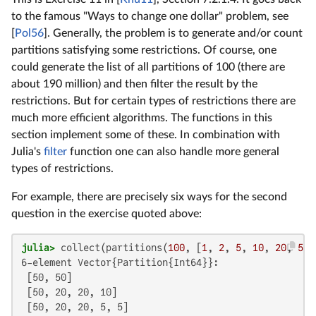
to the famous "Ways to change one dollar" problem, see
[
Pol56
]. Generally, the problem is to generate and/or count
partitions satisfying some restrictions. Of course, one
could generate the list of all partitions of 100 (there are
about 190 million) and then filter the result by the
restrictions. But for certain types of restrictions there are
much more efficient algorithms. The functions in this
section implement some of these. In combination with
Julia's
filter
function one can also handle more general
types of restrictions.
For example, there are precisely six ways for the second
question in the exercise quoted above:
julia>
 collect(partitions(
100
, [
1
, 
2
, 
5
, 
10
, 
20
, 
50
]
6-element Vector{Partition{Int64}}:

 [50, 50]

 [50, 20, 20, 10]

 [50, 20, 20, 5, 5]
