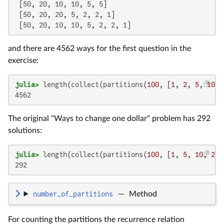
 [50, 20, 10, 10, 5, 5]

 [50, 20, 20, 5, 2, 2, 1]

 [50, 20, 10, 10, 5, 2, 2, 1]
and there are 4562 ways for the first question in the
exercise:
julia>
 length(collect(partitions(
100
, [
1
, 
2
, 
5
, 
10
, 
4562
The original "Ways to change one dollar" problem has 292
solutions:
julia>
 length(collect(partitions(
100
, [
1
, 
5
, 
10
, 
25
,
292
number_of_partitions
—
Method
For counting the partitions the recurrence relation