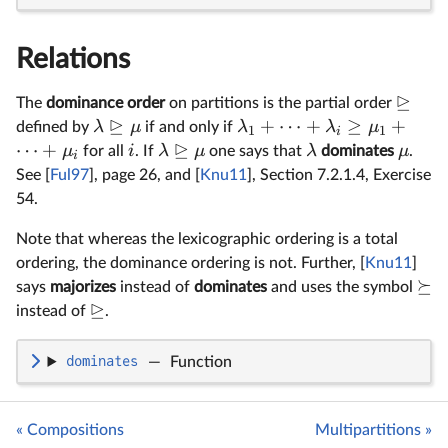
Relations
⊵
The
dominance order
on partitions is the partial order
⊵
+
⋯
+
≥
+
λ
μ
λ
λ
μ
defined by
if and only if
1
1
i
⊵
⋯
+
μ
i
λ
μ
λ
μ
for all
. If
one says that
dominates
.
i
See [
Ful97
], page 26, and [
Knu11
], Section 7.2.1.4, Exercise
54.
Note that whereas the lexicographic ordering is a total
ordering, the dominance ordering is not. Further, [
Knu11
]
⪰
says
majorizes
instead of
dominates
and uses the symbol
⊵
instead of
.
dominates
—
Function
« Compositions
Multipartitions »