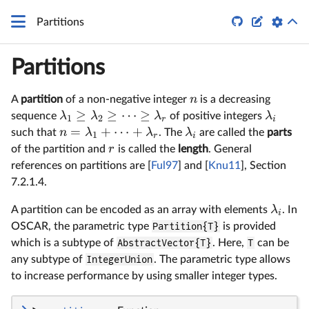


Partitions
Partitions
n
A
partition
of a non-negative integer
is a decreasing
≥
≥
⋯
≥
λ
λ
λ
λ
sequence
of positive integers
1
2
r
i
=
+
⋯
+
n
λ
λ
λ
such that
. The
are called the
parts
1
r
i
r
of the partition and
is called the
length
. General
references on partitions are [
Ful97
] and [
Knu11
], Section
7.2.1.4.
λ
A partition can be encoded as an array with elements
. In
i
OSCAR, the parametric type
Partition{T}
is provided
which is a subtype of
AbstractVector{T}
. Here,
T
can be
any subtype of
IntegerUnion
. The parametric type allows
to increase performance by using smaller integer types.