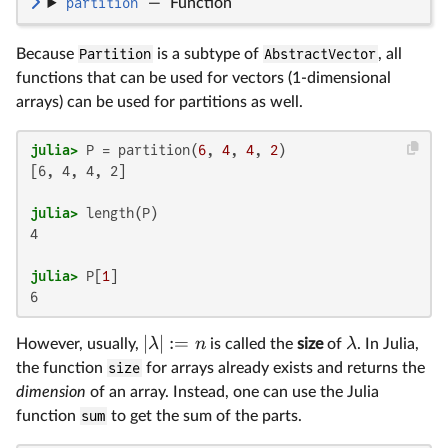
partition
—
Function
Because
Partition
is a subtype of
AbstractVector
, all
functions that can be used for vectors (1-dimensional
arrays) can be used for partitions as well.
julia>
 P = partition(
6
, 
4
, 
4
, 
2
[6, 4, 4, 2]

julia>
4

julia>
 P[
1
6
∣
∣
:=
λ
n
λ
However, usually,
is called the
size
of
. In Julia,
the function
size
for arrays already exists and returns the
dimension
of an array. Instead, one can use the Julia
function
sum
to get the sum of the parts.