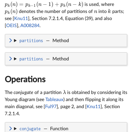
(
)
=
(
−
1
)
+
(
−
)
p
n
p
n
p
n
k
is used, where
−
1
k
k
k
(
)
p
n
n
k
denotes the number of partitions of
into
parts;
k
see [
Knu11
], Section 7.2.1.4, Equation (39), and also
[
OEIS
],
A008284
.
partitions
—
Method
partitions
—
Method
Operations
λ
The
conjugate
of a partition
is obtained by considering its
Young diagram (see
Tableaux
) and then flipping it along its
main diagonal, see [
Ful97
], page 2, and [
Knu11
], Section
7.2.1.4.
conjugate
—
Function