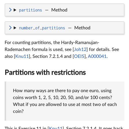
partitions
—
Method
number_of_partitions
—
Method
For counting partitions, the Hardy-Ramanujan-
Rademachen formula is used, see [
Joh12
] for details. See
also [
Knu11
], Section 7.2.1.4 and [
OEIS
],
A000041
.
Partitions with restrictions
How many ways are there to pay one euro, using
coins worth 1, 2, 5, 10, 20, 50, and/or 100 cents?
What if you are allowed to use at most two of each
coin?
This is Exercise 11 in [
Knu11
], Section 7.2.1.4. It goes back