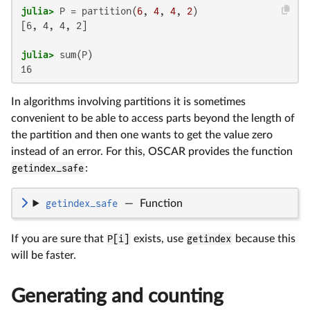
julia>
 P = partition(
6
, 
4
, 
4
, 
2
[6, 4, 4, 2]

julia>
16
In algorithms involving partitions it is sometimes
convenient to be able to access parts beyond the length of
the partition and then one wants to get the value zero
instead of an error. For this, OSCAR provides the function
getindex_safe
:
getindex_safe
—
Function
If you are sure that
P[i]
exists, use
getindex
because this
will be faster.
Generating and counting