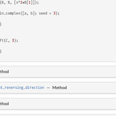
(B, B, [x^
2
*B[
1
in_complex([a, b]; seed = 
3
ft(C, 
3
thod
ut_reversing_direction
—
Method
thod