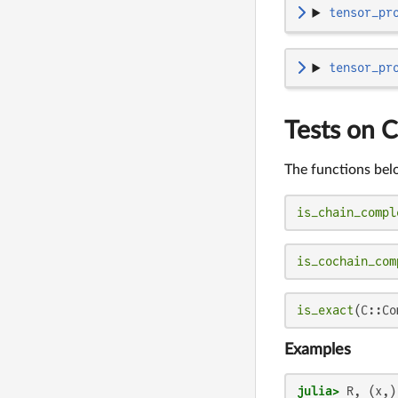
tensor_pr
tensor_pr
Tests on 
The functions bel
is_chain_compl
is_cochain_com
is_exact
(C::Co
Examples
julia>