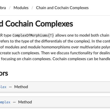
bra
Modules
Chain and Cochain Complexes
d Cochain Complexes
AR type
ComplexOfMorphisms{T}
allows one to model both chain
efers to the type of the differentials of the complex). In the c
of modules and module homomorphisms over multivariate polynom
 create such complexes. Then we discuss functionality for deali
 focusing on chain complexes. Cochain complexes can be handled
ors
plex
—
Method
omplex
—
Method