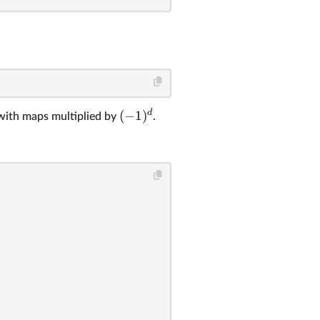
d
(
−
1
)
with maps multiplied by
.