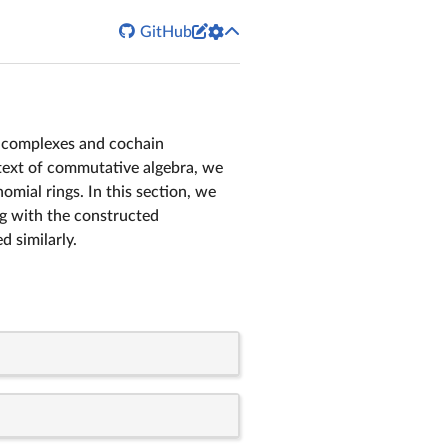


GitHub
 complexes and cochain
ontext of commutative algebra, we
ial rings. In this section, we
ng with the constructed
 similarly.