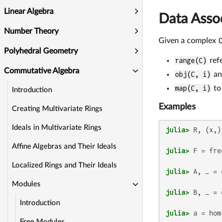
Linear Algebra
Data Asso
Number Theory
Given a complex
Polyhedral Geometry
range(C)
refe
Commutative Algebra
obj(C, i)
a
map(C, i)
to
Introduction
Examples
Creating Multivariate Rings
Ideals in Multivariate Rings
julia>
Affine Algebras and Their Ideals
julia>
 F = fre
Localized Rings and Their Ideals
julia>
 A, _ = 
Modules
julia>
 B, _ = 
Introduction
julia>
 a = hom
Free Modules