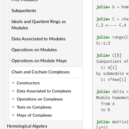
julia>
 b = hom
Subquotients
julia>
 C = cha
Ideals and Quotient Rings as
C_3 <---- C_4 
Modules
julia>
Data Associated to Modules
5:-1:3

Operations on Modules
julia>
 C[
5
Operations on Module Maps
Subquotient of
  1: e[1]

Chain and Cochain Complexes
by submodule w
  1: x^4*e[1]

Constructors
julia>
 delta =
Data Associated to Complexes
Module homomorp
Operations on Complexes
  from A

Tests on Complexes
  to B

Maps of Complexes
julia>
Homological Algebra
[x^2]