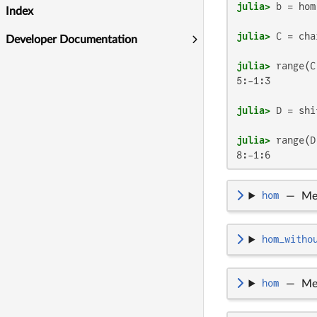
julia>
 b = hom
Index
julia>
 C = cha
Developer Documentation
julia>
5:-1:3

julia>
 D = shi
julia>
8:-1:6
hom
—
Me
hom_witho
hom
—
Me