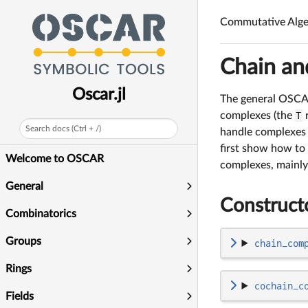
Commutative Alge
Chain an
Oscar.jl
The general OSC
complexes (the
T
r
Search docs (Ctrl + /)
handle complexes 
first show how to
Welcome to OSCAR
complexes, mainly
General
Construct
Combinatorics
Groups
chain_com
Rings
cochain_c
Fields