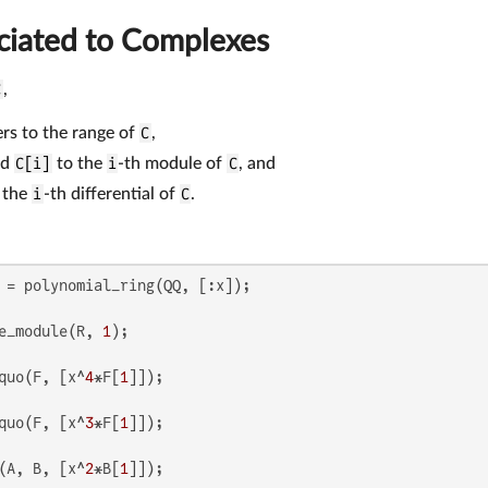
ciated to Complexes
C
,
rs to the range of
C
,
nd
C[i]
to the
i
-th module of
C
, and
 the
i
-th differential of
C
.
e_module(R, 
1
quo(F, [x^
4
*F[
1
quo(F, [x^
3
*F[
1
(A, B, [x^
2
*B[
1