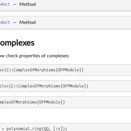
oduct
—
Method
oduct
—
Method
Complexes
ow check properties of complexes:
ex
(C::ComplexOfMorphisms{OFPModule})
plex
(C::ComplexOfMorphisms{OFPModule})
mplexOfMorphisms{OFPModule})