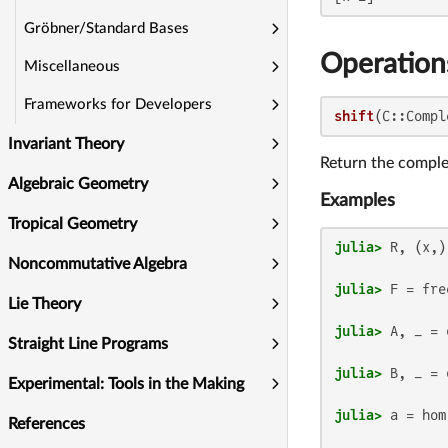
Gröbner/Standard Bases
Operation
Miscellaneous
Frameworks for Developers
shift
(C::Compl
Invariant Theory
Return the compl
Algebraic Geometry
Examples
Tropical Geometry
julia>
Noncommutative Algebra
julia>
 F = fre
Lie Theory
julia>
 A, _ = 
Straight Line Programs
julia>
 B, _ = 
Experimental: Tools in the Making
julia>
 a = hom
References