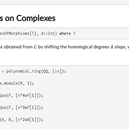
s on Complexes
exOfMorphisms{T}, d::Int) 
where
 T
ex obtained from
C
by shifting the homological degrees
d
steps, 
e_module(R, 
1
quo(F, [x^
4
*F[
1
quo(F, [x^
3
*F[
1
(A, B, [x^
2
*B[
1