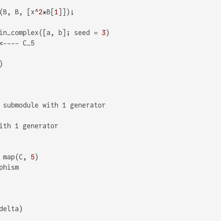
(B, B, [x^
2
*B[
1
in_complex([a, b]; seed = 
3
<---- C_5

 submodule with 1 generator

ith 1 generator

 map(C, 
5
hism
