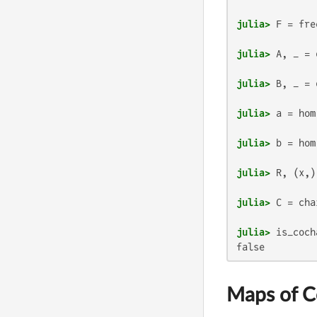
julia>
 F = fre
julia>
 A, _ = 
julia>
 B, _ = 
julia>
 a = hom
julia>
 b = hom
julia>
julia>
julia>
false
Maps of 