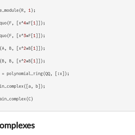
e_module(R, 
1
quo(F, [x^
4
*F[
1
quo(F, [x^
3
*F[
1
(A, B, [x^
2
*B[
1
(B, B, [x^
2
*B[
1
Complexes