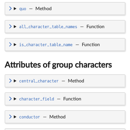
quo
—
Method
all_character_table_names
—
Function
is_character_table_name
—
Function
Attributes of group characters
central_character
—
Method
character_field
—
Function
conductor
—
Method