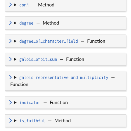
conj
—
Method
degree
—
Method
degree_of_character_field
—
Function
galois_orbit_sum
—
Function
galois_representative_and_multiplicity
—
Function
indicator
—
Function
is_faithful
—
Method