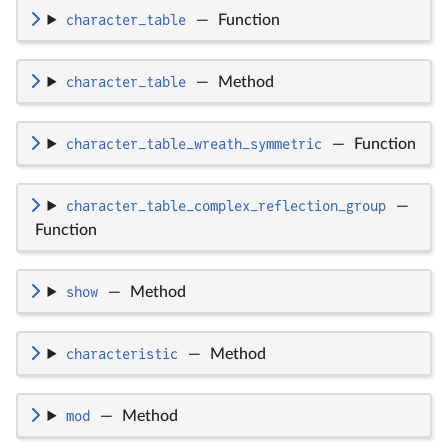
character_table
—
Function
character_table
—
Method
character_table_wreath_symmetric
—
Function
character_table_complex_reflection_group
—
Function
show
—
Method
characteristic
—
Method
mod
—
Method