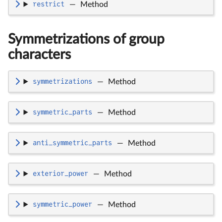
restrict
—
Method
Symmetrizations of group
characters
symmetrizations
—
Method
symmetric_parts
—
Method
anti_symmetric_parts
—
Method
exterior_power
—
Method
symmetric_power
—
Method