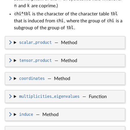
n
and
k
are coprime.)
chi^tbl
is the character of the character table
tbl
that is induced from
chi
, where the group of
chi
is a
subgroup of the group of
tbl
.
scalar_product
—
Method
tensor_product
—
Method
coordinates
—
Method
multiplicities_eigenvalues
—
Function
induce
—
Method