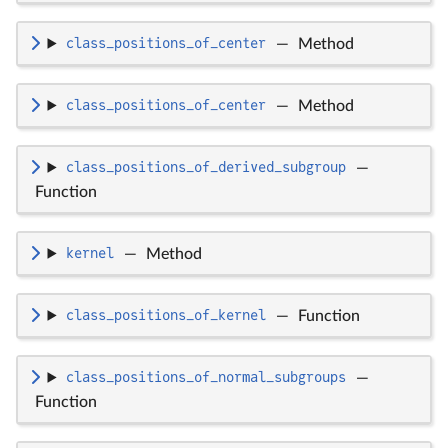
class_positions_of_center
—
Method
class_positions_of_center
—
Method
class_positions_of_derived_subgroup
—
Function
kernel
—
Method
class_positions_of_kernel
—
Function
class_positions_of_normal_subgroups
—
Function