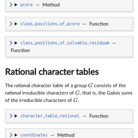
pcore
—
Method
class_positions_of_pcore
—
Function
class_positions_of_solvable_residuum
—
Function
Rational character tables
G
The
rational character table
of a group
consists of the
G
rational irreducible characters
of
, that is, the Galois sums
G
of the irreducible characters of
.
character_table_rational
—
Function
coordinates
—
Method