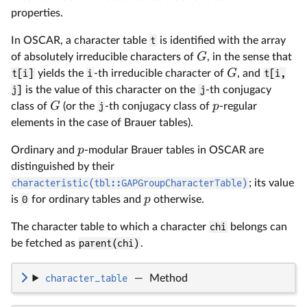
properties.
In OSCAR, a character table
t
is identified with the array
G
of absolutely irreducible characters of
, in the sense that
G
t[i]
yields the
i
-th irreducible character of
, and
t[i,
j]
is the value of this character on the
j
-th conjugacy
G
p
class of
(or the
j
-th conjugacy class of
-regular
elements in the case of Brauer tables).
p
Ordinary and
-modular Brauer tables in OSCAR are
distinguished by their
characteristic(tbl::GAPGroupCharacterTable)
; its value
p
is
0
for ordinary tables and
otherwise.
The character table to which a character
chi
belongs can
be fetched as
parent(chi)
.
character_table
—
Method