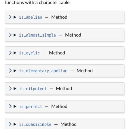
functions with a character table.
is_abelian
—
Method
is_almost_simple
—
Method
is_cyclic
—
Method
is_elementary_abelian
—
Method
is_nilpotent
—
Method
is_perfect
—
Method
is_quasisimple
—
Method