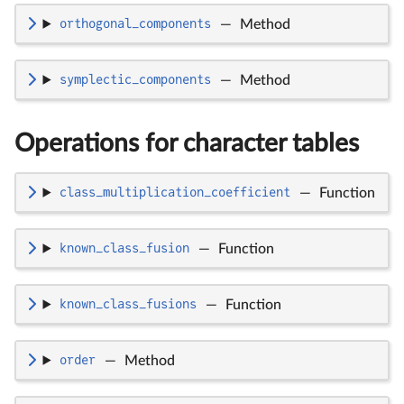
orthogonal_components
—
Method
symplectic_components
—
Method
Operations for character tables
class_multiplication_coefficient
—
Function
known_class_fusion
—
Function
known_class_fusions
—
Function
order
—
Method