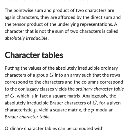
The pointwise sum and product of two characters are
again characters, they are afforded by the direct sum and
the tensor product of the underlying representations. A
character that is not the sum of two characters is called
absolutely irreducible
.
Character tables
Putting the values of the absolutely irreducible ordinary
G
characters of a group
into an array such that the rows
correspond to the characters and the columns correspond
to the conjugacy classes yields the
ordinary character table
G
of
, which is in fact a square matrix. Analogously, the
G
absolutely irreducible Brauer characters of
, for a given
p
p
characteristic
, yield a square matrix, the
-modular
Brauer character table
.
Ordinary character tables can be computed with