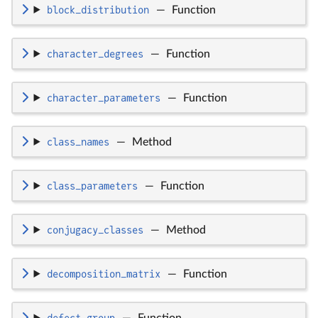
block_distribution
—
Function
character_degrees
—
Function
character_parameters
—
Function
class_names
—
Method
class_parameters
—
Function
conjugacy_classes
—
Method
decomposition_matrix
—
Function
defect_group
—
Function