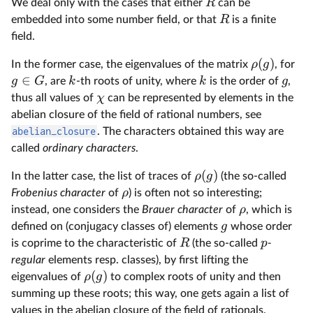
R
We deal only with the cases that either
can be
R
embedded into some number field, or that
is a finite
field.
(
)
ρ
g
In the former case, the eigenvalues of the matrix
, for
∈
g
G
k
k
g
, are
-th roots of unity, where
is the order of
,
χ
thus all values of
can be represented by elements in the
abelian closure of the field of rational numbers, see
abelian_closure
. The characters obtained this way are
called
ordinary characters
.
(
)
ρ
g
In the latter case, the list of traces of
(the so-called
ρ
Frobenius character
of
) is often not so interesting;
ρ
instead, one considers the
Brauer character
of
, which is
g
defined on (conjugacy classes of) elements
whose order
R
p
is coprime to the characteristic of
(the so-called
-
regular
elements resp. classes), by first lifting the
(
)
ρ
g
eigenvalues of
to complex roots of unity and then
summing up these roots; this way, one gets again a list of
values in the abelian closure of the field of rationals.