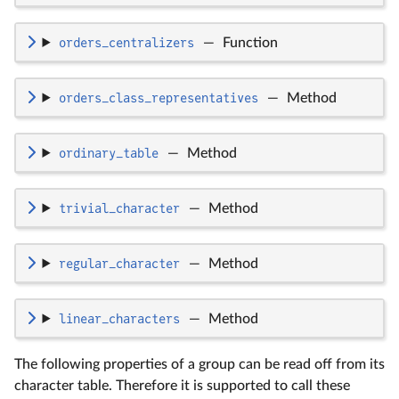
orders_centralizers
—
Function
orders_class_representatives
—
Method
ordinary_table
—
Method
trivial_character
—
Method
regular_character
—
Method
linear_characters
—
Method
The following properties of a group can be read off from its
character table. Therefore it is supported to call these