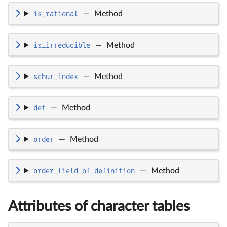
is_rational
—
Method
is_irreducible
—
Method
schur_index
—
Method
det
—
Method
order
—
Method
order_field_of_definition
—
Method
Attributes of character tables