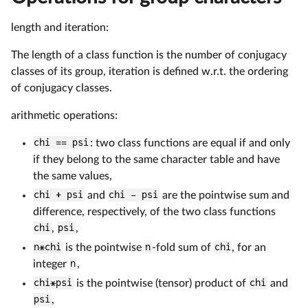
length and iteration:
The length of a class function is the number of conjugacy
classes of its group, iteration is defined w.r.t. the ordering
of conjugacy classes.
arithmetic operations:
chi == psi
: two class functions are equal if and only
if they belong to the same character table and have
the same values,
chi + psi
and
chi - psi
are the pointwise sum and
difference, respectively, of the two class functions
chi
,
psi
,
n*chi
is the pointwise
n
-fold sum of
chi
, for an
integer
n
,
chi*psi
is the pointwise (tensor) product of
chi
and
psi
,