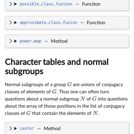
possible_class_fusions
—
Function
approximate_class_fusion
—
Function
power_map
—
Method
Character tables and normal
subgroups
G
Normal subgroups of a group
are unions of conjugacy
G
classes of elements of
. Thus one can often turn
N
G
questions about a normal subgroup
of
into questions
about the array of those positions in the list of conjugacy
G
N
classes of
that contain the elements of
.
center
—
Method