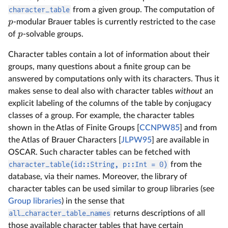
character_table
from a given group. The computation of
p
-modular Brauer tables is currently restricted to the case
p
of
-solvable groups.
Character tables contain a lot of information about their
groups, many questions about a finite group can be
answered by computations only with its characters. Thus it
makes sense to deal also with character tables
without
an
explicit labeling of the columns of the table by conjugacy
classes of a group. For example, the character tables
shown in the Atlas of Finite Groups [
CCNPW85
] and from
the Atlas of Brauer Characters [
JLPW95
] are available in
OSCAR. Such character tables can be fetched with
character_table(id::String, p::Int = 0)
from the
database, via their names. Moreover, the library of
character tables can be used similar to group libraries (see
Group libraries
) in the sense that
all_character_table_names
returns descriptions of all
those available character tables that have certain