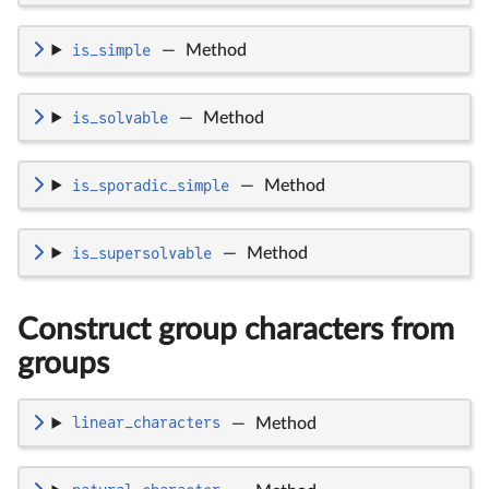
is_simple
—
Method
is_solvable
—
Method
is_sporadic_simple
—
Method
is_supersolvable
—
Method
Construct group characters from
groups
linear_characters
—
Method