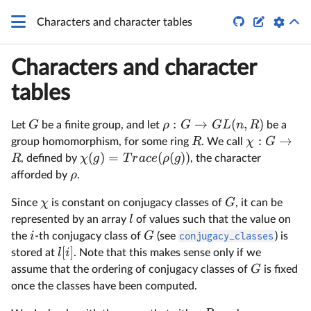


Characters and character tables
Characters and character
tables
:
→
(
,
)
G
ρ
G
G
L
n
R
Let
be a finite group, and let
be a
:
→
R
χ
G
group homomorphism, for some ring
. We call
(
)
=
(
(
))
R
χ
g
T
r
a
ce
ρ
g
, defined by
, the character
ρ
afforded by
.
χ
G
Since
is constant on conjugacy classes of
, it can be
l
represented by an array
of values such that the value on
i
G
the
-th conjugacy class of
(see
conjugacy_classes
) is
[
]
l
i
stored at
. Note that this makes sense only if we
G
assume that the ordering of conjugacy classes of
is fixed
once the classes have been computed.