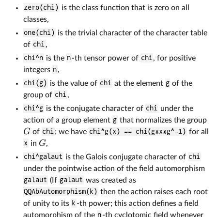
zero(chi)
is the class function that is zero on all
classes,
one(chi)
is the trivial character of the character table
of
chi
,
chi^n
is the
n
-th tensor power of
chi
, for positive
integers
n
,
chi(g)
is the value of
chi
at the element
g
of the
group of
chi
,
chi^g
is the conjugate character of
chi
under the
action of a group element
g
that normalizes the group
G
of
chi
; we have
chi^g(x) == chi(g*x*g^-1)
for all
G
x
in
,
chi^galaut
is the Galois conjugate character of
chi
under the pointwise action of the field automorphism
galaut
(If
galaut
was created as
QQAbAutomorphism(k)
then the action raises each root
of unity to its
k
-th power; this action defines a field
automorphism of the
n
-th cyclotomic field whenever