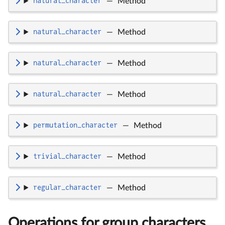
natural_character
—
Method
natural_character
—
Method
natural_character
—
Method
natural_character
—
Method
permutation_character
—
Method
trivial_character
—
Method
regular_character
—
Method
Operations for group characters