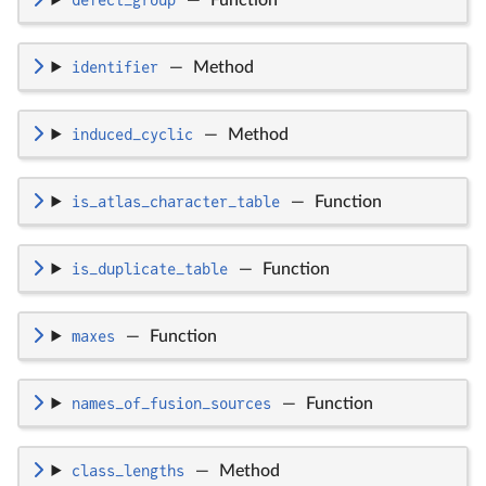
identifier
—
Method
induced_cyclic
—
Method
is_atlas_character_table
—
Function
is_duplicate_table
—
Function
maxes
—
Function
names_of_fusion_sources
—
Function
class_lengths
—
Method