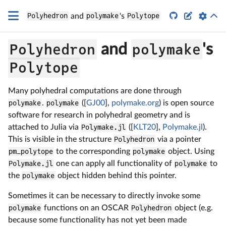


Polyhedron
and
polymake
's
Polytope
Polyhedron
polymake
and
's
Polytope
Many polyhedral computations are done through
polymake
.
polymake
([
GJ00
],
polymake.org
) is open source
software for research in polyhedral geometry and is
attached to Julia via
Polymake.jl
([
KLT20
],
Polymake.jl
).
This is visible in the structure
Polyhedron
via a pointer
pm_polytope
to the corresponding
polymake
object. Using
Polymake.jl
one can apply all functionality of
polymake
to
the
polymake
object hidden behind this pointer.
Sometimes it can be necessary to directly invoke some
polymake
functions on an OSCAR
Polyhedron
object (e.g.
because some functionality has not yet been made