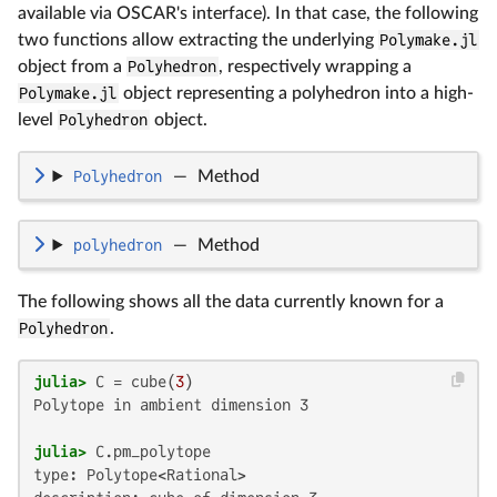
available via OSCAR's interface). In that case, the following
two functions allow extracting the underlying
Polymake.jl
object from a
Polyhedron
, respectively wrapping a
Polymake.jl
object representing a polyhedron into a high-
level
Polyhedron
object.
Polyhedron
—
Method
polyhedron
—
Method
The following shows all the data currently known for a
Polyhedron
.
julia>
 C = cube(
3
Polytope in ambient dimension 3

julia>
type: Polytope<Rational>
