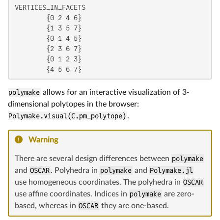
VERTICES_IN_FACETS

	{0 2 4 6}

	{1 3 5 7}

	{0 1 4 5}

	{2 3 6 7}

	{0 1 2 3}

polymake
allows for an interactive visualization of 3-
dimensional polytopes in the browser:
Polymake.visual(C.pm_polytope)
.
Warning
There are several design differences between
polymake
and
OSCAR
. Polyhedra in
polymake
and
Polymake.jl
use homogeneous coordinates. The polyhedra in
OSCAR
use affine coordinates. Indices in
polymake
are zero-
based, whereas in
OSCAR
they are one-based.