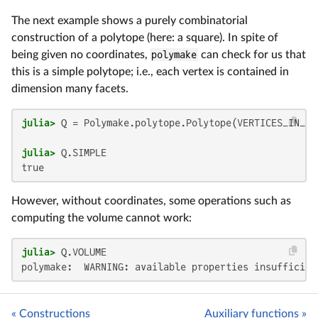
The next example shows a purely combinatorial
construction of a polytope (here: a square). In spite of
being given no coordinates,
polymake
can check for us that
this is a simple polytope; i.e., each vertex is contained in
dimension many facets.
julia>
 Q = Polymake.polytope.Polytope(VERTICES_IN_FA
julia>
However, without coordinates, some operations such as
computing the volume cannot work:
julia>
« Constructions
Auxiliary functions »