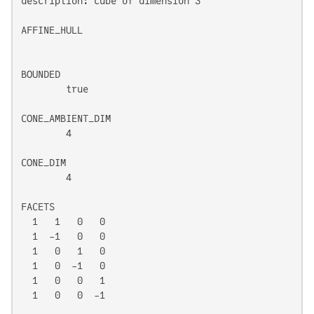
description: cube of dimension 3

AFFINE_HULL

BOUNDED

	true

CONE_AMBIENT_DIM

	4

CONE_DIM

	4

FACETS

  1   1   0   0

  1  -1   0   0

  1   0   1   0

  1   0  -1   0

  1   0   0   1

  1   0   0  -1
