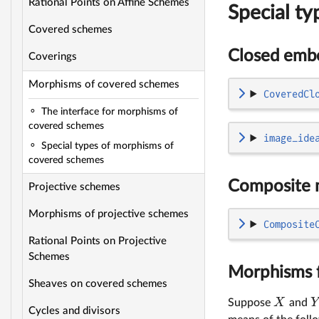
Rational Points on Affine Schemes
Special t
Covered schemes
Closed emb
Coverings
Morphisms of covered schemes
CoveredCl
The interface for morphisms of
covered schemes
image_ide
Special types of morphisms of
covered schemes
Composite 
Projective schemes
Morphisms of projective schemes
Composite
Rational Points on Projective
Schemes
Morphisms f
Sheaves on covered schemes
X
Y
Suppose
and
Cycles and divisors