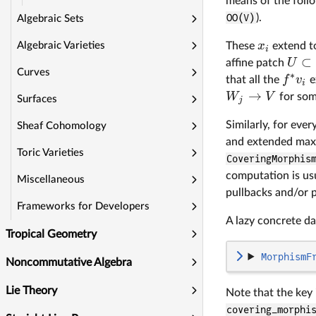
means of the foll
OO(V)
).
Algebraic Sets
x
These
extend to
Algebraic Varieties
i
⊂
U
affine patch
Curves
∗
f
v
that all the
e
i
→
W
V
for som
Surfaces
j
Similarly, for ev
Sheaf Cohomology
and extended max
Toric Varieties
CoveringMorphis
computation is usu
Miscellaneous
pullbacks and/or 
Frameworks for Developers
A lazy concrete da
Tropical Geometry
MorphismF
Noncommutative Algebra
Lie Theory
Note that the key 
covering_morphi