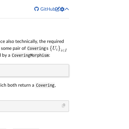


GitHub
nce also technically, the required
{
}
U
 some pair of
Covering
s
i
∈
i
I
d by a
CoveringMorphism
:
ch both return a
Covering
,