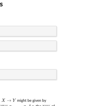
s
:
→
X
Y
might be given by
,
…
,