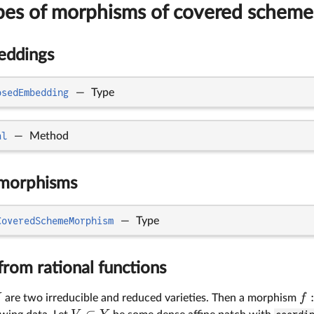
ypes of morphisms of covered scheme
eddings
osedEmbedding
—
Type
al
—
Method
morphisms
CoveredSchemeMorphism
—
Type
rom rational functions
f
are two irreducible and reduced varieties. Then a morphism
⊂