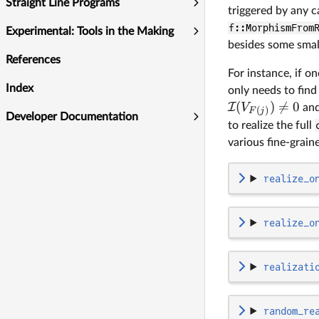
Straight Line Programs
triggered by any c
f::MorphismFrom
Experimental: Tools in the Making
besides some smal
References
For instance, if o
Index
only needs to find
(
)

=
0
I
V
an
(
)
F
j
Developer Documentation
to realize the full
various fine-grai
realize_o
realize_o
realizati
random_re