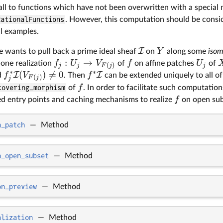
all to functions which have not been overwritten with a special
RationalFunctions
. However, this computation should be consi
l examples.
I
Y
ne wants to pull back a prime ideal sheaf
on
along some
iso
:
→
f
U
V
f
U
 one realization
of
on affine patches
of
(
)
j
j
j
F
j
∗
∗
(
)

=
0
I
I
f
V
f
d
. Then
can be extended uniquely to all o
(
)
F
j
j
f
covering_morphism
of
. In order to facilitate such computations
f
ned entry points and caching mechanisms to realize
on open sub
n_patch
—
Method
n_open_subset
—
Method
on_preview
—
Method
alization
—
Method