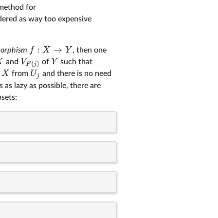
 method for
dered as way too expensive
:
→
f
X
Y
morphism
, then one
X
V
Y
and
of
such that
(
)
F
j
X
U
f
from
and there is no need
j
 as lazy as possible, there are
sets: