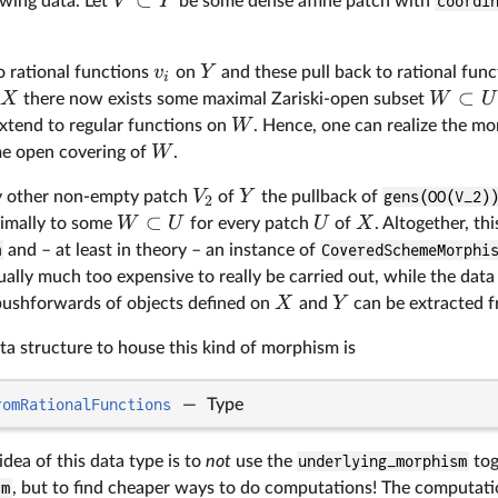
V
Y
owing data. Let
be some dense affine patch with
coordi
v
Y
 rational functions
on
and these pull back to rational fun
i
⊂
X
W
U
there now exists some maximal Zariski-open subset
W
xtend to regular functions on
. Hence, one can realize the m
W
e open covering of
.
V
Y
ery other non-empty patch
of
the pullback of
gens(OO(V_2)
2
⊂
W
U
U
X
imally to some
for every patch
of
. Altogether, th
m
and – at least in theory – an instance of
CoveredSchemeMorphi
ally much too expensive to really be carried out, while the dat
X
Y
pushforwards of objects defined on
and
can be extracted 
ta structure to house this kind of morphism is
romRationalFunctions
—
Type
idea of this data type is to
not
use the
underlying_morphism
tog
sm
, but to find cheaper ways to do computations! The computati