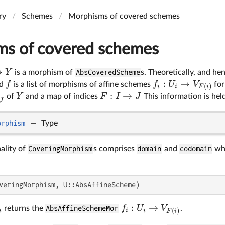
ry
Schemes
Morphisms of covered schemes
s of covered schemes
→
Y
is a morphism of
AbsCoveredScheme
s. Theoretically, and he
:
→
f
f
U
V
nd
is a list of morphisms of affine schemes
for
(
)
i
i
F
i
:
→
Y
F
I
J
of
and a map of indices
This information is hel
J
orphism
—
Type
ality of
CoveringMorphism
s comprises
domain
and
codomain
whi
veringMorphism, U::AbsAffineScheme)
:
→
f
U
V
returns the
AbsAffineSchemeMor
.
(
)
i
i
i
F
i