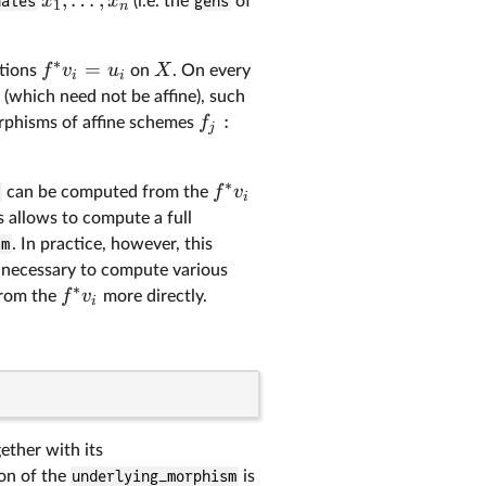
x
x
nates
(i.e. the
gens
of
1
n
∗
=
f
v
u
X
ctions
on
. On every
i
i
(which need not be affine), such
:
f
orphisms of affine schemes
j
∗
f
v
)
can be computed from the
i
is allows to compute a full
sm
. In practice, however, this
a necessary to compute various
∗
f
v
from the
more directly.
i
ether with its
on of the
underlying_morphism
is