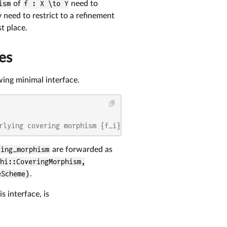
ism
of
f : X \to Y
need to
ly need to restrict to a refinement
st place.
es
wing minimal interface.
rlying covering morphism {f_i}
ring_morphism
are forwarded as
hi::CoveringMorphism,
eScheme)
.
 interface, is