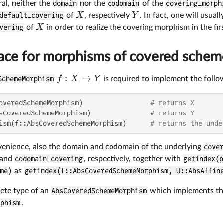
ral, neither the
domain
nor the
codomain
of the
covering_morph
X
Y
default_covering
of
, respectively
. In fact, one will usual
X
vering
of
in order to realize the covering morphism in the fir
face for morphisms of covered schem
:
→
f
X
Y
SchemeMorphism
is required to implement the follo
overedSchemeMorphism)                 
# returns X
sCoveredSchemeMorphism)               
# returns Y
ism(f::AbsCoveredSchemeMorphism)      
# returns the unde
nvenience, also the domain and codomain of the underlying
cove
and
codomain_covering
, respectively, together with
getindex(p
me)
as
getindex(f::AbsCoveredSchemeMorphism, U::AbsAffin
ete type of an
AbsCoveredSchemeMorphism
which implements this
rphism
.