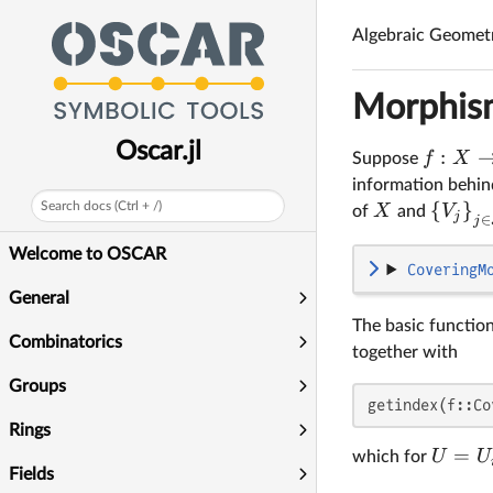
Algebraic Geomet
Morphism
Oscar.jl
:
f
X
Suppose
information behi
{
}
Search docs (Ctrl + /)
X
V
of
and
j
∈
j
Welcome to OSCAR
CoveringM
General
The basic function
Combinatorics
together with
Groups
getindex(f::Co
Rings
=
U
U
which for
Fields