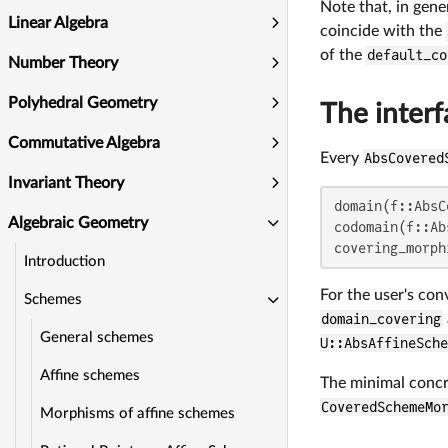
Note that, in gene
Linear Algebra
coincide with the
of the
default_co
Number Theory
Polyhedral Geometry
The inter
Commutative Algebra
Every
AbsCovered
Invariant Theory
domain(f::AbsC
Algebraic Geometry
codomain(f::Ab
covering_morph
Introduction
For the user's co
Schemes
domain_covering
General schemes
U::AbsAffineSche
Affine schemes
The minimal concr
CoveredSchemeMo
Morphisms of affine schemes