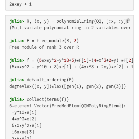
2*x*y + 1
julia>
(Multivariate polynomial ring in 2 variables over QQ
julia>
 F = free_module(R, 
3
Free module of rank 3 over R

julia>
 f = (
5
*x*y^
2
-y^
10
+
3
)*F[
1
]+(
4
*x^
3
+
2
*y) *F[
2
]+
1
(5*x*y^2 - y^10 + 3)*e[1] + (4*x^3 + 2*y)*e[2] + 16*x
julia>
degrevlex([x, y])*lex([gen(1), gen(2), gen(3)])

julia>
6-element Vector{FreeModElem{QQMPolyRingElem}}:

 -y^10*e[1]

 4*x^3*e[2]

 5*x*y^2*e[1]

 16*x*e[3]

 2*y*e[2]
