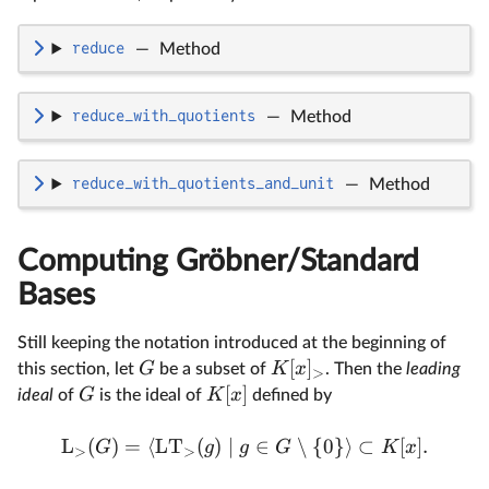
reduce
—
Method
reduce_with_quotients
—
Method
reduce_with_quotients_and_unit
—
Method
Computing Gröbner/Standard
Bases
Still keeping the notation introduced at the beginning of
[
]
G
K
x
this section, let
be a subset of
. Then the
leading
>
[
]
G
K
x
ideal
of
is the ideal of
defined by
L
(
)
=
⟨
LT
(
)
∣
∈
∖
{
0
}⟩
⊂
[
]
.
G
g
g
G
K
x
>
>