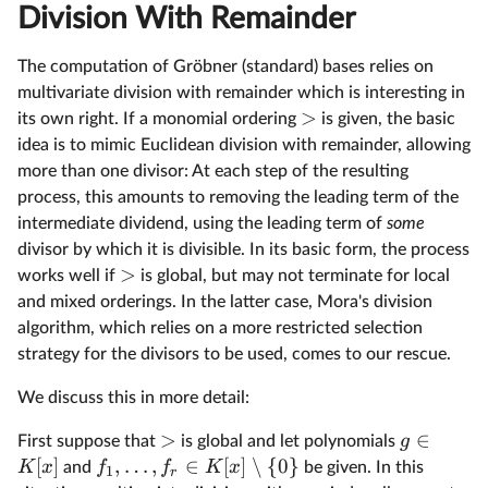
Division With Remainder
The computation of Gröbner (standard) bases relies on
multivariate division with remainder which is interesting in
>
its own right. If a monomial ordering
is given, the basic
idea is to mimic Euclidean division with remainder, allowing
more than one divisor: At each step of the resulting
process, this amounts to removing the leading term of the
intermediate dividend, using the leading term of
some
divisor by which it is divisible. In its basic form, the process
>
works well if
is global, but may not terminate for local
and mixed orderings. In the latter case, Mora's division
algorithm, which relies on a more restricted selection
strategy for the divisors to be used, comes to our rescue.
We discuss this in more detail:
>
∈
g
First suppose that
is global and let polynomials
[
]
,
…
,
∈
[
]
∖
{
0
}
K
x
f
f
K
x
and
be given. In this
1
r