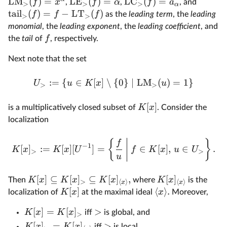
LM
(
)
=
LE
(
)
=
LC
(
)
=
f
x
f
α
f
a
,
,
, and
>
>
>
α
tail
(
)
=
−
LT
(
)
f
f
f
as the
leading term
, the
leading
>
>
monomial
, the
leading exponent
, the
leading coefficient
, and
f
the
tail
of
, respectively.
Next note that the set
:=
{
∈
[
]
∖
{
0
}
∣
LM
(
)
=
1
}
U
u
K
x
u
>
>
[
]
K
x
is a multiplicatively closed subset of
. Consider the
localization
{
}
f
−
1
[
]
:=
[
]
[
]
=
∈
[
]
,
∈
.
K
x
K
x
U
f
K
x
u
U
>
>
u
[
]
⊆
[
]
⊆
[
]
,
[
]
K
x
K
x
K
x
K
x
Then
where
is the
>
⟨
⟩
⟨
⟩
x
x
[
]
⟨
⟩
.
K
x
x
localization of
at the maximal ideal
Moreover,
[
]
=
[
]
>
K
x
K
x
iff
is global, and
>
[
]
=
[
]
>
K
x
K
x
iff
is local.