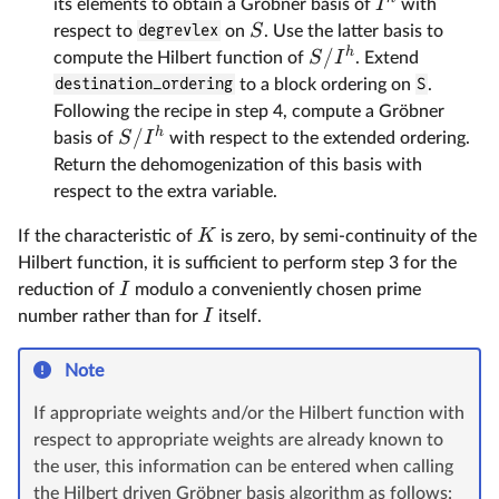
I
its elements to obtain a Gröbner basis of
with
S
respect to
degrevlex
on
. Use the latter basis to
h
/
S
I
compute the Hilbert function of
. Extend
destination_ordering
to a block ordering on
S
.
Following the recipe in step 4, compute a Gröbner
h
/
S
I
basis of
with respect to the extended ordering.
Return the dehomogenization of this basis with
respect to the extra variable.
K
If the characteristic of
is zero, by semi-continuity of the
Hilbert function, it is sufficient to perform step 3 for the
I
reduction of
modulo a conveniently chosen prime
I
number rather than for
itself.
Note
If appropriate weights and/or the Hilbert function with
respect to appropriate weights are already known to
the user, this information can be entered when calling
the Hilbert driven Gröbner basis algorithm as follows: