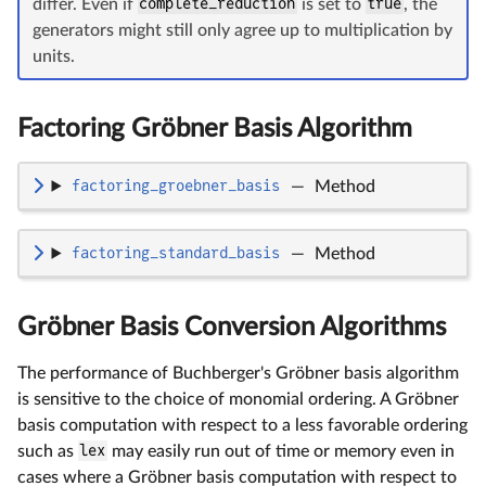
differ. Even if
complete_reduction
is set to
true
, the
generators might still only agree up to multiplication by
units.
Factoring Gröbner Basis Algorithm
factoring_groebner_basis
—
Method
factoring_standard_basis
—
Method
Gröbner Basis Conversion Algorithms
The performance of Buchberger's Gröbner basis algorithm
is sensitive to the choice of monomial ordering. A Gröbner
basis computation with respect to a less favorable ordering
such as
lex
may easily run out of time or memory even in
cases where a Gröbner basis computation with respect to