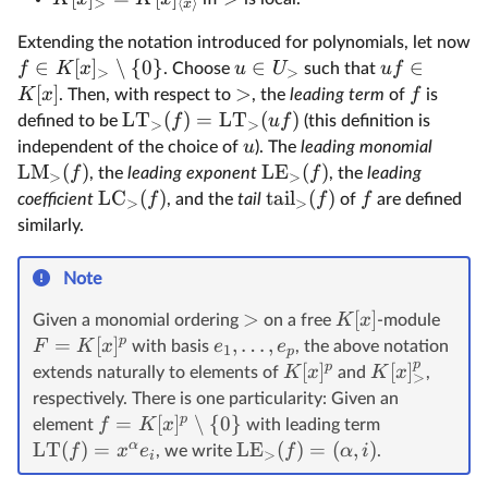
>
⟨
⟩
x
Extending the notation introduced for polynomials, let now
∈
[
]
∖
{
0
}
∈
∈
f
K
x
u
U
u
f
. Choose
such that
>
>
[
]
>
K
x
f
. Then, with respect to
, the
leading term
of
is
LT
(
)
=
LT
(
)
f
u
f
defined to be
(this definition is
>
>
u
independent of the choice of
). The
leading monomial
LM
(
)
LE
(
)
f
f
, the
leading exponent
, the
leading
>
>
LC
(
)
tail
(
)
f
f
f
coefficient
, and the
tail
of
are defined
>
>
similarly.
Note
>
[
]
K
x
Given a monomial ordering
on a free
-module
p
=
[
]
,
…
,
F
K
x
e
e
with basis
, the above notation
1
p
p
p
[
]
[
]
K
x
K
x
extends naturally to elements of
and
,
>
respectively. There is one particularity: Given an
p
=
[
]
∖
{
0
}
f
K
x
element
with leading term
α
LT
(
)
=
LE
(
)
=
(
,
)
f
x
e
f
α
i
, we write
.
>
i