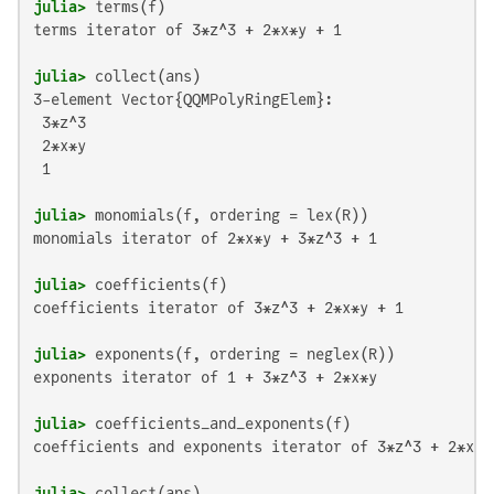
julia>
terms iterator of 3*z^3 + 2*x*y + 1

julia>
3-element Vector{QQMPolyRingElem}:

 3*z^3

 2*x*y

 1

julia>
monomials iterator of 2*x*y + 3*z^3 + 1

julia>
coefficients iterator of 3*z^3 + 2*x*y + 1

julia>
exponents iterator of 1 + 3*z^3 + 2*x*y

julia>
coefficients and exponents iterator of 3*z^3 + 2*x*y 
julia>