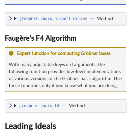
groebner_basis_hilbert_driven
—
Method
Faugère's F4 Algorithm
Expert function for computing Gröbner bases
With many adjustable keyword arguments, the
following function provides low-level implementations
of various versions of the Gröbner basis algorithm. Use
these functions only if you know what you are doing.
groebner_basis_f4
—
Method
Leading Ideals