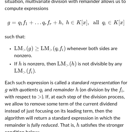
situation, multivariate division with remainder allows us to
compute expressions
=
+
…
+
,
∈
[
]
,
all
∈
[
]
g
q
f
q
f
h
h
K
x
q
K
x
1
1
r
r
i
such that:
LM
(
)
≥
LM
(
)
g
q
f
whenever both sides are
>
>
i
i
nonzero.
LM
(
)
h
h
If
is nonzero, then
is not divisible by any
>
LM
(
)
f
.
>
i
Each such expression is called a
standard representation
for
g
q
h
f
with
quotients
and
remainder
(on division by the
,
i
i
>
with respect to
). If, at each step of the division process,
we allow to remove some term of the current dividend
instead of just focusing on its leading term, then the
algorithm will return a standard expression in which the
h
remainder is
fully reduced
. That is,
satisfies the stronger