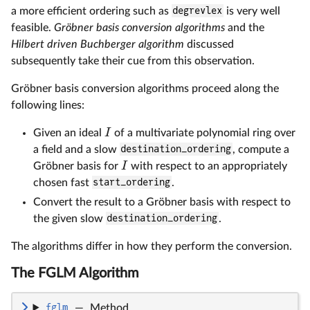
a more efficient ordering such as
degrevlex
is very well
feasible.
Gröbner basis conversion algorithms
and the
Hilbert driven Buchberger algorithm
discussed
subsequently take their cue from this observation.
Gröbner basis conversion algorithms proceed along the
following lines:
I
Given an ideal
of a multivariate polynomial ring over
a field and a slow
destination_ordering
, compute a
I
Gröbner basis for
with respect to an appropriately
chosen fast
start_ordering
.
Convert the result to a Gröbner basis with respect to
the given slow
destination_ordering
.
The algorithms differ in how they perform the conversion.
The FGLM Algorithm
fglm
—
Method