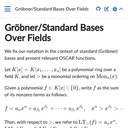
\mathbb
Z


Gröbner/Standard Bases Over Fields
Gröbner/Standard Bases
Over Fields
We fix our notation in the context of standard (Gröbner)
bases and present relevant OSCAR functions.
[
]
=
[
,
…
,
]
K
x
K
x
x
Let
be a polynomial ring over a
1
n
>
Mon
(
)
K
x
field
, and let
be a monomial ordering on
.
n
∈
[
]
∖
{
0
}
f
K
x
f
Given a polynomial
, write
as the sum
of its nonzero terms as follows:
α
β
β
α
β
=
+
+
⋯
+
,
>
>
⋯
1
1
f
a
x
a
x
a
x
x
x
s
α
β
β
1
s
α
>
LT
(
)
=
f
a
x
Then, with respect to
, we refer to
,
>
α
α