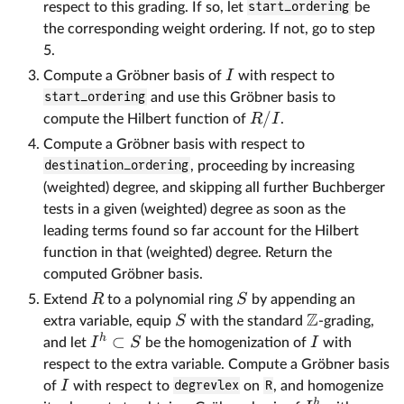
respect to this grading. If so, let
start_ordering
be
the corresponding weight ordering. If not, go to step
5.
I
Compute a Gröbner basis of
with respect to
start_ordering
and use this Gröbner basis to
/
R
I
compute the Hilbert function of
.
Compute a Gröbner basis with respect to
destination_ordering
, proceeding by increasing
(weighted) degree, and skipping all further Buchberger
tests in a given (weighted) degree as soon as the
leading terms found so far account for the Hilbert
function in that (weighted) degree. Return the
computed Gröbner basis.
R
S
Extend
to a polynomial ring
by appending an
Z
S
extra variable, equip
with the standard
-grading,
h
⊂
I
S
I
and let
be the homogenization of
with
respect to the extra variable. Compute a Gröbner basis
I
of
with respect to
degrevlex
on
R
, and homogenize
h