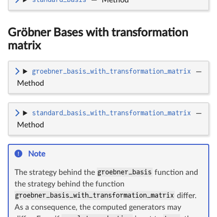
Gröbner Bases with transformation
matrix
groebner_basis_with_transformation_matrix
—
Method
standard_basis_with_transformation_matrix
—
Method
Note
The strategy behind the
groebner_basis
function and
the strategy behind the function
groebner_basis_with_transformation_matrix
differ.
As a consequence, the computed generators may