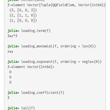
3-element Vector{Tuple{QQFieldElem, Vector{Int64}}}:

 (3, [0, 0, 3])

 (2, [1, 1, 0])

 (1, [0, 0, 0])

julia>
3*z^3

julia>
x*y

julia>
3-element Vector{Int64}:

 0

 0

 0

julia>
3

julia>