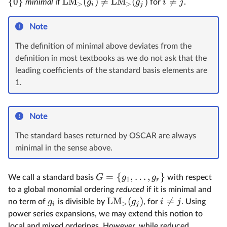
{
0
}
LM
(
)

=
LM
(
)

=
g
g
i
j
minimal
if
for
.
>
>
i
j
Note
The definition of minimal above deviates from the
definition in most textbooks as we do not ask that the
leading coefficients of the standard basis elements are
1.
Note
The standard bases returned by OSCAR are always
minimal in the sense above.
=
{
,
…
,
}
G
g
g
We call a standard basis
with respect
1
r
to a global monomial ordering
reduced
if it is minimal and
LM
(
)

=
g
g
i
j
no term of
is divisible by
, for
. Using
>
i
j
power series expansions, we may extend this notion to
local and mixed orderings. However, while reduced