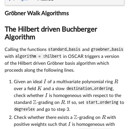
Gröbner Walk Algorithms
The Hilbert driven Buchberger
Algorithm
Calling the functions
standard_basis
and
groebner_basis
with
algorithm = :hilbert
in OSCAR triggers a version
of the Hilbert driven Gröbner basis algorithm which
proceeds along the following lines.
I
R
Given an ideal
of a multivariate polynomial ring
K
over a field
and a slow
destination_ordering
,
I
check whether
is homogeneous with respect to the
Z
R
standard
-grading on
. If so, set
start_ordering
to
degrevlex
and go to step 3.
Z
R
Check whether there exists a
-grading on
with
I
positive weights such that
is homogeneous with