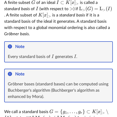
⊂
[
]
G
I
K
x
A finite subset
of an ideal
is called a
>
>
L
(
)
=
L
(
)
I
G
I
standard basis
of
(with respect to
) if
>
>
[
]
K
x
. A finite subset of
is a
standard basis
if it is a
>
standard basis of the ideal it generates. A standard basis
with respect to a global monomial ordering is also called a
Gröbner basis
.
Note
I
I
Every standard basis of
generates
.
Note
Gröbner bases (standard bases) can be computed using
Buchberger's algorithm (Buchberger's algorithm as
enhanced by Mora).
=
{
,
…
,
}
⊂
[
]
∖
G
g
g
K
x
We call a standard basis
1
>
r