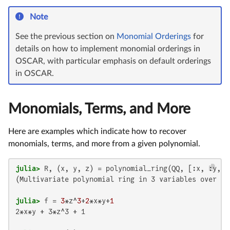
Note
See the previous section on
Monomial Orderings
for
details on how to implement monomial orderings in
OSCAR, with particular emphasis on default orderings
in OSCAR.
Monomials, Terms, and More
Here are examples which indicate how to recover
monomials, terms, and more from a given polynomial.
julia>
(Multivariate polynomial ring in 3 variables over QQ
julia>
 f = 
3
*z^
3
+
2
*x*y+
1
2*x*y + 3*z^3 + 1
