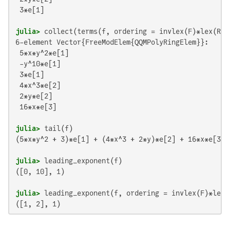
 3*e[1]

julia>
6-element Vector{FreeModElem{QQMPolyRingElem}}:

 5*x*y^2*e[1]

 -y^10*e[1]

 3*e[1]

 4*x^3*e[2]

 2*y*e[2]

 16*x*e[3]

julia>
(5*x*y^2 + 3)*e[1] + (4*x^3 + 2*y)*e[2] + 16*x*e[3]

julia>
([0, 10], 1)

julia>
([1, 2], 1)