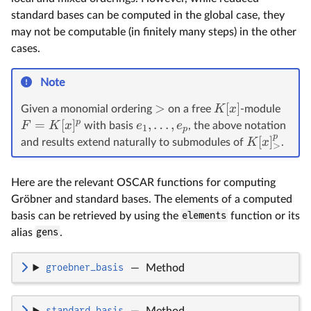
standard bases can be computed in the global case, they
may not be computable (in finitely many steps) in the other
cases.
Note
>
[
]
K
x
Given a monomial ordering
on a free
-module
p
=
[
]
,
…
,
F
K
x
e
e
with basis
, the above notation
1
p
p
[
]
K
x
and results extend naturally to submodules of
.
>
Here are the relevant OSCAR functions for computing
Gröbner and standard bases. The elements of a computed
basis can be retrieved by using the
elements
function or its
alias
gens
.
groebner_basis
—
Method
standard_basis
—
Method