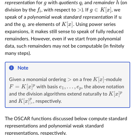
g
q
h
representation
for
with
quotients
and
remainder
(on
i
>
∈
[
]
f
g
K
x
division by the
, with respect to
). If
, we
i
u
speak of a
polynomial weak standard representation
if
[
]
.
q
K
x
and the
are elements of
Using power series
i
expansions, it makes still sense to speak of fully reduced
remainders. However, even if we start from polynomial
data, such remainders may not be computable (in finitely
many steps).
Note
>
[
]
K
x
Given a monomial ordering
on a free
-module
p
=
[
]
,
…
,
F
K
x
e
e
with basis
, the above notation
1
p
p
[
]
K
x
and the division algorithms extend naturally to
p
[
]
K
x
and
, respectively.
>
The OSCAR functions discussed below compute standard
representations and polynomial weak standard
representations, respectively.