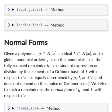
leading_ideal
—
Method
leading_ideal
—
Method
Normal Forms
∈
[
]
⊂
[
]
g
K
x
I
K
x
Given a polynomial
, an ideal
, and a
>
x
global monomial ordering
on the monomials in
, the
h
fully reduced remainder
in a standard expression on
I
division by the elements of a Gröbner basis of
with
>
>
g
I
respect to
is uniquely determined by
,
, and
(and
does not depend on the choice of Gröbner basis). We refer
g
I
to such a remainder as the
normal form
of
mod
, with
>
respect to
.
normal_form
—
Method