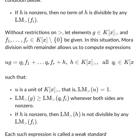
condition below:
h
h
If
is nonzero, then no term of
is divisible by any
LM
(
)
f
.
>
i
>
∈
[
]
g
K
x
Without restrictions on
, let elements
and
>
,
…
,
∈
[
]
∖
{
0
}
f
f
K
x
be given. In this situation, Mora
1
r
division with remainder allows us to compute expressions
=
+
…
+
,
∈
[
]
,
all
∈
[
]
ug
q
f
q
f
h
h
K
x
q
K
x
1
1
>
>
r
r
i
such that:
[
]
LM
(
)
=
1
u
K
x
u
is a unit of
, that is,
.
>
>
LM
(
)
≥
LM
(
)
g
q
f
whenever both sides are
>
>
i
i
nonzero.
LM
(
)
h
h
If
is nonzero, then
is not divisible by any
>
LM
(
)
f
.
>
i
Each such expression is called a
weak standard