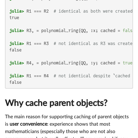
julia>
 R1 === R2  
# identical as both were created w
true

julia>
 R3, = polynomial_ring(QQ, :x; cached = 
false
julia>
 R1 === R3  
# not identical as R3 was created 
false

julia>
 R4, = polynomial_ring(QQ, :y; cached = 
true
julia>
 R1 === R4  
# not identical despite `cached = 
false
Why cache parent objects?
The main reason for supporting caching of parent objects
is
user convenience
: experience shows that most
mathematicians (espescially those who are not also