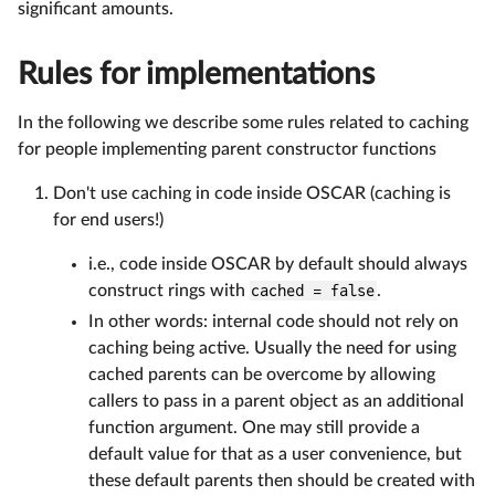
significant amounts.
Rules for implementations
In the following we describe some rules related to caching
for people implementing parent constructor functions
Don't use caching in code inside OSCAR (caching is
for end users!)
i.e., code inside OSCAR by default should always
construct rings with
cached = false
.
In other words: internal code should not rely on
caching being active. Usually the need for using
cached parents can be overcome by allowing
callers to pass in a parent object as an additional
function argument. One may still provide a
default value for that as a user convenience, but
these default parents then should be created with