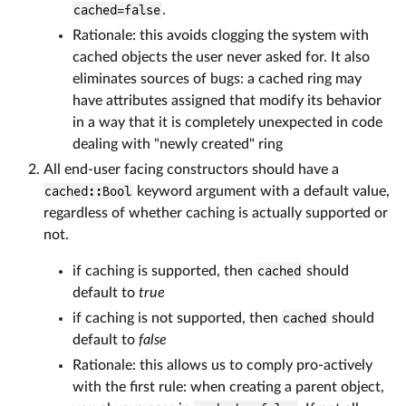
cached=false
.
Rationale: this avoids clogging the system with
cached objects the user never asked for. It also
eliminates sources of bugs: a cached ring may
have attributes assigned that modify its behavior
in a way that it is completely unexpected in code
dealing with "newly created" ring
All end-user facing constructors should have a
cached::Bool
keyword argument with a default value,
regardless of whether caching is actually supported or
not.
if caching is supported, then
cached
should
default to
true
if caching is not supported, then
cached
should
default to
false
Rationale: this allows us to comply pro-actively
with the first rule: when creating a parent object,