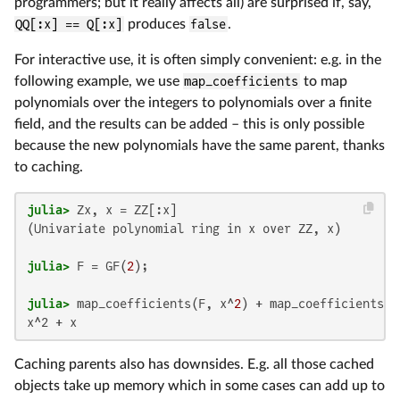
programmers; but it really affects all) are surprised if, say,
QQ[:x] == Q[:x]
produces
false
.
For interactive use, it is often simply convenient: e.g. in the
following example, we use
map_coefficients
to map
polynomials over the integers to polynomials over a finite
field, and the results can be added – this is only possible
because the new polynomials have the same parent, thanks
to caching.
julia>
(Univariate polynomial ring in x over ZZ, x)

julia>
 F = GF(
2
julia>
 map_coefficients(F, x^
2
x^2 + x
Caching parents also has downsides. E.g. all those cached
objects take up memory which in some cases can add up to