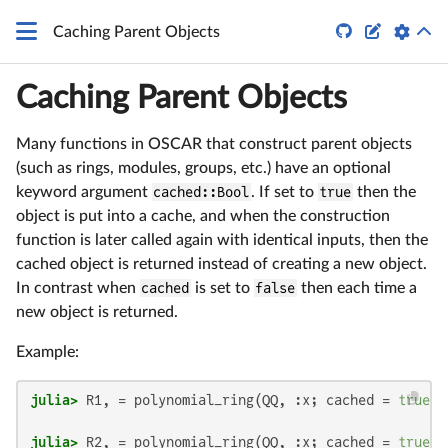


Caching Parent Objects
Caching Parent Objects
Many functions in OSCAR that construct parent objects
(such as rings, modules, groups, etc.) have an optional
keyword argument
cached::Bool
. If set to
true
then the
object is put into a cache, and when the construction
function is later called again with identical inputs, then the
cached object is returned instead of creating a new object.
In contrast when
cached
is set to
false
then each time a
new object is returned.
Example:
julia>
 R1, = polynomial_ring(QQ, :x; cached = 
true
julia>
 R2, = polynomial_ring(QQ, :x; cached = 
true