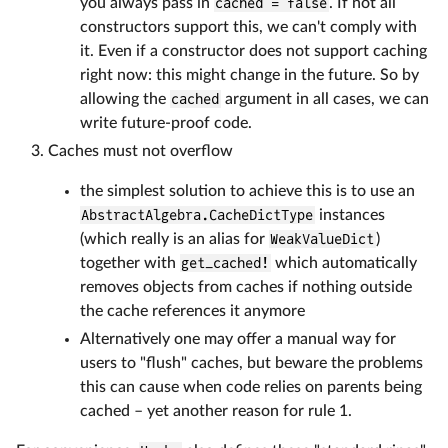
you always pass in
cached = false
. If not all
constructors support this, we can't comply with
it. Even if a constructor does not support caching
right now: this might change in the future. So by
allowing the
cached
argument in all cases, we can
write future-proof code.
Caches must not overflow
the simplest solution to achieve this is to use an
AbstractAlgebra.CacheDictType
instances
(which really is an alias for
WeakValueDict
)
together with
get_cached!
which automatically
removes objects from caches if nothing outside
the cache references it anymore
Alternatively one may offer a manual way for
users to "flush" caches, but beware the problems
this can cause when code relies on parents being
cached – yet another reason for rule 1.