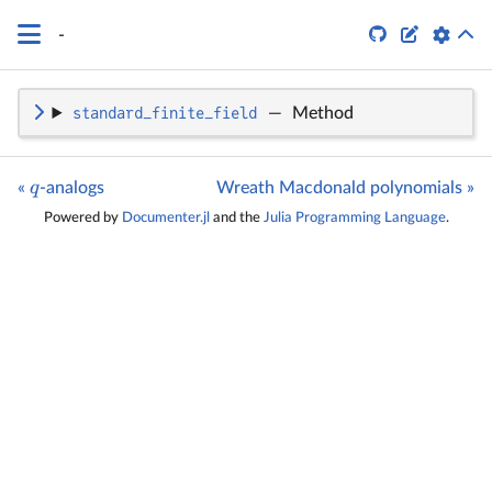
q


-
standard_finite_field
—
Method
q
«
-analogs
Wreath Macdonald polynomials »
Powered by
Documenter.jl
and the
Julia Programming Language
.