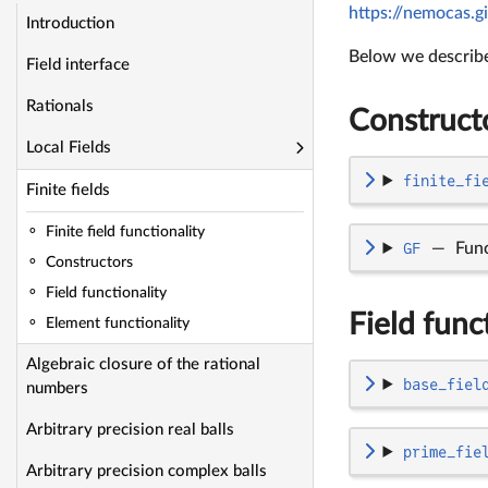
https://nemocas.gi
Introduction
Below we describe 
Field interface
Rationals
Construct
Local Fields
finite_fi
Finite fields
Finite field functionality
GF
—
Fun
Constructors
Field functionality
Field func
Element functionality
Algebraic closure of the rational
base_fiel
numbers
Arbitrary precision real balls
prime_fie
Arbitrary precision complex balls