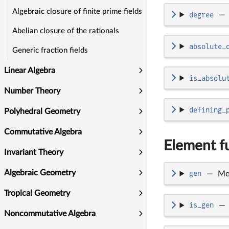
Algebraic closure of finite prime fields
degree
—
Abelian closure of the rationals
absolute_
Generic fraction fields
Linear Algebra
is_absolu
Number Theory
defining_
Polyhedral Geometry
Commutative Algebra
Element fu
Invariant Theory
Algebraic Geometry
gen
—
Me
Tropical Geometry
is_gen
—
Noncommutative Algebra