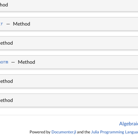
hod
tr
—
Method
ethod
norm
—
Method
ethod
ethod
Algebrai
Powered by
Documenter.jl
and the
Julia Programming Langu