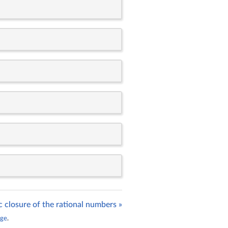
c closure of the rational numbers »
age
.