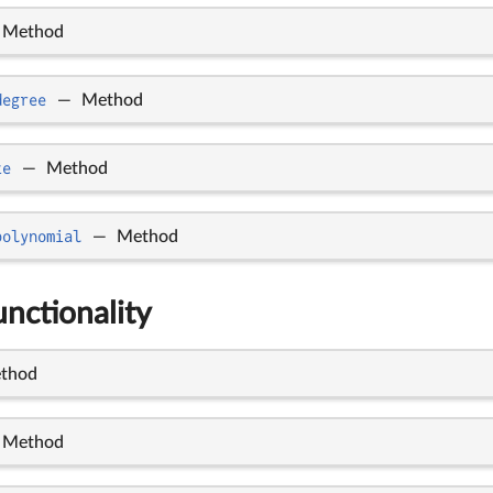
Method
degree
—
Method
te
—
Method
polynomial
—
Method
nctionality
thod
Method