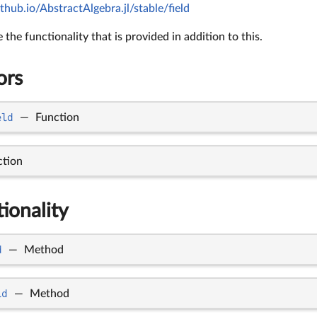
thub.io/AbstractAlgebra.jl/stable/field
the functionality that is provided in addition to this.
ors
eld
—
Function
ction
tionality
d
—
Method
ld
—
Method