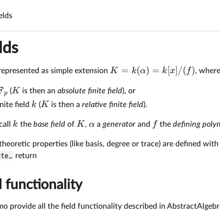
ields
lds
=
(
)
=
[
]
/
(
)
K
k
α
k
x
f
represented as simple extension
, wher
F
K
(
is then an
absolute finite field
), or
p
k
K
nite field
(
is then a
relative finite field
).
k
K
α
f
call
the
base field
of
,
a
generator
and
the
defining poly
 theoretic properties (like basis, degree or trace) are defined wit
ute_
return
d functionality
emo provide all the field functionality described in AbstractAlgebr