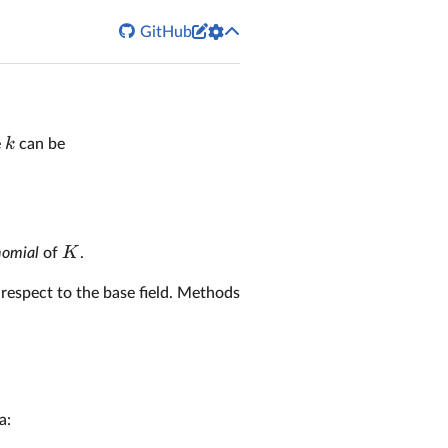


GitHub
k
e
can be
K
nomial
of
.
h respect to the base field. Methods
a: