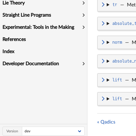
Lie Theory
tr
—
Met
Straight Line Programs
absolute_
Experimental: Tools in the Making
References
norm
—
M
Index
absolute_
Developer Documentation
lift
—
M
lift
—
M
« Qadics
Version