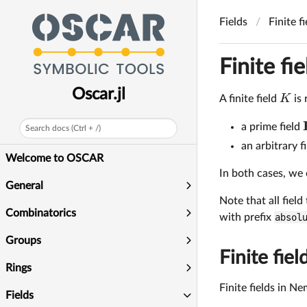
Fields
Finite f
Finite fie
Oscar.jl
K
A finite field
is 
a prime field
Search docs (Ctrl + /)
an arbitrary fi
Welcome to OSCAR
In both cases, we 
General
Note that all field
Combinatorics
with prefix
absol
Groups
Finite fiel
Rings
Finite fields in N
Fields