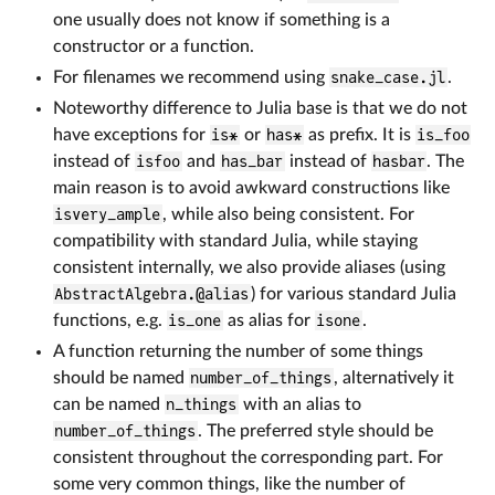
one usually does not know if something is a
constructor or a function.
For filenames we recommend using
snake_case.jl
.
Noteworthy difference to Julia base is that we do not
have exceptions for
is*
or
has*
as prefix. It is
is_foo
instead of
isfoo
and
has_bar
instead of
hasbar
. The
main reason is to avoid awkward constructions like
isvery_ample
, while also being consistent. For
compatibility with standard Julia, while staying
consistent internally, we also provide aliases (using
AbstractAlgebra.@alias
) for various standard Julia
functions, e.g.
is_one
as alias for
isone
.
A function returning the number of some things
should be named
number_of_things
, alternatively it
can be named
n_things
with an alias to
number_of_things
. The preferred style should be
consistent throughout the corresponding part. For
some very common things, like the number of