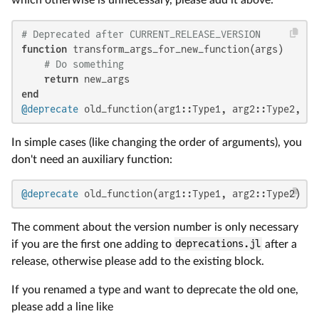
# Deprecated after CURRENT_RELEASE_VERSION
function
 transform_args_for_new_function(args)

# Do something
return
end
@deprecate
 old_function(arg1::Type1, arg2::Type2, ..
In simple cases (like changing the order of arguments), you
don't need an auxiliary function:
@deprecate
 old_function(arg1::Type1, arg2::Type2) ne
The comment about the version number is only necessary
if you are the first one adding to
deprecations.jl
after a
release, otherwise please add to the existing block.
If you renamed a type and want to deprecate the old one,
please add a line like