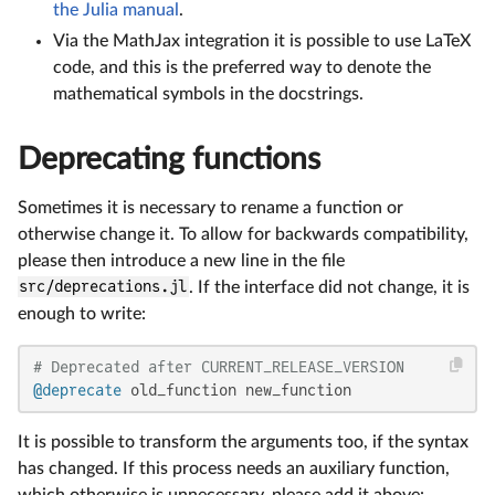
the Julia manual
.
Via the MathJax integration it is possible to use LaTeX
code, and this is the preferred way to denote the
mathematical symbols in the docstrings.
Deprecating functions
Sometimes it is necessary to rename a function or
otherwise change it. To allow for backwards compatibility,
please then introduce a new line in the file
src/deprecations.jl
. If the interface did not change, it is
enough to write:
# Deprecated after CURRENT_RELEASE_VERSION
@deprecate
 old_function new_function
It is possible to transform the arguments too, if the syntax
has changed. If this process needs an auxiliary function,
which otherwise is unnecessary, please add it above: