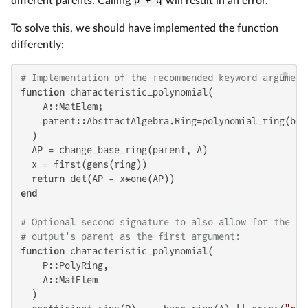
different parents. Calling
p + q
will result in an error.
To solve this, we should have implemented the function
differently:
# Implementation of the recommended keyword argument
function
 characteristic_polynomial(

    A::MatElem;

    parent::AbstractAlgebra.Ring=polynomial_ring(bas
  )

  AP = change_base_ring(parent, A)

  x = first(gens(ring))

return
end
# Optional second signature to also allow for the sp
# output's parent as the first argument:
function
 characteristic_polynomial(

    P::PolyRing,

    A::MatElem

  )
