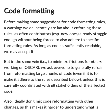
Code formatting
Before making some suggestions for code formatting rules,
a warning: we deliberately are lax about enforcing these
rules, as often contributors (esp. new ones) already struggle
enough without being forced to also adhere to specific
formatting rules. As long as code is sufficiently readable,
we may accept it.
But in the same vein (i.e., to minimize frictions for
others
working on OSCAR), we ask everyone to generally refrain
from reformatting large chunks of code (even if it is to
make it adhere to the rules described below), unless this is
carefully coordinated with
all
stakeholders of the affected
code.
Also, ideally don't mix code reformatting with other
changes, as this makes it harder to understand what is