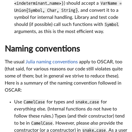
<indeterminant_name>)
) should accept a
VarName =
Union{Symbol, Char, String}
, and convert it to a
symbol for internal handling. Library and test code
should (if possible) call such functions with
Symbol
arguments, as this is the most efficient way.
Naming conventions
The usual
Julia naming conventions
apply to OSCAR, too
(that said, for various reasons our code still violates quite
some of them; but in general we strive to reduce these).
Here is a summary of the naming convention followed in
OSCAR:
Use
CamelCase
for types and
snake_case
for
everything
else. (Internal functions do not have to
follow these rules.) Types (and their constructor) tend
to be in
CamelCase
. However, please
also
provide the
constructor (or a constructor) in
snake_case
. As a user