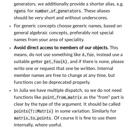
generators, we additionally provide a shorter alias, e.g.
ngens
for
number_of_generators
. These aliases
should be very short and without underscores.
For generic concepts choose generic names, based on
general algebraic concepts, preferably not special
names from your area of speciality.
Avoid direct access to members of our objects.
This
means, do not use something like
A.foo
, instead use a
suitable getter
get_foo(A)
, and if there is none, please
write one or request that one be written. Internal
member names are free to change at any time, but
functions can be deprecated properly.
In Julia we have multiple dispatch, so we do not need
functions like
point_from_matrix
as the "from" part is
clear by the type of the argument. It should be called
points(T::Matrix)
in some variation. Similarly for
matrix_to_points
. Of course it is fine to use them
internally, where useful.