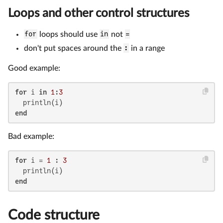
Loops and other control structures
for
loops should use
in
not
=
don't put spaces around the
:
in a range
Good example:
for
 i 
in
1
:
3
end
Bad example:
for
 i = 
1
 : 
3
end
Code structure