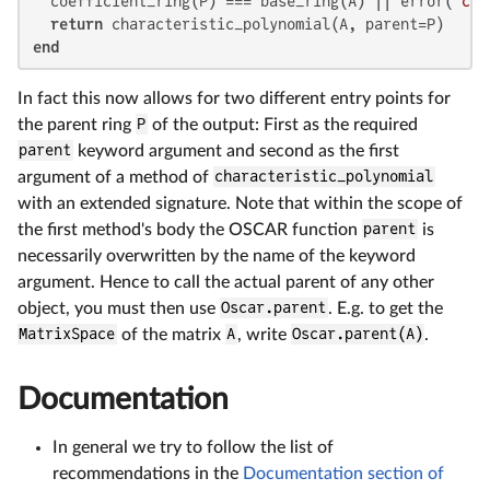
  coefficient_ring(P) === base_ring(A) || error(
"coe
return
end
In fact this now allows for two different entry points for
the parent ring
P
of the output: First as the required
parent
keyword argument and second as the first
argument of a method of
characteristic_polynomial
with an extended signature. Note that within the scope of
the first method's body the OSCAR function
parent
is
necessarily overwritten by the name of the keyword
argument. Hence to call the actual parent of any other
object, you must then use
Oscar.parent
. E.g. to get the
MatrixSpace
of the matrix
A
, write
Oscar.parent(A)
.
Documentation
In general we try to follow the list of
recommendations in the
Documentation section of