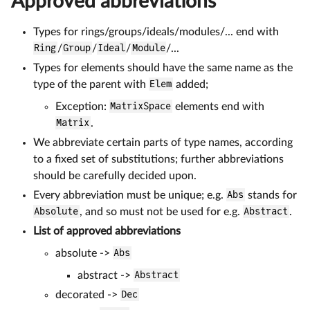
Approved abbreviations
Types for rings/groups/ideals/modules/... end with
Ring
/
Group
/
Ideal
/
Module
/...
Types for elements should have the same name as the
type of the parent with
Elem
added;
Exception:
MatrixSpace
elements end with
Matrix
.
We abbreviate certain parts of type names, according
to a fixed set of substitutions; further abbreviations
should be carefully decided upon.
Every abbreviation must be unique; e.g.
Abs
stands for
Absolute
, and so must not be used for e.g.
Abstract
.
List of approved abbreviations
absolute ->
Abs
abstract ->
Abstract
decorated ->
Dec