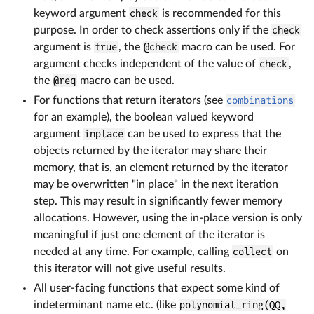
keyword argument
check
is recommended for this
purpose. In order to check assertions only if the
check
argument is
true
, the
@check
macro can be used. For
argument checks independent of the value of
check
,
the
@req
macro can be used.
For functions that return iterators (see
combinations
for an example), the boolean valued keyword
argument
inplace
can be used to express that the
objects returned by the iterator may share their
memory, that is, an element returned by the iterator
may be overwritten "in place" in the next iteration
step. This may result in significantly fewer memory
allocations. However, using the in-place version is only
meaningful if just one element of the iterator is
needed at any time. For example, calling
collect
on
this iterator will not give useful results.
All user-facing functions that expect some kind of
indeterminant name etc. (like
polynomial_ring(QQ,