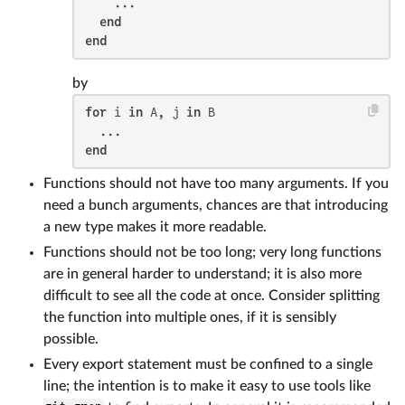
    ...

end
end
by
for
 i 
in
 A, j 
in
 B

end
Functions should not have too many arguments. If you
need a bunch arguments, chances are that introducing
a new type makes it more readable.
Functions should not be too long; very long functions
are in general harder to understand; it is also more
difficult to see all the code at once. Consider splitting
the function into multiple ones, if it is sensibly
possible.
Every export statement must be confined to a single
line; the intention is to make it easy to use tools like