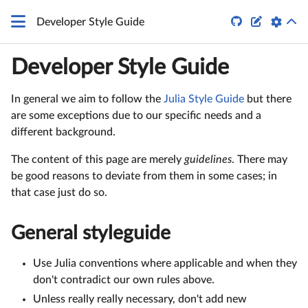


Developer Style Guide
Developer Style Guide
In general we aim to follow the
Julia Style Guide
but there
are some exceptions due to our specific needs and a
different background.
The content of this page are merely
guidelines
. There may
be good reasons to deviate from them in some cases; in
that case just do so.
General styleguide
Use Julia conventions where applicable and when they
don't contradict our own rules above.
Unless really really necessary, don't add new