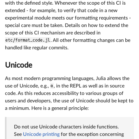
with the defined style. Whenever the scope of this CI is
extended - for example, to verify that code in a new
experimental module meets our formatting requirements -
special care must be taken. Details on how to extend the
scope of this CI mechanism are described in
etc/format_code.jl
. All other formatting changes can be
handled like regular commits.
Unicode
As most modern programming languages, Julia allows the
use of Unicode, e.g.,
α
, in the REPL as well as in source
code. As this reduces accessibility to various groups of
users and developers, the use of Unicode should be kept to
a minimum. Here is a general principle:
Do not use Unicode characters inside functions.
See
Unicode printing
for the exception concerning