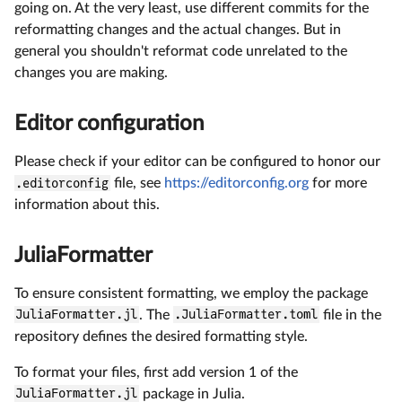
going on. At the very least, use different commits for the
reformatting changes and the actual changes. But in
general you shouldn't reformat code unrelated to the
changes you are making.
Editor configuration
Please check if your editor can be configured to honor our
.editorconfig
file, see
https://editorconfig.org
for more
information about this.
JuliaFormatter
To ensure consistent formatting, we employ the package
JuliaFormatter.jl
. The
.JuliaFormatter.toml
file in the
repository defines the desired formatting style.
To format your files, first add version 1 of the
JuliaFormatter.jl
package in Julia.