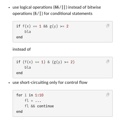
use logical operations (
&&
/
||
) instead of bitwise
operations (
&
/
|
) for conditional statements
if
 f(x) == 
1
 && g(y) >= 
2
end
instead of
if
 (f(x) == 
1
) & (g(y) >= 
2
)

end
use short-circuiting only for control flow
for
 i 
in
1
:
10
    fl = ...

    fl && 
continue
end