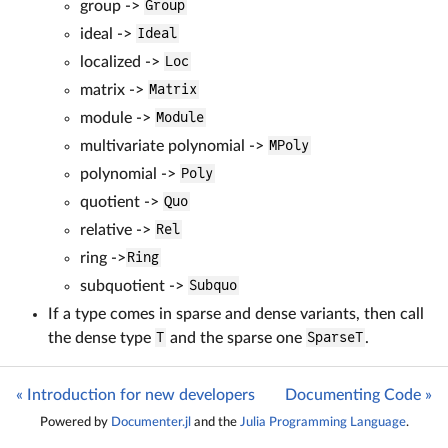
group ->
Group
ideal ->
Ideal
localized ->
Loc
matrix ->
Matrix
module ->
Module
multivariate polynomial ->
MPoly
polynomial ->
Poly
quotient ->
Quo
relative ->
Rel
ring ->
Ring
subquotient ->
Subquo
If a type comes in sparse and dense variants, then call
the dense type
T
and the sparse one
SparseT
.
« Introduction for new developers
Documenting Code »
Powered by
Documenter.jl
and the
Julia Programming Language
.