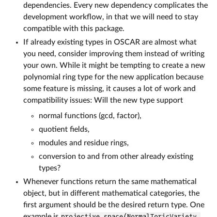
dependencies. Every new dependency complicates the
development workflow, in that we will need to stay
compatible with this package.
If already existing types in OSCAR are almost what
you need, consider improving them instead of writing
your own. While it might be tempting to create a new
polynomial ring type for the new application because
some feature is missing, it causes a lot of work and
compatibility issues: Will the new type support
normal functions (gcd, factor),
quotient fields,
modules and residue rings,
conversion to and from other already existing
types?
Whenever functions return the same mathematical
object, but in different mathematical categories, the
first argument should be the desired return type. One
example is
projective_space(NormalToricVariety,