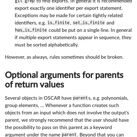
git grep
to find exports. In general it is recommended
export exactly one identifier per export statement.
Exceptions may be made for certain tightly related
identifiers, e.g.
is_finite
,
set_is_finite
and
has_is_finite
could be put on a single line. In general
if multiple export statements appear in sequence, they
must be sorted alphabetically.
However, as always, rules sometimes should be broken.
Optional arguments for parents
of return values
Several objects in OSCAR have
parent
s, e.g. polynomials,
group elements, ... Whenever a function creates such
objects from an input which does not involve the output's
parent, we strongly recommend that the user should have
the possibility to pass on this parent as a keyword
argument under the name
parent
. Beyond that you can