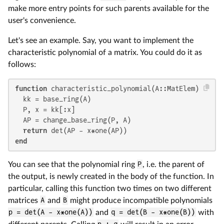
make more entry points for such parents available for the
user's convenience.
Let's see an example. Say, you want to implement the
characteristic polynomial of a matrix. You could do it as
follows:
function
 characteristic_polynomial(A::MatElem)

  kk = base_ring(A)

  P, x = kk[:x]

  AP = change_base_ring(P, A)

return
end
You can see that the polynomial ring
P
, i.e. the parent of
the output, is newly created in the body of the function. In
particular, calling this function two times on two different
matrices
A
and
B
might produce incompatible polynomials
p = det(A - x*one(A))
and
q = det(B - x*one(B))
with