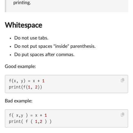
printing.
Whitespace
Do not use tabs.
Do not put spaces "inside" parenthesis.
Do put spaces after commas.
Good example:
f(x, y) = x + 
1
print(f(
1
, 
2
))
Bad example:
f( x,y ) = x + 
1
print( f ( 
1
,
2
 ) )