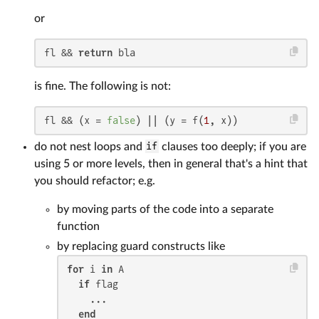
or
fl && 
return
 bla
is fine. The following is not:
fl && (x = 
false
) || (y = f(
1
, x))
do not nest loops and
if
clauses too deeply; if you are
using 5 or more levels, then in general that's a hint that
you should refactor; e.g.
by moving parts of the code into a separate
function
by replacing guard constructs like
for
 i 
in
 A

if
 flag

    ...

end