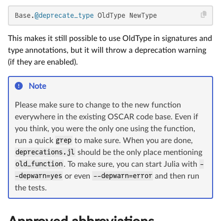
Base.
@deprecate_type
 OldType NewType
This makes it still possible to use OldType in signatures and
type annotations, but it will throw a deprecation warning
(if they are enabled).
Note
Please make sure to change to the new function
everywhere in the existing OSCAR code base. Even if
you think, you were the only one using the function,
run a quick
grep
to make sure. When you are done,
deprecations.jl
should be the only place mentioning
old_function
. To make sure, you can start Julia with
-
-depwarn=yes
or even
--depwarn=error
and then run
the tests.