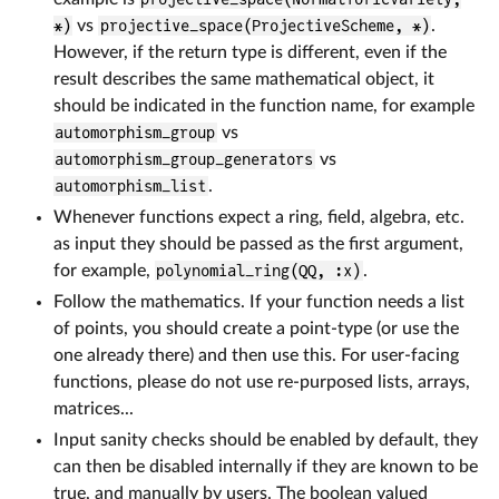
*)
vs
projective_space(ProjectiveScheme, *)
.
However, if the return type is different, even if the
result describes the same mathematical object, it
should be indicated in the function name, for example
automorphism_group
vs
automorphism_group_generators
vs
automorphism_list
.
Whenever functions expect a ring, field, algebra, etc.
as input they should be passed as the first argument,
for example,
polynomial_ring(QQ, :x)
.
Follow the mathematics. If your function needs a list
of points, you should create a point-type (or use the
one already there) and then use this. For user-facing
functions, please do not use re-purposed lists, arrays,
matrices...
Input sanity checks should be enabled by default, they
can then be disabled internally if they are known to be
true, and manually by users. The boolean valued