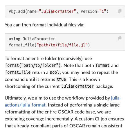
Pkg.add(name=
"JuliaFormatter"
, version=
"1"
)
You can then format individual files via:
using
 JuliaFormatter

format_file(
"path/to/file/file.jl"
)
To format an entire folder (recursively), use
format("path/to/folder")
. Note that both
format
and
format_file
return a
Bool
; you may need to repeat the
command until it returns
true
. This is a known
shortcoming of the current
JuliaFormatter
package.
Ultimately, we aim to use the workflow provided by
julia-
actions/julia-format
. Instead of performing a single large
reformatting of the entire OSCAR code base, we are
extending coverage incrementally. A custom CI job ensures
that already-compliant parts of OSCAR remain consistent