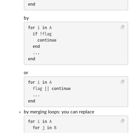
end
by
for
 i 
in
 A

if
 !flag

continue
end
end
or
for
 i 
in
 A

  flag || 
continue
end
by merging loops: you can replace
for
 i 
in
 A

for
 j 
in
 B
