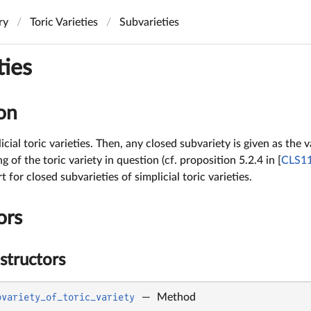
ry
Toric Varieties
Subvarieties
ties
on
cial toric varieties. Then, any closed subvariety is given as the
ng of the toric variety in question (cf. proposition 5.2.4 in [
CLS1
for closed subvarieties of simplicial toric varieties.
ors
structors
bvariety_of_toric_variety
—
Method