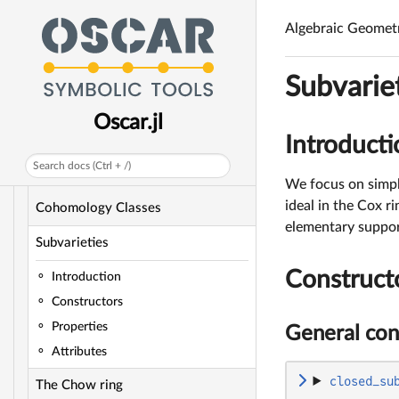
Cyclic Quotient Singularities
Algebraic Geomet
Toric Divisors
Subvarie
Toric Divisor Classes
Oscar.jl
Toric Line Bundles
Introducti
Sheaf Cohomology of Toric Line
Search docs (Ctrl + /)
Bundles
We focus on simpli
ideal in the Cox ri
Cohomology Classes
elementary support 
Subvarieties
Construct
Introduction
Constructors
Properties
General con
Attributes
closed_su
The Chow ring