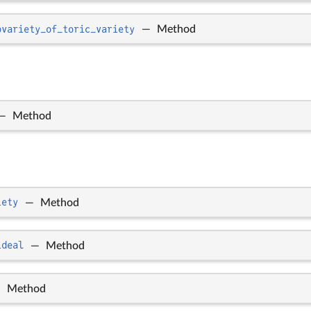
bvariety_of_toric_variety
—
Method
—
Method
iety
—
Method
ideal
—
Method
—
Method