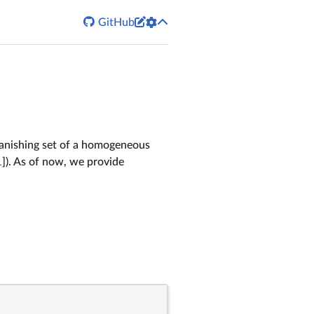


GitHub
 vanishing set of a homogeneous
1
]). As of now, we provide