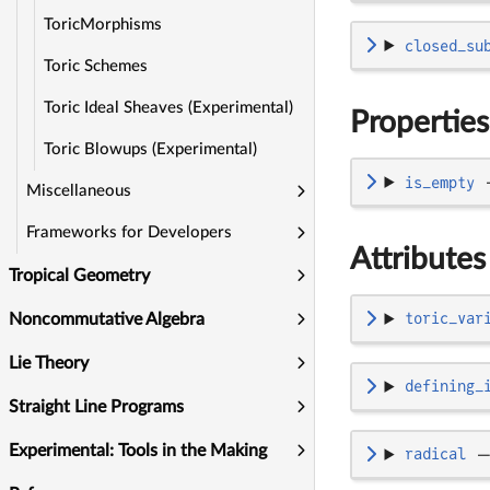
ToricMorphisms
closed_su
Toric Schemes
Toric Ideal Sheaves (Experimental)
Properties
Toric Blowups (Experimental)
is_empty
Miscellaneous
Frameworks for Developers
Attributes
Tropical Geometry
toric_var
Noncommutative Algebra
Lie Theory
defining_
Straight Line Programs
Experimental: Tools in the Making
radical