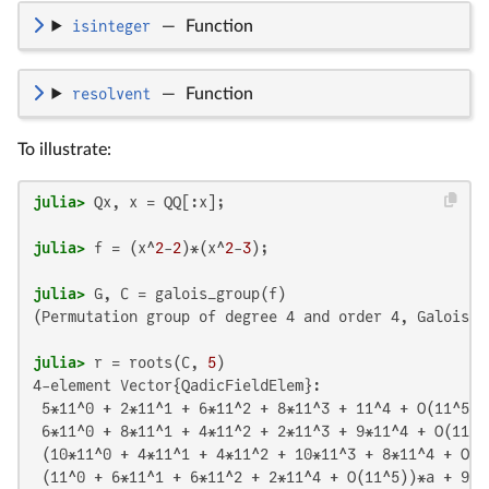
isinteger
—
Function
resolvent
—
Function
To illustrate:
julia>
julia>
 f = (x^
2
-
2
)*(x^
2
-
3
julia>
(Permutation group of degree 4 and order 4, Galois c
julia>
 r = roots(C, 
5
4-element Vector{QadicFieldElem}:

 5*11^0 + 2*11^1 + 6*11^2 + 8*11^3 + 11^4 + O(11^5)

 6*11^0 + 8*11^1 + 4*11^2 + 2*11^3 + 9*11^4 + O(11^5)
 (10*11^0 + 4*11^1 + 4*11^2 + 10*11^3 + 8*11^4 + O(1
 (11^0 + 6*11^1 + 6*11^2 + 2*11^4 + O(11^5))*a + 9*1