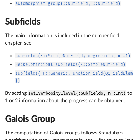
automorphism_group(::NumField, ::NumField)
Subfields
The main information is included in the number field
chapter, see
subfields(K::SimpleNumField; degree::Int = -1)
Hecke.principal_subfields(K::SimpleNumField)
subfields(FF::Generic.FunctionField{QQFieldElem
})
By setting
set_verbosity_level(:Subfields, n::Int)
to
1 or 2 information about the progress can be obtained.
Galois Group
The computation of Galois groups follows Stauduhars