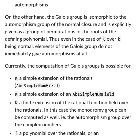
automorphisms
On the other hand, the Galois group is isomorphic to the
automorphism group of the normal closure and is explicitly
given as a group of permutations of the roots of the
defining polynomial. Thus even in the case of
K
over
k
being normal, elements of the Galois group do not
immediately give automorphisms at all.
Currently, the computation of Galois groups is possible for
K
a simple extension of the rationals
(
AbsSimpleNumField
)
K
a simple extension of an
AbsSimpleNumField
K
a finite extension of the rational function field over
the rationals. In this case the monodromy group can
be computed as well, ie. the automorphism group over
the complex numbers.
f
a polynomial over the rationals, or an