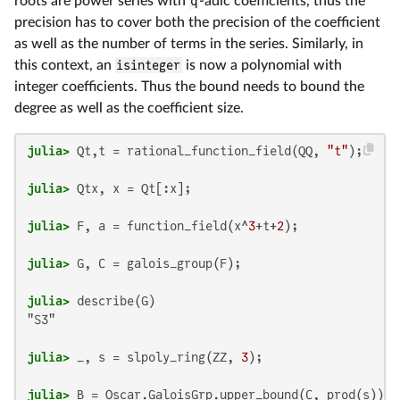
roots are power series with
q
-adic coefficients, thus the
precision has to cover both the precision of the coefficient
as well as the number of terms in the series. Similarly, in
this context, an
isinteger
is now a polynomial with
integer coefficients. Thus the bound needs to bound the
degree as well as the coefficient size.
julia>
 Qt,t = rational_function_field(QQ, 
"t"
julia>
julia>
 F, a = function_field(x^
3
+t+
2
julia>
julia>
"S3"

julia>
 _, s = slpoly_ring(ZZ, 
3
julia>