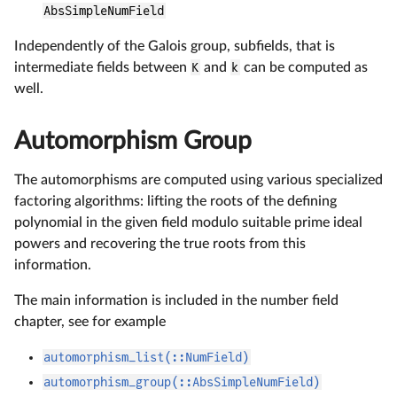
AbsSimpleNumField
Independently of the Galois group, subfields, that is
intermediate fields between
K
and
k
can be computed as
well.
Automorphism Group
The automorphisms are computed using various specialized
factoring algorithms: lifting the roots of the defining
polynomial in the given field modulo suitable prime ideal
powers and recovering the true roots from this
information.
The main information is included in the number field
chapter, see for example
automorphism_list(::NumField)
automorphism_group(::AbsSimpleNumField)