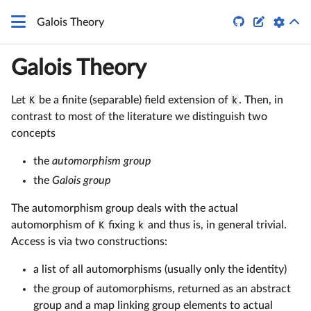


Galois Theory
Galois Theory
Let
K
be a finite (separable) field extension of
k
. Then, in
contrast to most of the literature we distinguish two
concepts
the
automorphism group
the
Galois group
The automorphism group deals with the actual
automorphism of
K
fixing
k
and thus is, in general trivial.
Access is via two constructions:
a list of all automorphisms (usually only the identity)
the group of automorphisms, returned as an abstract
group and a map linking group elements to actual