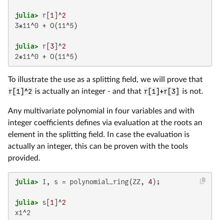
julia>
 r[
1
]^
2
3*11^0 + O(11^5)

julia>
 r[
3
]^
2
2*11^0 + O(11^5)
To illustrate the use as a splitting field, we will prove that
r[1]^2
is actually an integer - and that
r[1]+r[3]
is not.
Any multivariate polynomial in four variables and with
integer coefficients defines via evaluation at the roots an
element in the splitting field. In case the evaluation is
actually an integer, this can be proven with the tools
provided.
julia>
 I, s = polynomial_ring(ZZ, 
4
julia>
 s[
1
]^
2