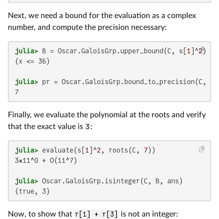
Next, we need a bound for the evaluation as a complex
number, and compute the precision necessary:
julia>
 B = Oscar.GaloisGrp.upper_bound(C, s[
1
]^
2
(x <= 36)

julia>
Finally, we evaluate the polynomial at the roots and verify
that the exact value is
3
:
julia>
 evaluate(s[
1
]^
2
, roots(C, 
7
3*11^0 + O(11^7)

julia>
(true, 3)
Now, to show that
r[1] + r[3]
is not an integer: