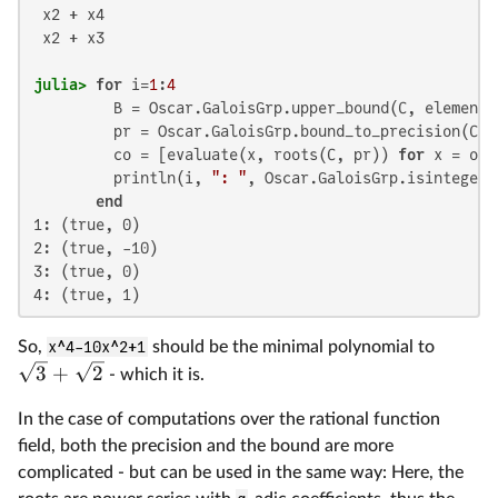
 x2 + x4

 x2 + x3

julia>
for
 i=
1
:
4
         B = Oscar.GaloisGrp.upper_bound(C, elementa
         pr = Oscar.GaloisGrp.bound_to_precision(C, B
         co = [evaluate(x, roots(C, pr)) 
for
 x = o]

         println(i, 
": "
, Oscar.GaloisGrp.isinteger(
end
1: (true, 0)

2: (true, -10)

3: (true, 0)

4: (true, 1)
So,
x^4-10x^2+1
should be the minimal polynomial to
3
+
2
- which it is.
In the case of computations over the rational function
field, both the precision and the bound are more
complicated - but can be used in the same way: Here, the