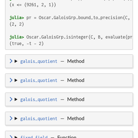
(x <= (9261, 2, 1))

julia>
(2, 2)

julia>
(true, -t - 2)
galois_quotient
—
Method
galois_quotient
—
Method
galois_quotient
—
Method
galois_quotient
—
Method
fixed_field
—
Function