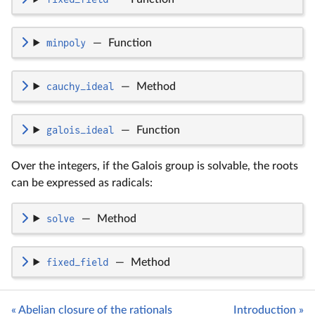
minpoly
—
Function
cauchy_ideal
—
Method
galois_ideal
—
Function
Over the integers, if the Galois group is solvable, the roots
can be expressed as radicals:
solve
—
Method
fixed_field
—
Method
« Abelian closure of the rationals
Introduction »