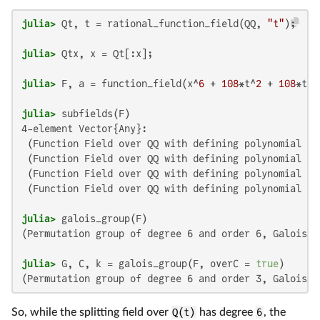
julia>
 Qt, t = rational_function_field(QQ, 
"t"
julia>
julia>
 F, a = function_field(x^
6
 + 
108
*t^
2
 + 
108
*t +
julia>
4-element Vector{Any}:

 (Function Field over QQ with defining polynomial a^
 (Function Field over QQ with defining polynomial a^
 (Function Field over QQ with defining polynomial a^
 (Function Field over QQ with defining polynomial a^
julia>
(Permutation group of degree 6 and order 6, Galois c
julia>
 G, C, k = galois_group(F, overC = 
true
So, while the splitting field over
Q(t)
has degree
6
, the