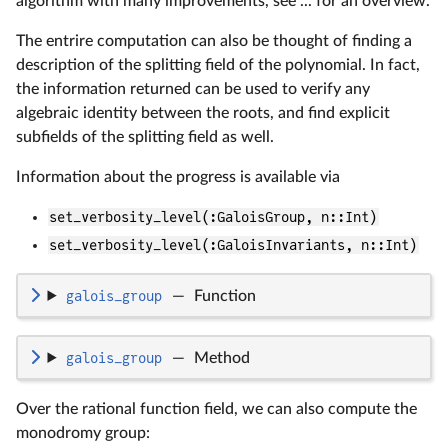
algorithm with many improvements, see ... for an overview.
The entrire computation can also be thought of finding a
description of the splitting field of the polynomial. In fact,
the information returned can be used to verify any
algebraic identity between the roots, and find explicit
subfields of the splitting field as well.
Information about the progress is available via
set_verbosity_level(:GaloisGroup, n::Int)
set_verbosity_level(:GaloisInvariants, n::Int)
galois_group
—
Function
galois_group
—
Method
Over the rational function field, we can also compute the
monodromy group: