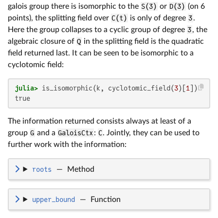
galois group there is isomorphic to the
S(3)
or
D(3)
(on 6
points), the splitting field over
C(t)
is only of degree
3
.
Here the group collapses to a cyclic group of degree
3
, the
algebraic closure of
Q
in the splitting field is the quadratic
field returned last. It can be seen to be isomorphic to a
cyclotomic field:
julia>
 is_isomorphic(k, cyclotomic_field(
3
)[
1
true
The information returned consists always at least of a
group
G
and a
GaloisCtx
:
C
. Jointly, they can be used to
further work with the information:
roots
—
Method
upper_bound
—
Function