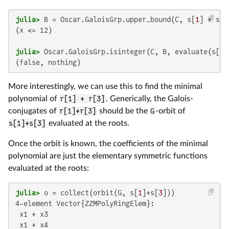
julia>
 B = Oscar.GaloisGrp.upper_bound(C, s[
1
] + s[
3
(x <= 12)

julia>
 Oscar.GaloisGrp.isinteger(C, B, evaluate(s[
1
]
(false, nothing)
More interestingly, we can use this to find the minimal
polynomial of
r[1] + r[3]
. Generically, the Galois-
conjugates of
r[1]+r[3]
should be the
G
-orbit of
s[1]+s[3]
evaluated at the roots.
Once the orbit is known, the coefficients of the minimal
polynomial are just the elementary symmetric functions
evaluated at the roots:
julia>
 o = collect(orbit(G, s[
1
]+s[
3
4-element Vector{ZZMPolyRingElem}:

 x1 + x3

 x1 + x4
