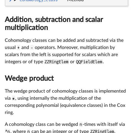
Addition, subtraction and scalar
multiplication
Cohomology classes can be added and subtracted via the
usual
+
and
-
operators. Moreover, multiplication by
scalars from the left is supported for scalars which are
integers or of type
ZZRingElem
or
QQFieldElem
.
Wedge product
The wedge product of cohomology classes is implemented
via
*
, using internally the multiplication of the
corresponding polynomial (equivalence classes) in the Cox
ring.
A cohomology class can be wedged
n
-times with itself via
^n
, where
n
can be an integer or of type
ZZRingElem
.