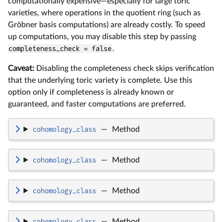
computationally expensive—especially for large toric
varieties, where operations in the quotient ring (such as
Gröbner basis computations) are already costly. To speed
up computations, you may disable this step by passing
completeness_check = false
.
Caveat:
Disabling the completeness check skips verification
that the underlying toric variety is complete. Use this
option only if completeness is already known or
guaranteed, and faster computations are preferred.
cohomology_class
—
Method
cohomology_class
—
Method
cohomology_class
—
Method
cohomology_class
—
Method