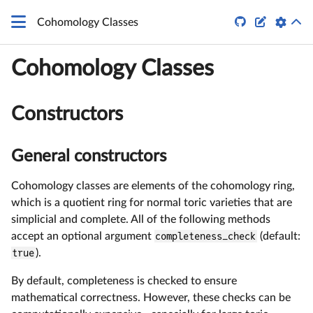


Cohomology Classes
Cohomology Classes
Constructors
General constructors
Cohomology classes are elements of the cohomology ring,
which is a quotient ring for normal toric varieties that are
simplicial and complete. All of the following methods
accept an optional argument
completeness_check
(default:
true
).
By default, completeness is checked to ensure
mathematical correctness. However, these checks can be