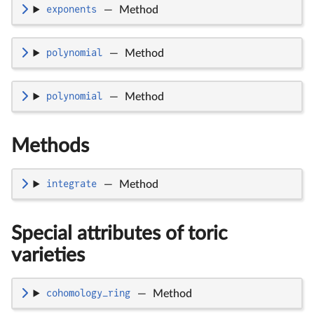
exponents
—
Method
polynomial
—
Method
polynomial
—
Method
Methods
integrate
—
Method
Special attributes of toric
varieties
cohomology_ring
—
Method