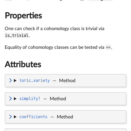
Properties
One can check if a cohomology class is trivial via
is_trivial
.
Equality of cohomology classes can be tested via
==
.
Attributes
toric_variety
—
Method
simplify!
—
Method
coefficients
—
Method