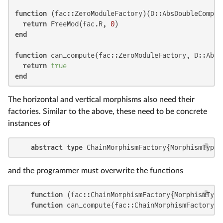
function
 (fac::ZeroModuleFactory)(D::AbsDoubleComple
return
 FreeMod(fac.R, 
0
end
function
 can_compute(fac::ZeroModuleFactory, D::AbsD
return
true
end
The horizontal and vertical morphisms also need their
factories. Similar to the above, these need to be concrete
instances of
abstract type
 ChainMorphismFactory{MorphismType}
and the programmer must overwrite the functions
function
 (fac::ChainMorphismFactory{MorphismType
function
 can_compute(fac::ChainMorphismFactory{M