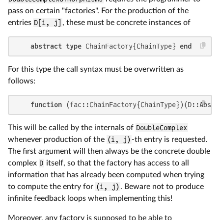
pass on certain "factories". For the production of the
entries
D[i, j]
, these must be concrete instances of
abstract type
 ChainFactory{ChainType} 
end
For this type the call syntax must be overwritten as
follows:
function
 (fac::ChainFactory{ChainType})(D::AbsDo
This will be called by the internals of
DoubleComplex
whenever production of the
(i, j)
-th entry is requested.
The first argument will then always be the concrete double
complex
D
itself, so that the factory has access to all
information that has already been computed when trying
to compute the entry for
(i, j)
. Beware not to produce
infinite feedback loops when implementing this!
Moreover, any factory is supposed to be able to