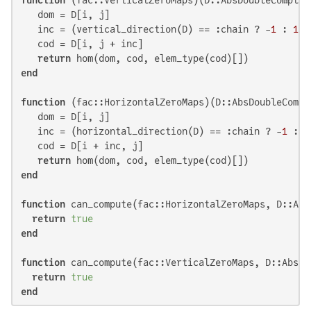
   dom = D[i, j]

   inc = (vertical_direction(D) == :chain ? -
1
 : 
1
)

   cod = D[i, j + inc]

return
end
function
 (fac::HorizontalZeroMaps)(D::AbsDoubleCompl
   dom = D[i, j]

   inc = (horizontal_direction(D) == :chain ? -
1
 : 
1
   cod = D[i + inc, j]

return
end
function
 can_compute(fac::HorizontalZeroMaps, D::Abs
return
true
end
function
 can_compute(fac::VerticalZeroMaps, D::AbsDo
return
true
end