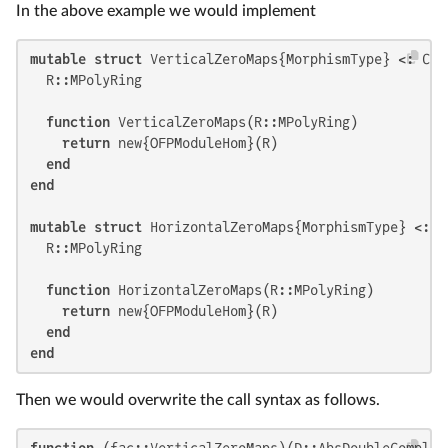
In the above example we would implement
mutable struct
 VerticalZeroMaps{MorphismType} <: Cha
  R::MPolyRing

function
 VerticalZeroMaps(R::MPolyRing)

return
 new{OFPModuleHom}(R)

end
end
mutable struct
 HorizontalZeroMaps{MorphismType} <: C
  R::MPolyRing

function
 HorizontalZeroMaps(R::MPolyRing)

return
 new{OFPModuleHom}(R)

end
end
Then we would overwrite the call syntax as follows.
function
 (fac::VerticalZeroMaps)(D::AbsDoubleComplex