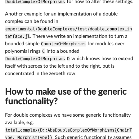
DoubleComplexOfMorphisms
for how to alter these settings.
Another example for an implementation of a double
complex can be found in
experimental/DoubleComplexes/test/double_complex_in
terface.jl
. There we write an implementation to turn a
bounded simple
ComplexOfMorphisms
for modules over
polynomial rings
C
into a bounded
DoubleComplexOfMorphisms
D
which knows how to extend
itself with zeroes to the left and to the right, but is
concentrated in the zeroeth row.
How to make use of the generic
functionality?
For double complexes we have some generic functionality
available, e.g.
total_complex(D::AbsDoubleComplexOfMorphisms{ChainT
ype, MorphismType})
. Such generic functionality assumes