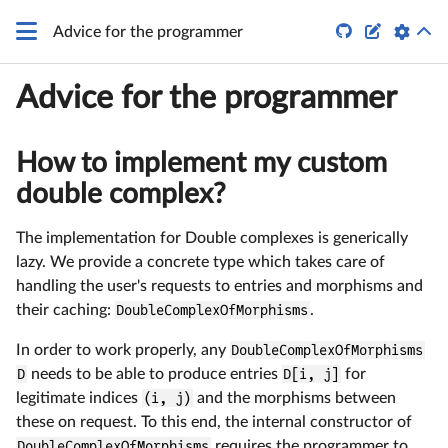
q


Advice for the programmer
Advice for the programmer
How to implement my custom
double complex?
The implementation for Double complexes is generically
lazy. We provide a concrete type which takes care of
handling the user's requests to entries and morphisms and
their caching:
DoubleComplexOfMorphisms
.
In order to work properly, any
DoubleComplexOfMorphisms
D
needs to be able to produce entries
D[i, j]
for
legitimate indices
(i, j)
and the morphisms between
these on request. To this end, the internal constructor of
DoubleComplexOfMorphisms
requires the programmer to