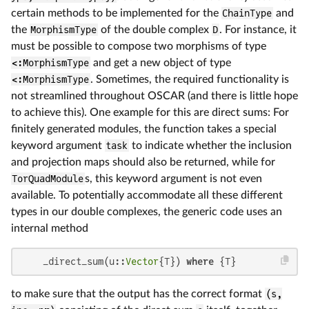
certain methods to be implemented for the
ChainType
and
the
MorphismType
of the double complex
D
. For instance, it
must be possible to compose two morphisms of type
<:MorphismType
and get a new object of type
<:MorphismType
. Sometimes, the required functionality is
not streamlined throughout OSCAR (and there is little hope
to achieve this). One example for this are direct sums: For
finitely generated modules, the function takes a special
keyword argument
task
to indicate whether the inclusion
and projection maps should also be returned, while for
TorQuadModule
s, this keyword argument is not even
available. To potentially accommodate all these different
types in our double complexes, the generic code uses an
internal method
    _direct_sum(u::
Vector
{T}) 
where
 {T}
to make sure that the output has the correct format
(s,