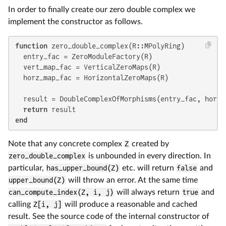
In order to finally create our zero double complex we
implement the constructor as follows.
function
 zero_double_complex(R::MPolyRing)

  entry_fac = ZeroModuleFactory(R)

  vert_map_fac = VerticalZeroMaps(R)

  horz_map_fac = HorizontalZeroMaps(R)

  result = DoubleComplexOfMorphisms(entry_fac, horz_
return
end
Note that any concrete complex
Z
created by
zero_double_complex
is unbounded in every direction. In
particular,
has_upper_bound(Z)
etc. will return
false
and
upper_bound(Z)
will throw an error. At the same time
can_compute_index(Z, i, j)
will always return
true
and
calling
Z[i, j]
will produce a reasonable and cached
result. See the source code of the internal constructor of