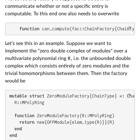
communicate whether or not a specific entry is
computable. To this end one also needs to overwrite
function
 can_compute(fac::ChainFactory{ChainType
Let's see this in an example. Suppose we want to
implement the "zero double complex of modules" over a
multivariate polynomial ring
R
, i.e. the unbounded double
complex which consists entirely of zero modules and the
trivial homomorphisms between them. Then the factory
would be
mutable struct
 ZeroModuleFactory{ChainType} <: Chain
  R::MPolyRing

function
 ZeroModuleFactory(R::MPolyRing)

return
 new{OFPModule{elem_type(R)}}(R)

end
end