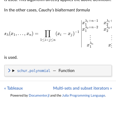
In the other cases,
Cauchy's bialternant formula
+
−
1
+
λ
n
λ
n
1
1
x
x
1
2
+
−
2
+
λ
n
λ
n
2
2
x
x
∏
1
2
−
1
(
,
…
,
)
=
(
−
)
s
x
x
x
x
1
λ
n
i
j
⋮
⋮
1
≤
<
≤
i
j
n
λ
λ
x
x
n
n
1
2
is used.
schur_polynomial
—
Function
« Tableaux
Multi-sets and subset iterators »
Powered by
Documenter.jl
and the
Julia Programming Language
.