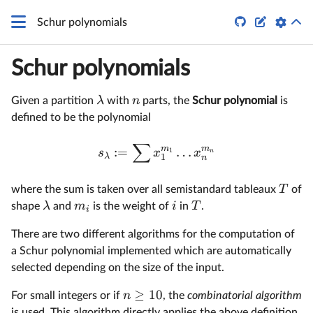


Schur polynomials
Schur polynomials
λ
n
Given a partition
with
parts, the
Schur polynomial
is
defined to be the polynomial
∑
m
m
:=
…
1
s
x
x
n
λ
1
n
T
where the sum is taken over all semistandard tableaux
of
λ
m
i
T
shape
and
is the weight of
in
.
i
There are two different algorithms for the computation of
a Schur polynomial implemented which are automatically
selected depending on the size of the input.
≥
10
n
For small integers or if
, the
combinatorial algorithm
is used. This algorithm directly applies the above definition.