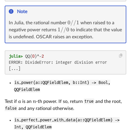
Note
0//1
In Julia, the rational number
when raised to a
1//0
negative power returns
to indicate that the value
is undefined. OSCAR raises an exception.
julia>
 QQ(
0
)^-
2
ERROR: DivideError: integer division error

is_power(a::QQFieldElem, b::Int) -> Bool,
QQFieldElem
a
n
Test if
is an
-th power. If so, return
true
and the root,
false
and any rational otherwise.
is_perfect_power_with_data(a::QQFieldElem) ->
Int, QQFieldElem