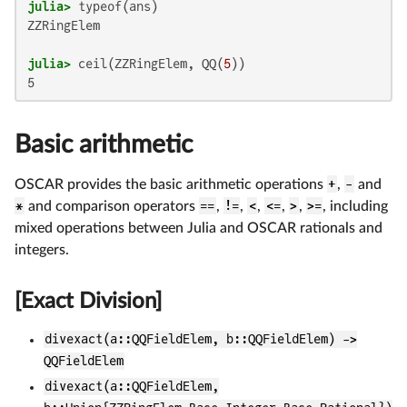
julia>
ZZRingElem

julia>
 ceil(ZZRingElem, QQ(
5
Basic arithmetic
OSCAR provides the basic arithmetic operations
+
,
-
and
*
and comparison operators
==
,
!=
,
<
,
<=
,
>
,
>=
, including
mixed operations between Julia and OSCAR rationals and
integers.
[Exact Division]
divexact(a::QQFieldElem, b::QQFieldElem) ->
QQFieldElem
divexact(a::QQFieldElem,