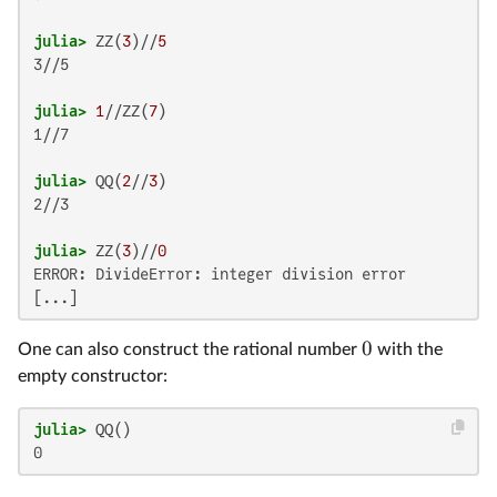
julia>
 ZZ(
3
)//
5
3//5

julia>
1
//ZZ(
7
1//7

julia>
 QQ(
2
//
3
2//3

julia>
 ZZ(
3
)//
0
ERROR: DivideError: integer division error

0
One can also construct the rational number
with the
empty constructor:
julia>