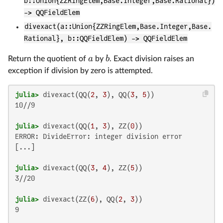
b::Union{ZZRingElem,Base.Integer,Base.Rational})
-> QQFieldElem
divexact(a::Union{ZZRingElem,Base.Integer,Base.
Rational}, b::QQFieldElem) -> QQFieldElem
a
b
Return the quotient of
by
. Exact division raises an
exception if division by zero is attempted.
julia>
 divexact(QQ(
2
, 
3
), QQ(
3
, 
5
10//9

julia>
 divexact(QQ(
1
, 
3
), ZZ(
0
ERROR: DivideError: integer division error

[...]

julia>
 divexact(QQ(
3
, 
4
), ZZ(
5
3//20

julia>
 divexact(ZZ(
6
), QQ(
2
, 
3
9
