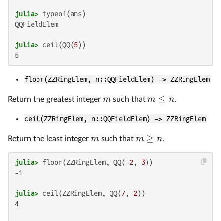
julia>
QQFieldElem

julia>
 ceil(QQ(
5
floor(ZZRingElem, n::QQFieldElem) -> ZZRingElem
≤
m
m
n
Return the greatest integer
such that
.
ceil(ZZRingElem, n::QQFieldElem) -> ZZRingElem
≥
m
m
n
Return the least integer
such that
.
julia>
 floor(ZZRingElem, QQ(-
2
, 
3
-1

julia>
 ceil(ZZRingElem, QQ(
7
, 
2
4
