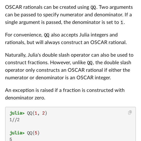
OSCAR rationals can be created using
QQ
. Two arguments
can be passed to specify numerator and denominator. If a
single argument is passed, the denominator is set to
1
.
For convenience,
QQ
also accepts Julia integers and
rationals, but will always construct an OSCAR rational.
Naturally, Julia's double slash operator can also be used to
construct fractions. However, unlike
QQ
, the double slash
operator only constructs an OSCAR rational if either the
numerator or denominator is an OSCAR integer.
An exception is raised if a fraction is constructed with
denominator zero.
julia>
 QQ(
1
, 
2
1//2

julia>
 QQ(
5
5
