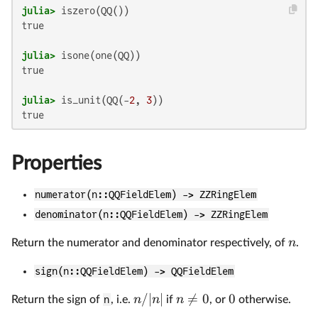
julia>
true

julia>
true

julia>
 is_unit(QQ(-
2
, 
3
Properties
numerator(n::QQFieldElem) -> ZZRingElem
denominator(n::QQFieldElem) -> ZZRingElem
n
Return the numerator and denominator respectively, of
.
sign(n::QQFieldElem) -> QQFieldElem
/∣
∣

=
0
0
n
n
n
Return the sign of
n
, i.e.
if
, or
otherwise.