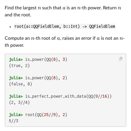
n
a
n
n
Find the largest
such that
is an
-th power. Return
and the root.
root(a::QQFieldElem, b::Int) -> QQFieldElem
n
a
a
n
Compute an
-th root of
, raises an error if
is not an
-
th power.
julia>
 is_power(QQ(
8
), 
3
(true, 2)

julia>
 is_power(QQ(
8
), 
2
(false, 8)

julia>
 is_perfect_power_with_data(QQ(
9
//
16
(2, 3//4)

julia>
 root(QQ(
25
//
9
), 
2