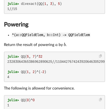
julia>
 divexact(QQ(
1
, 
3
), 
5
Powering
^(a::QQFieldElem, b::Int) -> QQFieldElem
a
b
Return the result of powering
by
.
julia>
 QQ(
5
, 
7
)^
32
23283064365386962890625//1104427674243920646305299201
julia>
 QQ(
1
, 
2
)^(-
2
The following is allowed for convenience.
julia>
 QQ(
0
)^
0