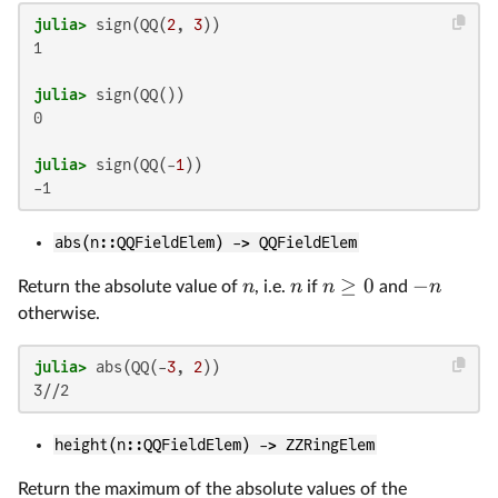
julia>
 sign(QQ(
2
, 
3
1

julia>
0

julia>
 sign(QQ(-
1
abs(n::QQFieldElem) -> QQFieldElem
≥
0
−
n
n
n
n
Return the absolute value of
, i.e.
if
and
otherwise.
julia>
 abs(QQ(-
3
, 
2
height(n::QQFieldElem) -> ZZRingElem
Return the maximum of the absolute values of the