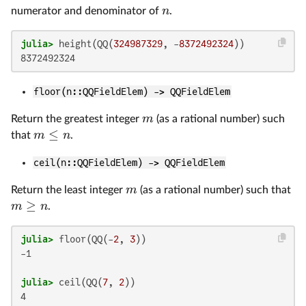
n
numerator and denominator of
.
julia>
 height(QQ(
324987329
, -
8372492324
floor(n::QQFieldElem) -> QQFieldElem
m
Return the greatest integer
(as a rational number) such
≤
m
n
that
.
ceil(n::QQFieldElem) -> QQFieldElem
m
Return the least integer
(as a rational number) such that
≥
m
n
.
julia>
 floor(QQ(-
2
, 
3
-1

julia>
 ceil(QQ(
7
, 
2
4
