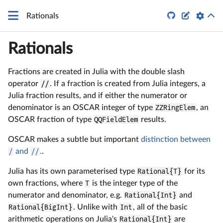


Rationals
Rationals
Fractions are created in Julia with the double slash
operator
//
. If a fraction is created from Julia integers, a
Julia fraction results, and if either the numerator or
denominator is an OSCAR integer of type
ZZRingElem
, an
OSCAR fraction of type
QQFieldElem
results.
OSCAR makes a subtle but important
distinction between
/
and
//
.
.
Julia has its own parameterised type
Rational{T}
for its
own fractions, where
T
is the integer type of the
numerator and denominator, e.g.
Rational{Int}
and
Rational{BigInt}
. Unlike with
Int
, all of the basic
arithmetic operations on Julia's
Rational{Int}
are