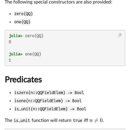
The following special constructors are also provided:
zero(QQ)
one(QQ)
julia>
0

julia>
Predicates
iszero(n::QQFieldElem) -> Bool
isone(n::QQFieldElem) -> Bool
is_unit(n::QQFieldElem) -> Bool

=
0
n
The
is_unit
function will return
true
iff
.