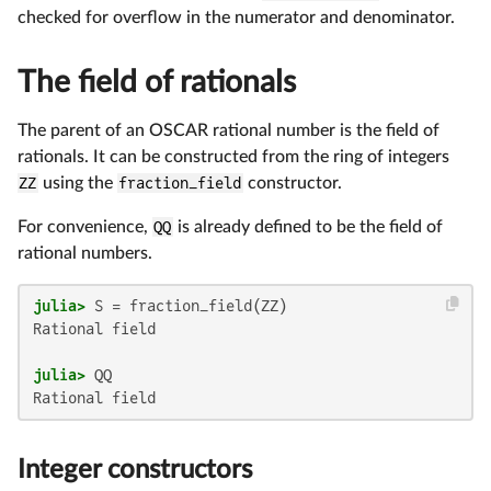
checked for overflow in the numerator and denominator.
The field of rationals
The parent of an OSCAR rational number is the field of
rationals. It can be constructed from the ring of integers
ZZ
using the
fraction_field
constructor.
For convenience,
QQ
is already defined to be the field of
rational numbers.
julia>
Rational field

julia>
Integer constructors