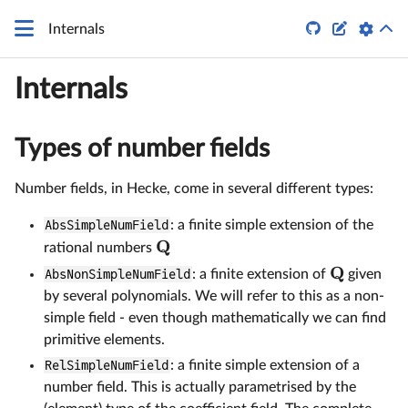


Internals
Internals
Types of number fields
Number fields, in Hecke, come in several different types:
AbsSimpleNumField
: a finite simple extension of the
Q
rational numbers
Q
AbsNonSimpleNumField
: a finite extension of
given
by several polynomials. We will refer to this as a non-
simple field - even though mathematically we can find
primitive elements.
RelSimpleNumField
: a finite simple extension of a
number field. This is actually parametrised by the