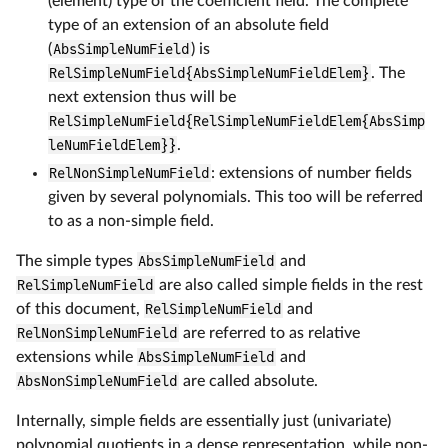
(element) type of the coefficient field. The complete
type of an extension of an absolute field
(
AbsSimpleNumField
) is
RelSimpleNumField{AbsSimpleNumFieldElem}
. The
next extension thus will be
RelSimpleNumField{RelSimpleNumFieldElem{AbsSimp
leNumFieldElem}}
.
RelNonSimpleNumField
: extensions of number fields
given by several polynomials. This too will be referred
to as a non-simple field.
The simple types
AbsSimpleNumField
and
RelSimpleNumField
are also called simple fields in the rest
of this document,
RelSimpleNumField
and
RelNonSimpleNumField
are referred to as relative
extensions while
AbsSimpleNumField
and
AbsNonSimpleNumField
are called absolute.
Internally, simple fields are essentially just (univariate)
polynomial quotients in a dense representation, while non-