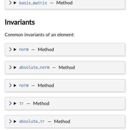
basis_matrix
—
Method
Invariants
Common invariants of an element:
norm
—
Method
absolute_norm
—
Method
norm
—
Method
tr
—
Method
absolute_tr
—
Method