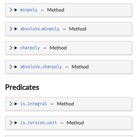
minpoly
—
Method
absolute_minpoly
—
Method
charpoly
—
Method
absolute_charpoly
—
Method
Predicates
is_integral
—
Method
is_torsion_unit
—
Method