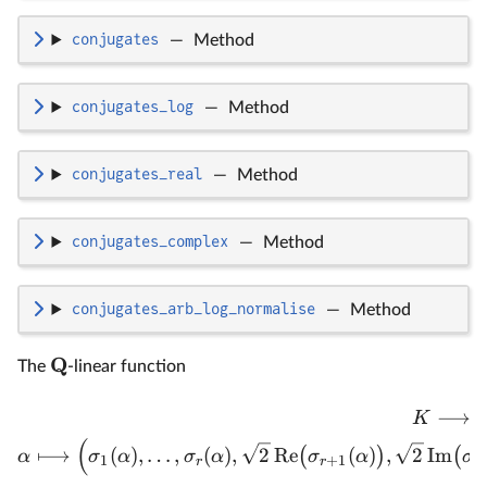
conjugates
—
Method
conjugates_log
—
Method
conjugates_real
—
Method
conjugates_complex
—
Method
conjugates_arb_log_normalise
—
Method
Q
The
-linear function
⟶
K
(
⟼
(
)
,
…
,
(
)
,
2
Re
(
)
,
2
Im
(
)
(
α
σ
α
σ
α
σ
α
σ
1
+
1
r
r
r