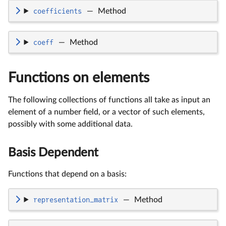
coefficients
—
Method
coeff
—
Method
Functions on elements
The following collections of functions all take as input an
element of a number field, or a vector of such elements,
possibly with some additional data.
Basis Dependent
Functions that depend on a basis:
representation_matrix
—
Method