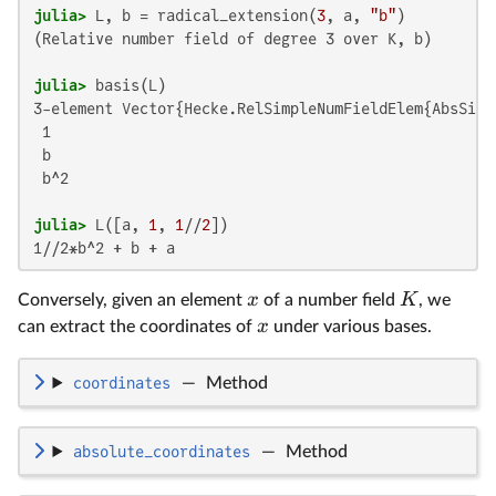
julia>
 L, b = radical_extension(
3
, a, 
"b"
(Relative number field of degree 3 over K, b)

julia>
3-element Vector{Hecke.RelSimpleNumFieldElem{AbsSimpl
 1

 b

 b^2

julia>
 L([a, 
1
, 
1
//
2
1//2*b^2 + b + a
x
K
Conversely, given an element
of a number field
, we
x
can extract the coordinates of
under various bases.
coordinates
—
Method
absolute_coordinates
—
Method