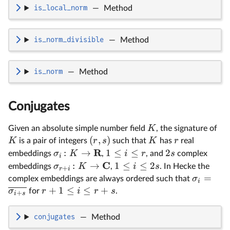
is_local_norm
—
Method
is_norm_divisible
—
Method
is_norm
—
Method
Conjugates
K
Given an absolute simple number field
, the signature of
(
,
)
K
r
s
K
r
is a pair of integers
such that
has
real
R
:
→
1
≤
≤
2
σ
K
i
r
s
embeddings
,
, and
complex
i
C
:
→
1
≤
≤
2
σ
K
i
s
embeddings
,
. In Hecke the
+
r
i
=
σ
complex embeddings are always ordered such that
i
+
1
≤
≤
+
σ
r
i
r
s
for
.
+
i
s
conjugates
—
Method