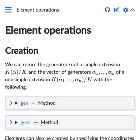


Element operations
Element operations
Creation
α
We can return the generator
of a simple extension
(
)
/
,
...
,
K
α
K
α
α
and the vector of generators
of a
1
n
(
,
...
,
)
/
K
α
α
K
nonsimple extension
with the
1
n
following.
gen
—
Method
gens
—
Method
Elements can also be created by specifying the coordinates