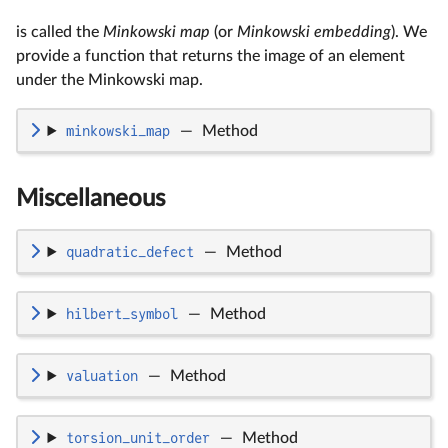
is called the
Minkowski map
(or
Minkowski embedding
). We
provide a function that returns the image of an element
under the Minkowski map.
minkowski_map
—
Method
Miscellaneous
quadratic_defect
—
Method
hilbert_symbol
—
Method
valuation
—
Method
torsion_unit_order
—
Method