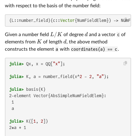
with respect to the basis of the number field:
(L::number_field)(c::
Vector
{NumFieldElem}) -> NumFie
/
L
K
d
Given a number field
of degree
and a vector
c
of
K
d
elements from
of length
, the above method
constructs the element
a
with
coordinates(a) == c
.
julia>
 Qx, x = QQ[
"x"
julia>
 K, a = number_field(x^
2
 - 
2
, 
"a"
julia>
2-element Vector{AbsSimpleNumFieldElem}:

 1

 a

julia>
 K([
1
, 
2
2*a + 1
