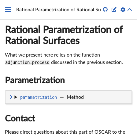
\mathbb
P^4


Rational Parametrization of Rational Surfaces
Rational Parametrization of
Rational Surfaces
What we present here relies on the function
adjunction_process
discussed in the previous section.
Parametrization
parametrization
—
Method
Contact
Please direct questions about this part of OSCAR to the