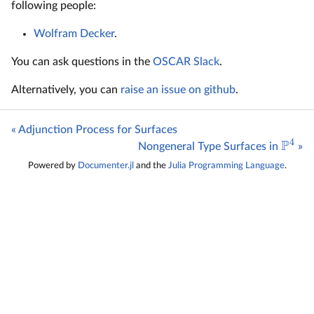
following people:
Wolfram Decker
.
You can ask questions in the
OSCAR Slack
.
Alternatively, you can
raise an issue on github
.
« Adjunction Process for Surfaces
4
P
Nongeneral Type Surfaces in
»
Powered by
Documenter.jl
and the
Julia Programming Language
.