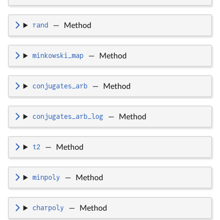
rand
—
Method
minkowski_map
—
Method
conjugates_arb
—
Method
conjugates_arb_log
—
Method
t2
—
Method
minpoly
—
Method
charpoly
—
Method