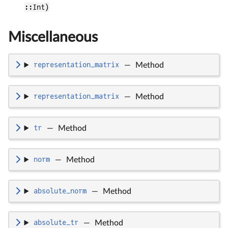
::Int)
Miscellaneous
representation_matrix
—
Method
representation_matrix
—
Method
tr
—
Method
norm
—
Method
absolute_norm
—
Method
absolute_tr
—
Method