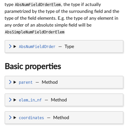
type
AbsNumFieldOrderElem
, the type if actually
parametrized by the type of the surrounding field and the
type of the field elements. E.g. the type of any element in
any order of an absolute simple field will be
AbsSimpleNumFieldOrderElem
AbsNumFieldOrder
—
Type
Basic properties
parent
—
Method
elem_in_nf
—
Method
coordinates
—
Method