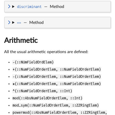
discriminant
—
Method
==
—
Method
Arithmetic
All the usual arithmetic operations are defined:
-(::NUmFieldOrdElem)
+(::NumFieldOrderElem, ::NumFieldOrderElem)
-(::NumFieldOrderElem, ::NumFieldOrderElem)
*(::NumFieldOrderElem, ::NumFieldOrderElem)
^(::NumFieldOrderElem, ::Int)
mod(::AbsNumFieldOrderElem, ::Int)
mod_sym(::NumFieldOrderElem, ::ZZRingElem)
powermod(::AbsNumFieldOrderElem, ::ZZRingElem,