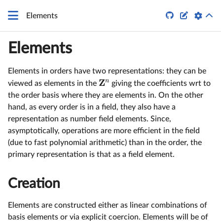


Elements
Elements
Elements in orders have two representations: they can be
Z
n
viewed as elements in the
giving the coefficients wrt to
the order basis where they are elements in. On the other
hand, as every order is in a field, they also have a
representation as number field elements. Since,
asymptotically, operations are more efficient in the field
(due to fast polynomial arithmetic) than in the order, the
primary representation is that as a field element.
Creation
Elements are constructed either as linear combinations of
basis elements or via explicit coercion. Elements will be of