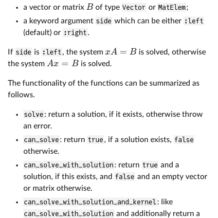
B
a vector or matrix
of type
Vector
or
MatElem
;
a keyword argument
side
which can be either
:left
(default) or
:right
.
=
x
A
B
If
side
is
:left
, the system
is solved, otherwise
=
A
x
B
the system
is solved.
The functionality of the functions can be summarized as
follows.
solve
: return a solution, if it exists, otherwise throw
an error.
can_solve
: return
true
, if a solution exists,
false
otherwise.
can_solve_with_solution
: return
true
and a
solution, if this exists, and
false
and an empty vector
or matrix otherwise.
can_solve_with_solution_and_kernel
: like
can_solve_with_solution
and additionally return a