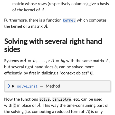
matrix whose rows (respectively columns) give a basis
A
of the kernel of
.
Furthermore, there is a function
kernel
which computes
A
the kernel of a matrix
.
Solving with several right hand
sides
=
,
…
,
=
x
A
b
x
A
b
A
Systems
with the same matrix
,
1
k
b
but several right hand sides
can be solved more
i
efficiently, by first initializing a "context object"
C
.
solve_init
—
Method
Now the functions
solve
,
can_solve
, etc. can be used
A
with
C
in place of
. This way the time-consuming part of
A
the solving (i.e. computing a reduced form of
) is only