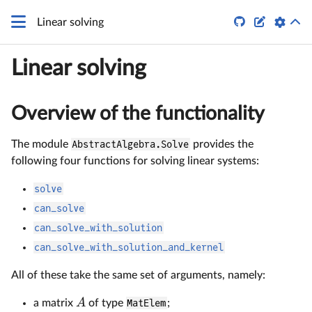


Linear solving
Linear solving
Overview of the functionality
The module
AbstractAlgebra.Solve
provides the
following four functions for solving linear systems:
solve
can_solve
can_solve_with_solution
can_solve_with_solution_and_kernel
All of these take the same set of arguments, namely:
A
a matrix
of type
MatElem
;