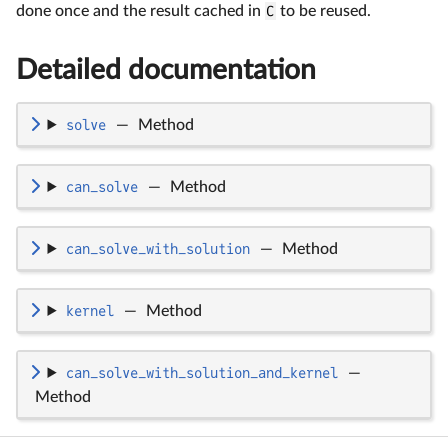
done once and the result cached in
C
to be reused.
Detailed documentation
solve
—
Method
can_solve
—
Method
can_solve_with_solution
—
Method
kernel
—
Method
can_solve_with_solution_and_kernel
—
Method