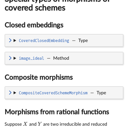
covered schemes
Closed embeddings
CoveredClosedEmbedding
—
Type
image_ideal
—
Method
Composite morphisms
CompositeCoveredSchemeMorphism
—
Type
Morphisms from rational functions
X
Y
Suppose
and
are two irreducible and reduced