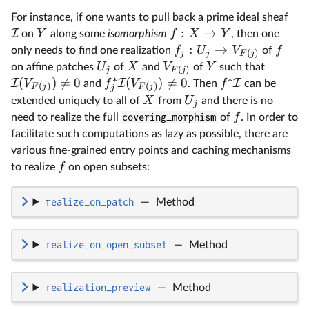
For instance, if one wants to pull back a prime ideal sheaf
:
→
I
Y
f
X
Y
on
along some
isomorphism
, then one
:
→
f
U
V
f
only needs to find one realization
of
(
)
j
j
F
j
U
X
V
Y
on affine patches
of
and
of
such that
(
)
j
F
j
∗
∗
(
)

=
0
(
)

=
0
I
I
I
V
f
V
f
and
. Then
can be
(
)
(
)
F
j
F
j
j
X
U
extended uniquely to all of
from
and there is no
j
f
need to realize the full
covering_morphism
of
. In order to
facilitate such computations as lazy as possible, there are
various fine-grained entry points and caching mechanisms
f
to realize
on open subsets:
realize_on_patch
—
Method
realize_on_open_subset
—
Method
realization_preview
—
Method