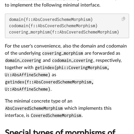
to implement the following minimal interface.
domain(f::AbsCoveredSchemeMorphism)                 
codomain(f::AbsCoveredSchemeMorphism)               
covering_morphism(f::AbsCoveredSchemeMorphism)      
For the user's convenience, also the domain and codomain
of the underlying
covering_morphism
are forwarded as
domain_covering
and
codomain_covering
, respectively,
together with
getindex(phi::CoveringMorphism,
U::AbsAffineScheme)
as
getindex(f::AbsCoveredSchemeMorphism,
U::AbsAffineScheme)
.
The minimal concrete type of an
AbsCoveredSchemeMorphism
which implements this
interface, is
CoveredSchemeMorphism
.
Special types of morphisms of