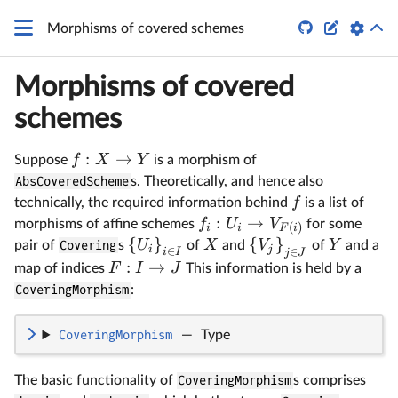


Morphisms of covered schemes
Morphisms of covered
schemes
:
→
f
X
Y
Suppose
is a morphism of
AbsCoveredScheme
s. Theoretically, and hence also
f
technically, the required information behind
is a list of
:
→
f
U
V
morphisms of affine schemes
for some
(
)
i
i
F
i
{
}
{
}
U
X
V
Y
pair of
Covering
s
of
and
of
and a
i
j
∈
∈
i
I
j
J
:
→
F
I
J
map of indices
This information is held by a
CoveringMorphism
:
CoveringMorphism
—
Type
The basic functionality of
CoveringMorphism
s comprises