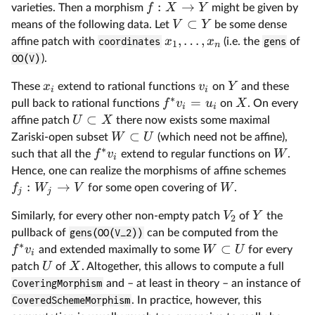
:
→
f
X
Y
varieties. Then a morphism
might be given by
⊂
V
Y
means of the following data. Let
be some dense
,
…
,
x
x
affine patch with
coordinates
(i.e. the
gens
of
1
n
OO(V)
).
x
v
Y
These
extend to rational functions
on
and these
i
i
∗
=
f
v
u
X
pull back to rational functions
on
. On every
i
i
⊂
U
X
affine patch
there now exists some maximal
⊂
W
U
Zariski-open subset
(which need not be affine),
∗
f
v
W
such that all the
extend to regular functions on
.
i
Hence, one can realize the morphisms of affine schemes
:
→
f
W
V
W
for some open covering of
.
j
j
V
Y
Similarly, for every other non-empty patch
of
the
2
pullback of
gens(OO(V_2))
can be computed from the
∗
⊂
f
v
W
U
and extended maximally to some
for every
i
U
X
patch
of
. Altogether, this allows to compute a full
CoveringMorphism
and – at least in theory – an instance of
CoveredSchemeMorphism
. In practice, however, this