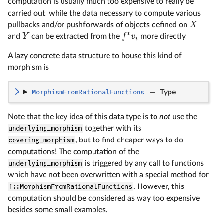
computation is usually much too expensive to really be
carried out, while the data necessary to compute various
X
pullbacks and/or pushforwards of objects defined on
∗
Y
f
v
and
can be extracted from the
more directly.
i
A lazy concrete data structure to house this kind of
morphism is
MorphismFromRationalFunctions
—
Type
Note that the key idea of this data type is to
not
use the
underlying_morphism
together with its
covering_morphism
, but to find cheaper ways to do
computations! The computation of the
underlying_morphism
is triggered by any call to functions
which have not been overwritten with a special method for
f::MorphismFromRationalFunctions
. However, this
computation should be considered as way too expensive
besides some small examples.