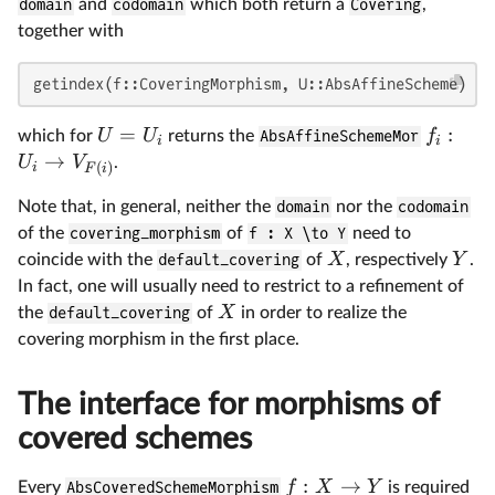
domain
and
codomain
which both return a
Covering
,
together with
getindex(f::CoveringMorphism, U::AbsAffineScheme)
=
:
U
U
f
which for
returns the
AbsAffineSchemeMor
i
i
→
U
V
.
(
)
i
F
i
Note that, in general, neither the
domain
nor the
codomain
of the
covering_morphism
of
f : X \to Y
need to
X
Y
coincide with the
default_covering
of
, respectively
.
In fact, one will usually need to restrict to a refinement of
X
the
default_covering
of
in order to realize the
covering morphism in the first place.
The interface for morphisms of
covered schemes
:
→
f
X
Y
Every
AbsCoveredSchemeMorphism
is required