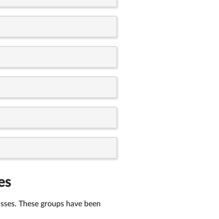
es
lasses. These groups have been