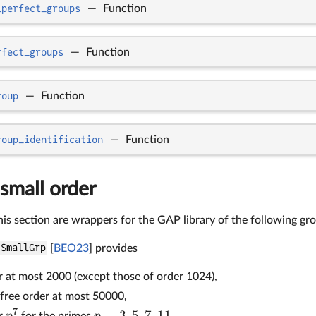
_perfect_groups
—
Function
rfect_groups
—
Function
roup
—
Function
roup_identification
—
Function
small order
his section are wrappers for the GAP library of the following gr
SmallGrp
[
BEO23
] provides
r at most 2000 (except those of order 1024),
free order at most 50000,
7
=
3
,
5
,
7
,
11
p
p
er
for the primes
,