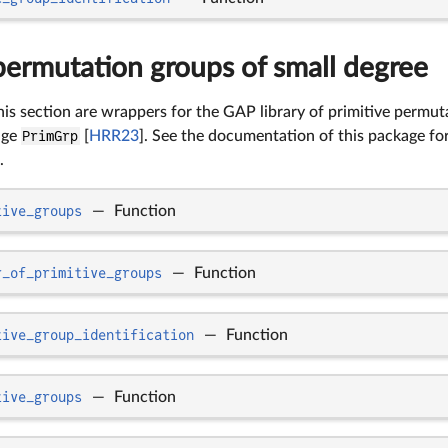
permutation groups of small degree
his section are wrappers for the GAP library of primitive permu
age
PrimGrp
[
HRR23
]. See the documentation of this package fo
.
tive_groups
—
Function
r_of_primitive_groups
—
Function
tive_group_identification
—
Function
tive_groups
—
Function