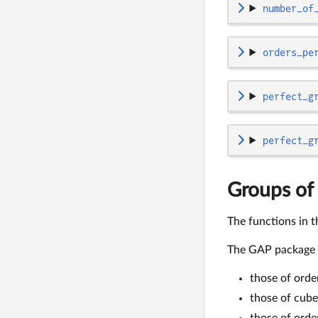
number_of
orders_pe
perfect_g
perfect_g
Groups of 
The functions in t
The GAP package
those of orde
those of cube
those of ord