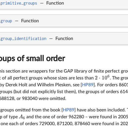
_primitive_groups
—
Function
_group
—
Function
_group_identification
—
Function
oups of small order
his section are wrappers for the GAP library of finite perfect gr
6
2
⋅
1
0
t of all perfect groups whose sizes are less than
. The gr
y Derek Holt and Wilhelm Plesken, see [
HP89
]. For orders 86
roups (but did not explicitly list them), the groups of orders 
688128, or 983040 were omitted.
 groups omitted from the book [
HP89
] have also been included
A
up of type
and the one of order 962280 – were found in 2005
6
 one each of orders 729000, 871200, 878460 were found in 202