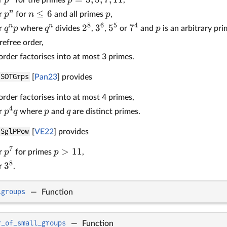
n
≤
6
p
n
p
er
for
and all primes
,
8
6
5
4
n
n
2
3
5
7
q
p
q
p
er
where
divides
,
,
or
and
is an arbitrary pr
refree order,
rder factorises into at most 3 primes.
SOTGrps
[
Pan23
] provides
rder factorises into at most 4 primes,
4
p
q
p
q
er
where
and
are distinct primes.
SglPPow
[
VE22
] provides
7
>
11
p
p
er
for primes
,
8
3
er
.
_groups
—
Function
r_of_small_groups
—
Function