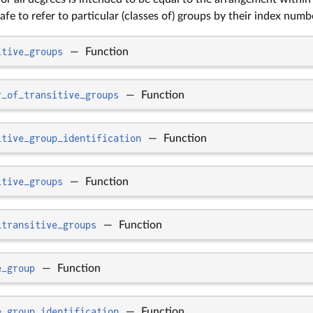
afe to refer to particular (classes of) groups by their index numb
itive_groups
—
Function
r_of_transitive_groups
—
Function
itive_group_identification
—
Function
itive_groups
—
Function
_transitive_groups
—
Function
e_group
—
Function
e_group_identification
—
Function