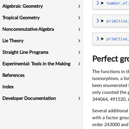
number_of
Algebraic Geometry
Tropical Geometry
primitive
Noncommutative Algebra
primitive
Lie Theory
Straight Line Programs
Perfect gr
Experimental: Tools in the Making
The functions in t
References
isomorphism, a lis
been enumerated b
Index
only counted the g
Developer Documentation
344064, 491520, 
Several additional
with a factor gro
order 243000 and