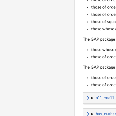
those of ord
those of ord
those of squa
those whose o
The GAP package
those whose o
those of ord
The GAP package
those of ord
those of ord
all_small
has_numbe