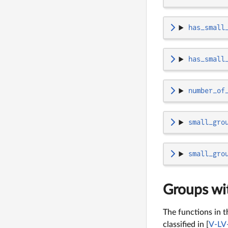
has_small
has_small
number_of
small_gro
small_gro
Groups wit
The functions in t
classified in [
V-LV