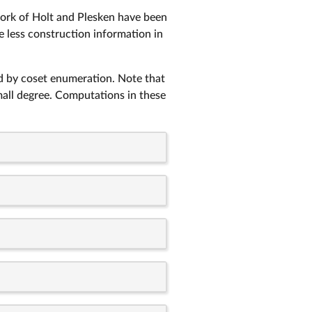
work of Holt and Plesken have been
de less construction information in
ed by coset enumeration. Note that
mall degree. Computations in these