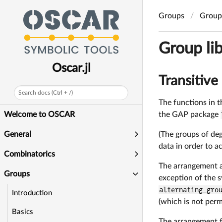
Groups
Group 
Group lib
Oscar.jl
Transitive
Search docs (Ctrl + /)
The functions in t
the GAP package
Welcome to OSCAR
(The groups of deg
General
data in order to a
Combinatorics
The arrangement an
Groups
exception of the 
alternating_gro
Introduction
(which is not perm
Basics
The arrangement f