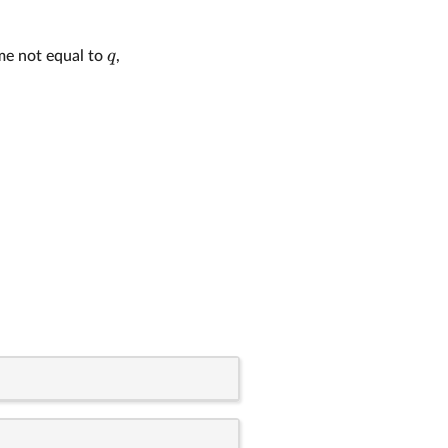
q
ime not equal to
,