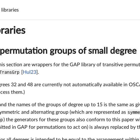
libraries
raries
 permutation groups of small degree
his section are wrappers for the GAP library of transitive permu
TransGrp
[
Hul23
].
rees 32 and 48 are currently not automatically available in OSCA
ccess them.)
d the names of the groups of degree up to 15 is the same as giv
symmetric and alternating group (which are represented as
symm
up
) the generators for these groups also conform to this paper wi
itted in GAP for permutations to act on) is always replaced by t
or all degrees is intended to be equal to the arrangement with