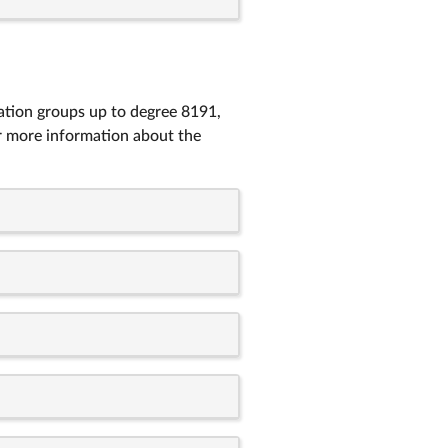
tation groups up to degree 8191,
r more information about the