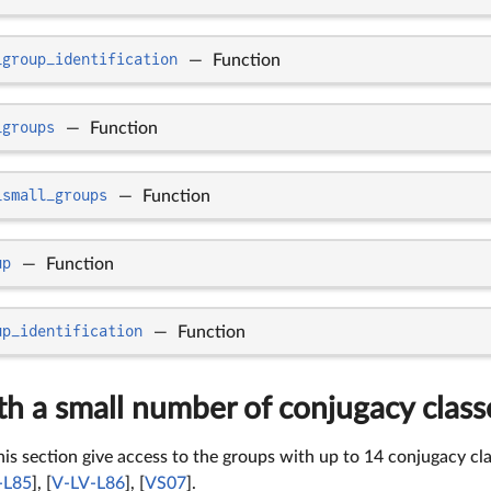
_group_identification
—
Function
_groups
—
Function
_small_groups
—
Function
up
—
Function
up_identification
—
Function
h a small number of conjugacy class
his section give access to the groups with up to 14 conjugacy c
-L85
], [
V-LV-L86
], [
VS07
].