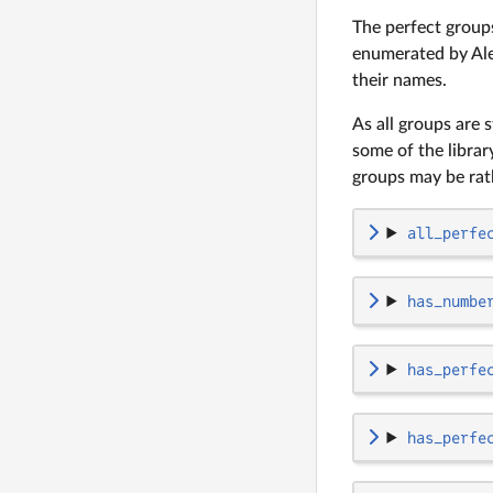
The perfect groups
enumerated by Ale
their names.
As all groups are 
some of the librar
groups may be rat
all_perfe
has_numbe
has_perfe
has_perfe