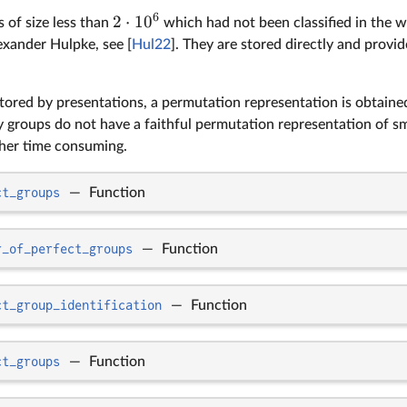
6
2
⋅
1
0
 of size less than
which had not been classified in the 
xander Hulpke, see [
Hul22
]. They are stored directly and provi
stored by presentations, a permutation representation is obtain
y groups do not have a faithful permutation representation of s
her time consuming.
ct_groups
—
Function
r_of_perfect_groups
—
Function
ct_group_identification
—
Function
ct_groups
—
Function