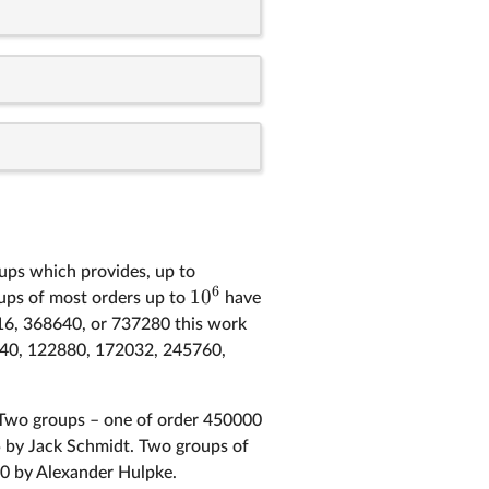
oups which provides, up to
6
1
0
oups of most orders up to
have
016, 368640, or 737280 this work
61440, 122880, 172032, 245760,
. Two groups – one of order 450000
 by Jack Schmidt. Two groups of
0 by Alexander Hulpke.