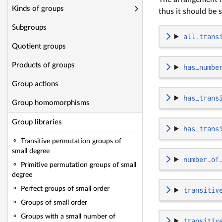
Kinds of groups
thus it should be s
Subgroups
all_trans
Quotient groups
Products of groups
has_numbe
Group actions
has_trans
Group homomorphisms
Group libraries
has_trans
Transitive permutation groups of
small degree
number_of
Primitive permutation groups of small
degree
Perfect groups of small order
transitiv
Groups of small order
Groups with a small number of
transitiv