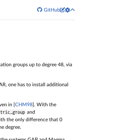


GitHub
tation groups up to degree 48, via
R, one has to install additional
en in [
CHM98
]. With the
etric_group
and
th the only difference that 0
he degree.
in the systems GAP and Magma,