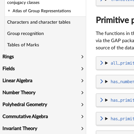
conjugacy classes
Atlas of Group Representations
Primitive 
Characters and character tables
The functions in t
Group recognition
via the GAP pack
Tables of Marks
source of the data
Rings
all_primi
Fields
Linear Algebra
has_numbe
Number Theory
has_primi
Polyhedral Geometry
Commutative Algebra
has_primi
Invariant Theory