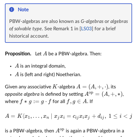
Note
PBW-algebras are also known as
G-algebras
or
algebras
of solvable type
. See Remark 1 in [
LS03
] for a brief
historical account.
A
Proposition.
Let
be a PBW-algebra. Then:
A
is an integral domain,
A
is (left and right) Noetherian.
=
(
,
+
,
⋅
)
K
A
A
Given any associative
-algebra
, its
op
=
(
,
+
,
∗
)
A
A
opposite algebra
is defined by setting
,
∗
:=
⋅
,
∈
.
f
g
g
f
f
g
A
where
for all
If
=
⟨
,
…
,
∣
=
+
,
1
≤
<
A
K
x
x
x
x
c
x
x
d
i
j
1
n
j
i
ij
i
j
ij
op
A
is a PBW-algebra, then
is again a PBW-algebra in a