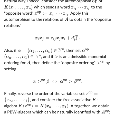
op
natural way. Indeed, consider the automorphism
of
⟨
,
…
,
⟩
⋯
K
x
x
x
x
which sends a word
to the
1
n
i
i
1
r
op
:=
⋯
x
x
x
"opposite word"
. Apply this
i
i
1
r
A
automorphism to the relations of
to obtain the "opposite
relations"
op
=
+
.
x
x
c
x
x
d
i
j
ij
j
i
ij
op
N
n
=
(
,
…
,
)
∈
=
α
α
α
α
Also, if
, then set
1
n
N
n
(
,
…
,
)
∈
>
α
α
, and if
is an admissible monomial
1
n
op
>
A
ordering for
, then define the "opposite ordering"
by
setting
op
op
op
>
⇔
>
.
α
β
α
β
op
=
x
Finally, reverse the order of the variables: set
{
,
…
,
}
x
x
K
, and consider the free associative
-
1
n
op
⟨
⟩
=
⟨
,
…
,
⟩
.
K
x
K
x
x
algebra
Altogether, we obtain
1
n
op
A
a PBW-algebra which can be naturally identified with
: