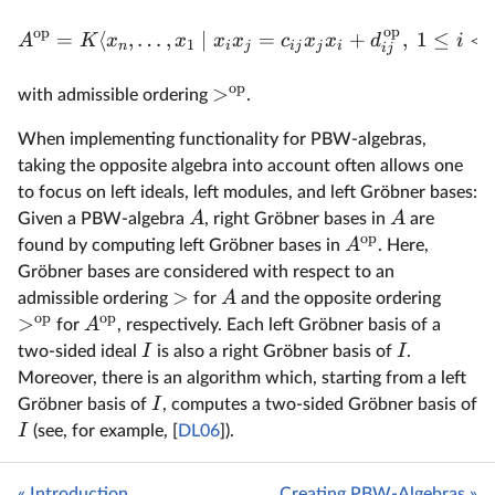
op
op
=
⟨
,
…
,
∣
=
+
,
1
≤
<
A
K
x
x
x
x
c
x
x
d
i
1
n
i
j
ij
j
i
ij
op
>
with admissible ordering
.
When implementing functionality for PBW-algebras,
taking the opposite algebra into account often allows one
to focus on left ideals, left modules, and left Gröbner bases:
A
A
Given a PBW-algebra
, right Gröbner bases in
are
op
A
found by computing left Gröbner bases in
. Here,
Gröbner bases are considered with respect to an
>
A
admissible ordering
for
and the opposite ordering
op
op
>
A
for
, respectively. Each left Gröbner basis of a
I
I
two-sided ideal
is also a right Gröbner basis of
.
Moreover, there is an algorithm which, starting from a left
I
Gröbner basis of
, computes a two-sided Gröbner basis of
I
(see, for example, [
DL06
]).
« Introduction
Creating PBW-Algebras »