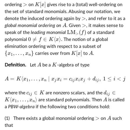
>
[
]
K
x
ordering
on
gives rise to a (total) well-ordering on
the set of standard monomials. Abusing our notation, we
>
denote the induced ordering again by
, and refer to it as a
>
A
global monomial ordering on
. Given
, it makes sense to
LM
(
)
f
speak of the
leading monomial
of a standard
>
0

=
∈
⟨
⟩
.
f
K
x
polynomial
The notion of a global
elimination ordering with respect to a subset of
{
,
…
,
}
[
]
x
x
K
x
A
carries over from
to
.
1
n
A
K
Definition.
Let
be a
-algebra of type
=
⟨
,
…
,
∣
=
+
,
1
≤
<
A
K
x
x
x
x
c
x
x
d
i
j
1
n
j
i
ij
i
j
ij
∈
∈
c
K
d
where the
are nonzero scalars, and the
ij
ij
⟨
,
…
,
⟩
K
x
x
A
are standard polynomials. Then
is called
1
n
a
PBW-algebra
if the following two conditions hold:
>
A
(1)
There exists a global monomial ordering
on
such
that