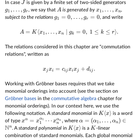
J
In case
is given by a finite set of two-sided generators
,
…
,
,
…
,
g
g
A
x
x
, we say that
is generated by
,
1
1
r
n
=
0
,
…
,
=
0
g
g
subject to the relations
, and write
1
r
=
⟨
,
…
,
∣
=
0
,
1
≤
≤
⟩
.
A
K
x
x
g
k
r
1
n
k
The relations considered in this chapter are "commutation
relations", written as
=
+
.
x
x
c
x
x
d
j
i
ij
i
j
ij
Working with Gröbner bases requires that we take
monomial orderings into account (see the section on
Gröbner bases
in the
commutative algebra
chapter for
monomial orderings). In our context here, we use the
⟨
⟩
K
x
following notation. A
standard monomial
in
is a word
α
α
α
=
⋯
,
=
(
,
…
,
)
∈
1
x
x
x
α
α
α
of type
where
n
1
n
1
n
N
n
⟨
⟩
K
x
K
. A
standard polynomial
in
is a
-linear
combination of standard monomials. Each global monomial