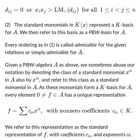
=
0
or
>
LM
(
)
for all
1
≤
<
≤
.
d
x
x
d
i
j
n
>
ij
i
j
ij
⟨
⟩
K
x
K
(2)
The standard monomials in
represent a
-basis
A
A
for
. We then refer to this basis as a
PBW-basis
for
.
Every ordering as in (1) is called
admissible
for the given
A
relations or simply
admissible
for
.
A
Given a PBW-algebra
as above, we sometimes abuse our
α
x
notation by denoting the class of a standard monomial
α
A
x
in
also by
, and refer to this class as a
standard
A
K
A
monomial
in
. As these monomials form a
-basis for
,
0

=
∈
f
A
every element
has a unique representation
∑
α
=
,
with nonzero coefficients
∈
.
f
c
x
c
K
α
α
We refer to this representation as the
standard
f
c
α
representation
of
, with
coefficients
, and
exponents
.
α