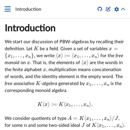


Introduction
Introduction
We start our discussion of PBW-algebras by recalling their
=
K
x
definition. Let
be a field. Given a set of variables
{
,
…
,
}
,
⟨
⟩
:=
⟨
,
…
,
⟩
x
x
x
x
x
we write
for the
free
1
1
n
n
⟨
⟩
x
x
monoid
on
. That is, the elements of
are the words in
x
the finite alphabet
, multiplication means concatenation
of words, and the identity element is the empty word. The
,
…
,
K
x
x
free associative
-algebra
generated by
is the
1
n
corresponding monoid algebra
⟨
⟩
:=
⟨
,
…
,
⟩
.
K
x
K
x
x
1
n
=
⟨
,
…
,
⟩
/
A
K
x
x
J
We consider quotients of type
,
1
n
⟨
,
…
,
⟩
n
J
K
x
x
for some
and some two-sided ideal
of
.
1
n