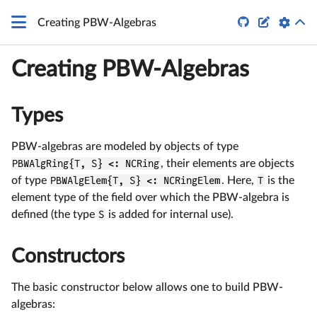


Creating PBW-Algebras
Creating PBW-Algebras
Types
PBW-algebras are modeled by objects of type
PBWAlgRing{T, S} <: NCRing
, their elements are objects
of type
PBWAlgElem{T, S} <: NCRingElem
. Here,
T
is the
element type of the field over which the PBW-algebra is
defined (the type
S
is added for internal use).
Constructors
The basic constructor below allows one to build PBW-
algebras: