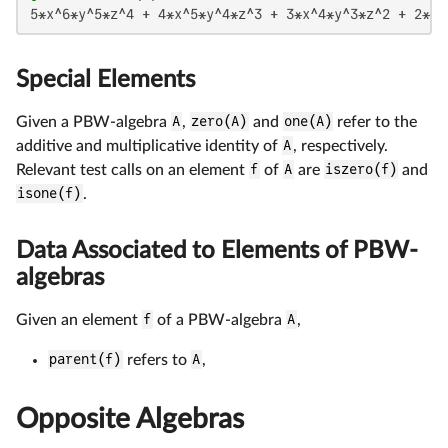
Special Elements
Given a PBW-algebra
A
,
zero(A)
and
one(A)
refer to the
additive and multiplicative identity of
A
, respectively.
Relevant test calls on an element
f
of
A
are
iszero(f)
and
isone(f)
.
Data Associated to Elements of PBW-
algebras
Given an element
f
of a PBW-algebra
A
,
parent(f)
refers to
A
,
Opposite Algebras