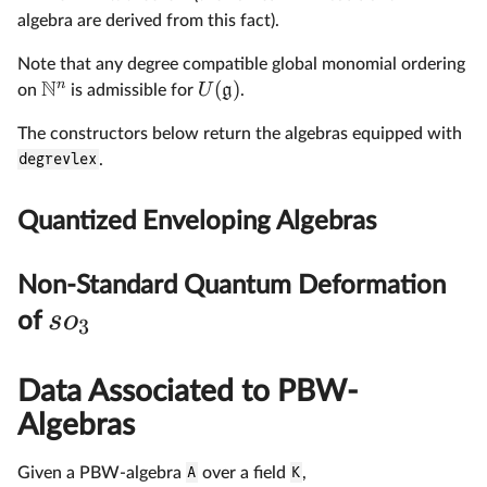
algebra are derived from this fact).
Note that any degree compatible global monomial ordering
N
n
(
)
U
g
on
is admissible for
.
The constructors below return the algebras equipped with
degrevlex
.
Quantized Enveloping Algebras
Non-Standard Quantum Deformation
s
o
of
3
Data Associated to PBW-
Algebras
Given a PBW-algebra
A
over a field
K
,