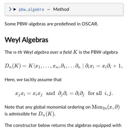
pbw_algebra
—
Method
Some PBW-algebras are predefined in OSCAR.
Weyl Algebras
n
K
The
-th Weyl algebra over a field
is the PBW-algebra
(
)
=
⟨
,
…
,
,
∂
,
…
∂
∣
∂
=
∂
+
1
,
∂
D
K
K
x
x
x
x
1
1
n
n
n
i
i
i
i
i
Here, we tacitly assume that
=
and
∂
∂
=
∂
∂
for all
,
.
x
x
x
x
i
j
j
i
i
j
j
i
i
j
Mon
(
,
∂
)
x
Note that any global monomial ordering on
2
n
(
)
D
K
is admissible for
.
n
The constructor below returns the algebras equipped with