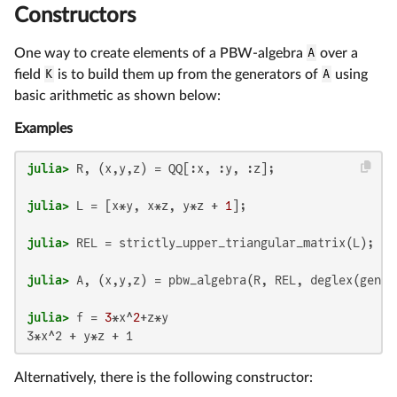
Constructors
One way to create elements of a PBW-algebra
A
over a
field
K
is to build them up from the generators of
A
using
basic arithmetic as shown below:
Examples
julia>
julia>
 L = [x*y, x*z, y*z + 
1
julia>
julia>
julia>
 f = 
3
*x^
2
Alternatively, there is the following constructor: