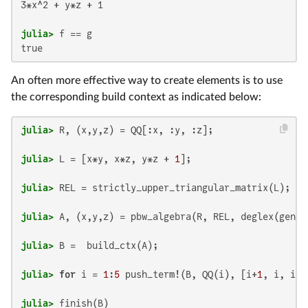
3*x^2 + y*z + 1

julia>
An often more effective way to create elements is to use
the corresponding build context as indicated below:
julia>
julia>
 L = [x*y, x*z, y*z + 
1
julia>
julia>
julia>
julia>
for
 i = 
1
:
5
 push_term!(B, QQ(i), [i+
1
, i, i-
1
julia>