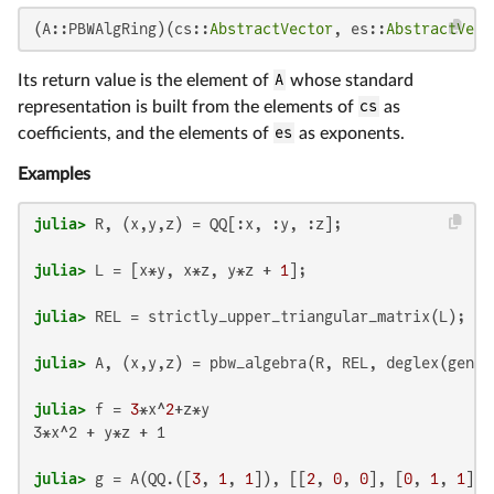
(A::PBWAlgRing)(cs::
AbstractVector
, es::
AbstractVect
Its return value is the element of
A
whose standard
representation is built from the elements of
cs
as
coefficients, and the elements of
es
as exponents.
Examples
julia>
julia>
 L = [x*y, x*z, y*z + 
1
julia>
julia>
julia>
 f = 
3
*x^
2
3*x^2 + y*z + 1

julia>
 g = A(QQ.([
3
, 
1
, 
1
]), [[
2
, 
0
, 
0
], [
0
, 
1
, 
1
], 