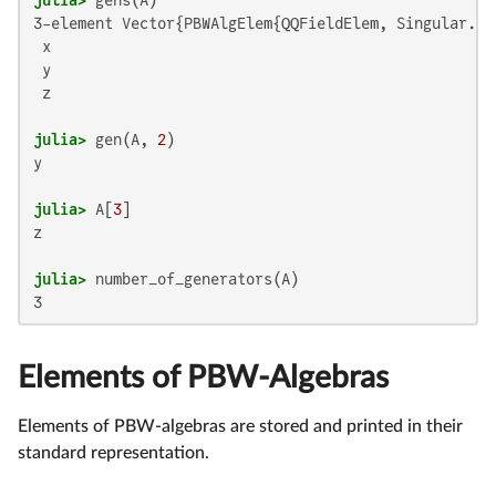
3-element Vector{PBWAlgElem{QQFieldElem, Singular.n_Q
 x

 y

 z

julia>
 gen(A, 
2
y

julia>
 A[
3
z 

julia>
Elements of PBW-Algebras
Elements of PBW-algebras are stored and printed in their
standard representation.