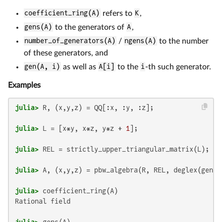
coefficient_ring(A)
refers to
K
,
gens(A)
to the generators of
A
,
number_of_generators(A)
/
ngens(A)
to the number
of these generators, and
gen(A, i)
as well as
A[i]
to the
i
-th such generator.
Examples
julia>
julia>
 L = [x*y, x*z, y*z + 
1
julia>
julia>
julia>
Rational field

julia>