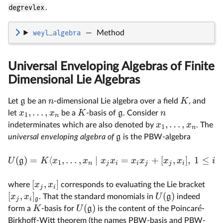
degrevlex
.
weyl_algebra
—
Method
Universal Enveloping Algebras of Finite
Dimensional Lie Algebras
g
n
K
Let
be an
-dimensional Lie algebra over a field
, and
,
…
,
x
x
K
g
n
let
be a
-basis of
. Consider
1
n
,
…
,
x
x
indeterminates which are also denoted by
. The
1
n
g
universal enveloping algebra of
is the PBW-algebra
(
)
=
⟨
,
…
,
∣
=
+
[
,
]
,
1
≤
U
g
K
x
x
x
x
x
x
x
x
i
1
n
j
i
i
j
j
i
[
,
]
x
x
where
corresponds to evaluating the Lie bracket
j
i
[
,
]
(
)
x
x
U
g
. That the standard monomials in
indeed
j
i
g
(
)
ˊ
e
K
U
g
form a
-basis for
is the content of the Poincar
-
Birkhoff-Witt theorem (the names PBW-basis and PBW-