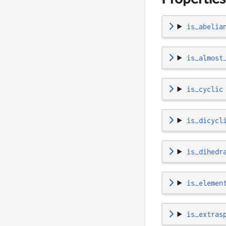
is_abelia
is_almost
is_cyclic
is_dicycl
is_dihedr
is_elemen
is_extras