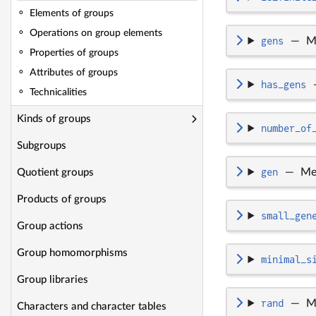
Elements of groups
Operations on group elements
gens
—
M
Properties of groups
Attributes of groups
has_gens
Technicalities
Kinds of groups
number_of
Subgroups
gen
—
Me
Quotient groups
Products of groups
small_gen
Group actions
Group homomorphisms
minimal_s
Group libraries
rand
—
M
Characters and character tables