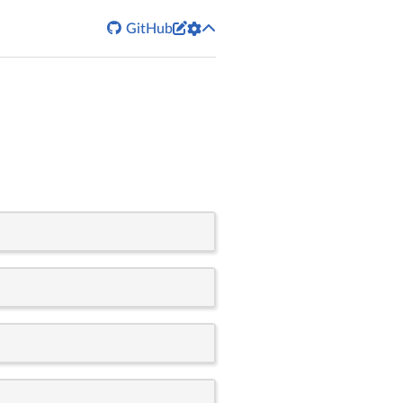


GitHub