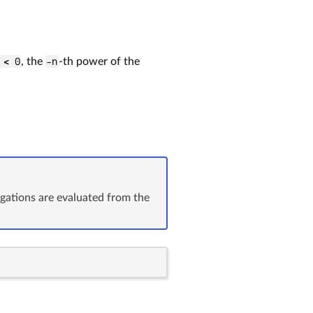
 < 0
, the
-n
-th power of the
ugations are evaluated from the