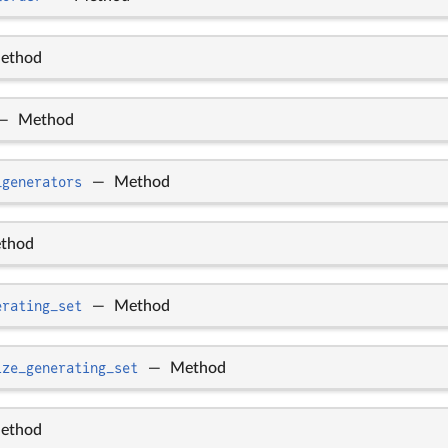
ethod
—
Method
_generators
—
Method
thod
erating_set
—
Method
ize_generating_set
—
Method
ethod