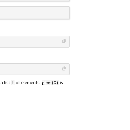
a list
L
of elements,
gens(G)
is