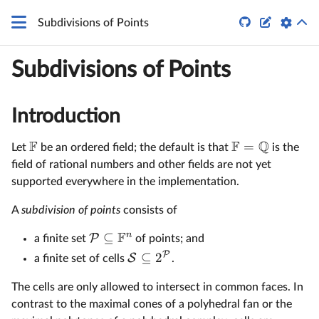


Subdivisions of Points
Subdivisions of Points
Introduction
F
F
Q
=
Let
be an ordered field; the default is that
is the
field of rational numbers and other fields are not yet
supported everywhere in the implementation.
A
subdivision of points
consists of
F
n
⊆
P
a finite set
of points; and
P
⊆
2
S
a finite set of cells
.
The cells are only allowed to intersect in common faces. In
contrast to the maximal cones of a polyhedral fan or the