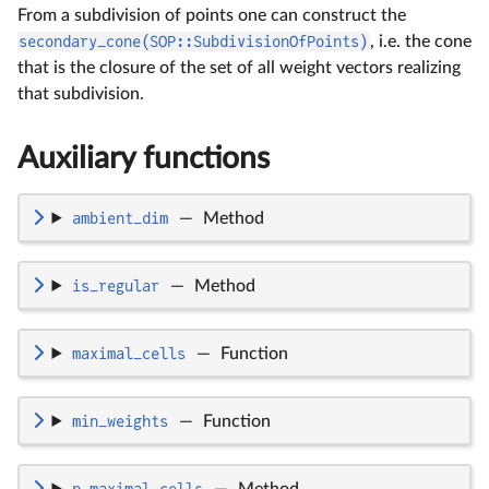
From a subdivision of points one can construct the
secondary_cone(SOP::SubdivisionOfPoints)
, i.e. the cone
that is the closure of the set of all weight vectors realizing
that subdivision.
Auxiliary functions
ambient_dim
—
Method
is_regular
—
Method
maximal_cells
—
Function
min_weights
—
Function
n_maximal_cells
—
Method