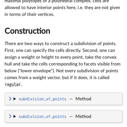
maximal polytopes of a polyhedral complex, cells are
allowed to have interior points here, i.e. they are not given
in terms of their vertices.
Construction
There are two ways to construct a subdivision of points.
First, one can specify the cells directly. Second, one can
assign a weight or height to every point, take the convex
hull and take the cells corresponding to facets visible from
below ("lower envelope"). Not every subdivision of points
comes from a weight vector, but if it does, it is called
regular
.
subdivision_of_points
—
Method
subdivision_of_points
—
Method