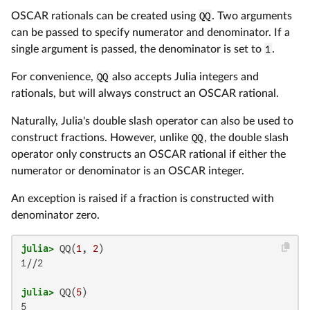
OSCAR rationals can be created using
QQ
. Two arguments
can be passed to specify numerator and denominator. If a
single argument is passed, the denominator is set to
1
.
For convenience,
QQ
also accepts Julia integers and
rationals, but will always construct an OSCAR rational.
Naturally, Julia's double slash operator can also be used to
construct fractions. However, unlike
QQ
, the double slash
operator only constructs an OSCAR rational if either the
numerator or denominator is an OSCAR integer.
An exception is raised if a fraction is constructed with
denominator zero.
julia>
 QQ(
1
, 
2
1//2

julia>
 QQ(
5
5
