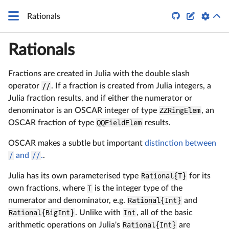


Rationals
Rationals
Fractions are created in Julia with the double slash
operator
//
. If a fraction is created from Julia integers, a
Julia fraction results, and if either the numerator or
denominator is an OSCAR integer of type
ZZRingElem
, an
OSCAR fraction of type
QQFieldElem
results.
OSCAR makes a subtle but important
distinction between
/
and
//
.
.
Julia has its own parameterised type
Rational{T}
for its
own fractions, where
T
is the integer type of the
numerator and denominator, e.g.
Rational{Int}
and
Rational{BigInt}
. Unlike with
Int
, all of the basic
arithmetic operations on Julia's
Rational{Int}
are