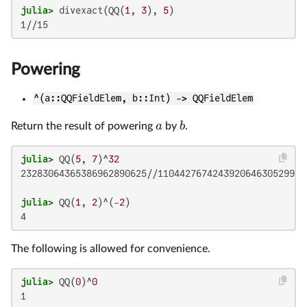
julia>
 divexact(QQ(
1
, 
3
), 
5
Powering
^(a::QQFieldElem, b::Int) -> QQFieldElem
a
b
Return the result of powering
by
.
julia>
 QQ(
5
, 
7
)^
32
23283064365386962890625//1104427674243920646305299201
julia>
 QQ(
1
, 
2
)^(-
2
The following is allowed for convenience.
julia>
 QQ(
0
)^
0