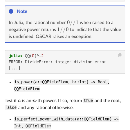
Note
0//1
In Julia, the rational number
when raised to a
1//0
negative power returns
to indicate that the value
is undefined. OSCAR raises an exception.
julia>
 QQ(
0
)^-
2
ERROR: DivideError: integer division error

is_power(a::QQFieldElem, b::Int) -> Bool,
QQFieldElem
a
n
Test if
is an
-th power. If so, return
true
and the root,
false
and any rational otherwise.
is_perfect_power_with_data(a::QQFieldElem) ->
Int, QQFieldElem