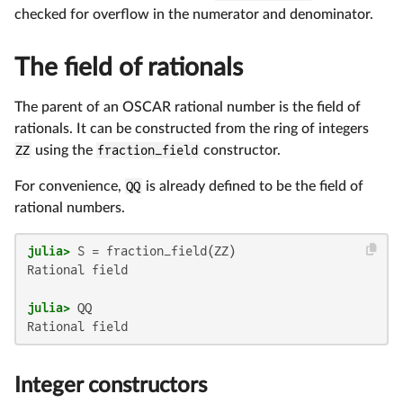
checked for overflow in the numerator and denominator.
The field of rationals
The parent of an OSCAR rational number is the field of
rationals. It can be constructed from the ring of integers
ZZ
using the
fraction_field
constructor.
For convenience,
QQ
is already defined to be the field of
rational numbers.
julia>
Rational field

julia>
Integer constructors