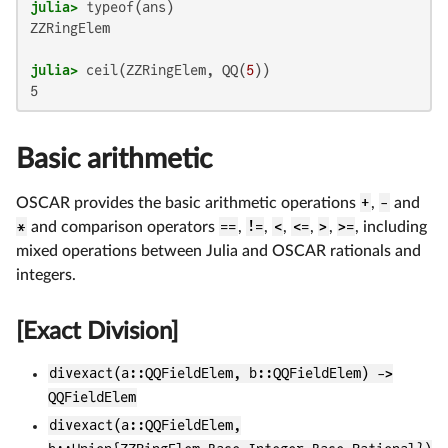
julia>
ZZRingElem

julia>
 ceil(ZZRingElem, QQ(
5
Basic arithmetic
OSCAR provides the basic arithmetic operations
+
,
-
and
*
and comparison operators
==
,
!=
,
<
,
<=
,
>
,
>=
, including
mixed operations between Julia and OSCAR rationals and
integers.
[Exact Division]
divexact(a::QQFieldElem, b::QQFieldElem) ->
QQFieldElem
divexact(a::QQFieldElem,