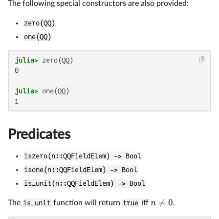
The following special constructors are also provided:
zero(QQ)
one(QQ)
julia>
0

julia>
Predicates
iszero(n::QQFieldElem) -> Bool
isone(n::QQFieldElem) -> Bool
is_unit(n::QQFieldElem) -> Bool

=
0
n
The
is_unit
function will return
true
iff
.