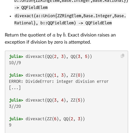
b::Union{ZZRingElem,Base.Integer,Base.Rational})
-> QQFieldElem
divexact(a::Union{ZZRingElem,Base.Integer,Base.
Rational}, b::QQFieldElem) -> QQFieldElem
a
b
Return the quotient of
by
. Exact division raises an
exception if division by zero is attempted.
julia>
 divexact(QQ(
2
, 
3
), QQ(
3
, 
5
10//9

julia>
 divexact(QQ(
1
, 
3
), ZZ(
0
ERROR: DivideError: integer division error

[...]

julia>
 divexact(QQ(
3
, 
4
), ZZ(
5
3//20

julia>
 divexact(ZZ(
6
), QQ(
2
, 
3
9
