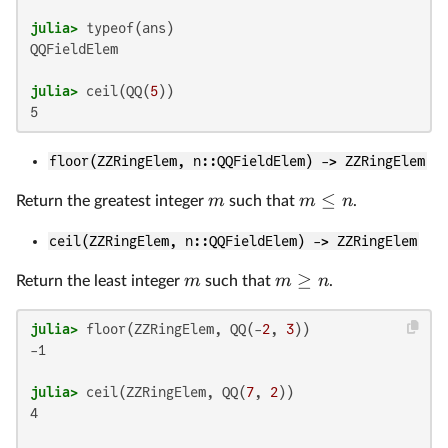
julia>
QQFieldElem

julia>
 ceil(QQ(
5
floor(ZZRingElem, n::QQFieldElem) -> ZZRingElem
≤
m
m
n
Return the greatest integer
such that
.
ceil(ZZRingElem, n::QQFieldElem) -> ZZRingElem
≥
m
m
n
Return the least integer
such that
.
julia>
 floor(ZZRingElem, QQ(-
2
, 
3
-1

julia>
 ceil(ZZRingElem, QQ(
7
, 
2
4
