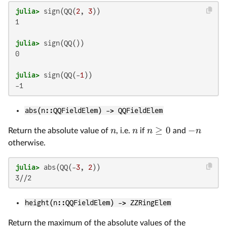
julia>
 sign(QQ(
2
, 
3
1

julia>
0

julia>
 sign(QQ(-
1
abs(n::QQFieldElem) -> QQFieldElem
≥
0
−
n
n
n
n
Return the absolute value of
, i.e.
if
and
otherwise.
julia>
 abs(QQ(-
3
, 
2
height(n::QQFieldElem) -> ZZRingElem
Return the maximum of the absolute values of the