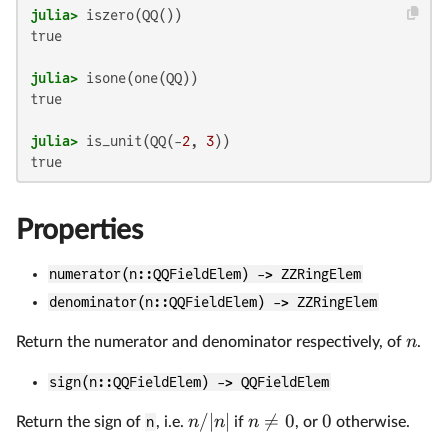
julia>
true

julia>
true

julia>
 is_unit(QQ(-
2
, 
3
Properties
numerator(n::QQFieldElem) -> ZZRingElem
denominator(n::QQFieldElem) -> ZZRingElem
n
Return the numerator and denominator respectively, of
.
sign(n::QQFieldElem) -> QQFieldElem
/∣
∣

=
0
0
n
n
n
Return the sign of
n
, i.e.
if
, or
otherwise.