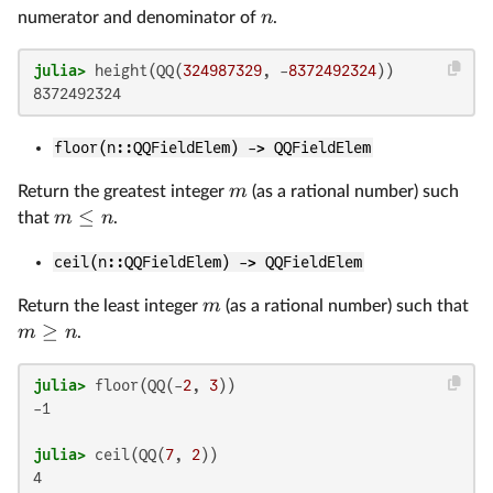
n
numerator and denominator of
.
julia>
 height(QQ(
324987329
, -
8372492324
floor(n::QQFieldElem) -> QQFieldElem
m
Return the greatest integer
(as a rational number) such
≤
m
n
that
.
ceil(n::QQFieldElem) -> QQFieldElem
m
Return the least integer
(as a rational number) such that
≥
m
n
.
julia>
 floor(QQ(-
2
, 
3
-1

julia>
 ceil(QQ(
7
, 
2
4
