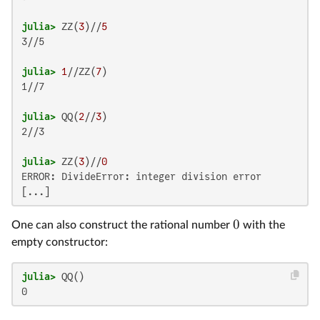
julia>
 ZZ(
3
)//
5
3//5

julia>
1
//ZZ(
7
1//7

julia>
 QQ(
2
//
3
2//3

julia>
 ZZ(
3
)//
0
ERROR: DivideError: integer division error

0
One can also construct the rational number
with the
empty constructor:
julia>