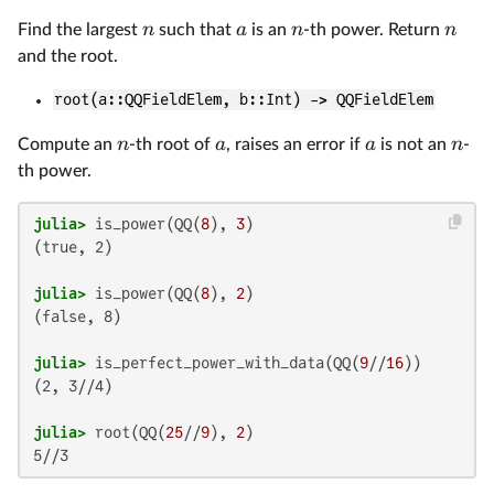
n
a
n
n
Find the largest
such that
is an
-th power. Return
and the root.
root(a::QQFieldElem, b::Int) -> QQFieldElem
n
a
a
n
Compute an
-th root of
, raises an error if
is not an
-
th power.
julia>
 is_power(QQ(
8
), 
3
(true, 2)

julia>
 is_power(QQ(
8
), 
2
(false, 8)

julia>
 is_perfect_power_with_data(QQ(
9
//
16
(2, 3//4)

julia>
 root(QQ(
25
//
9
), 
2