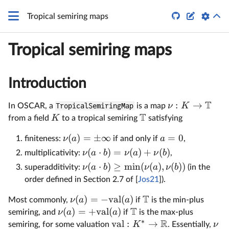


Tropical semiring maps
Tropical semiring maps
Introduction
T
:
→
ν
K
In OSCAR, a
TropicalSemiringMap
is a map
T
K
from a field
to a tropical semiring
satisfying
(
)
=
±
∞
=
0
ν
a
a
finiteness:
if and only if
,
(
⋅
)
=
(
)
+
(
)
ν
a
b
ν
a
ν
b
multiplicativity:
,
(
⋅
)
≥
m
i
n
(
(
)
,
(
))
ν
a
b
ν
a
ν
b
superadditivity:
(in the
order defined in Section 2.7 of [
Jos21
]).
T
(
)
=
−
val
(
)
ν
a
a
Most commonly,
if
is the min-plus
T
(
)
=
+
val
(
)
ν
a
a
semiring, and
if
is the max-plus
∗
R
val
:
→
K
ν
semiring, for some valuation
. Essentially,