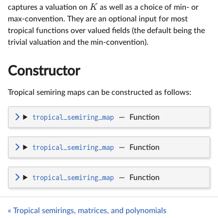
K
captures a valuation on
as well as a choice of min- or
max-convention. They are an optional input for most
tropical functions over valued fields (the default being the
trivial valuation and the min-convention).
Constructor
Tropical semiring maps can be constructed as follows:
tropical_semiring_map
—
Function
tropical_semiring_map
—
Function
tropical_semiring_map
—
Function
« Tropical semirings, matrices, and polynomials