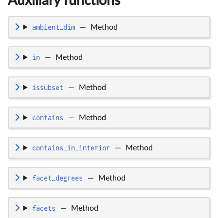
Auxiliary functions
ambient_dim
—
Method
in
—
Method
issubset
—
Method
contains
—
Method
contains_in_interior
—
Method
facet_degrees
—
Method
facets
—
Method