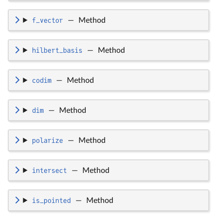
f_vector
—
Method
hilbert_basis
—
Method
codim
—
Method
dim
—
Method
polarize
—
Method
intersect
—
Method
is_pointed
—
Method