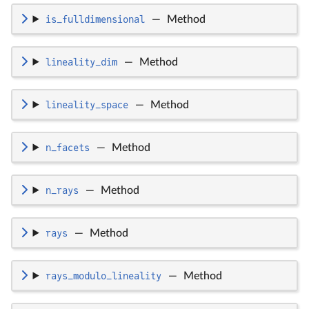
is_fulldimensional
—
Method
lineality_dim
—
Method
lineality_space
—
Method
n_facets
—
Method
n_rays
—
Method
rays
—
Method
rays_modulo_lineality
—
Method