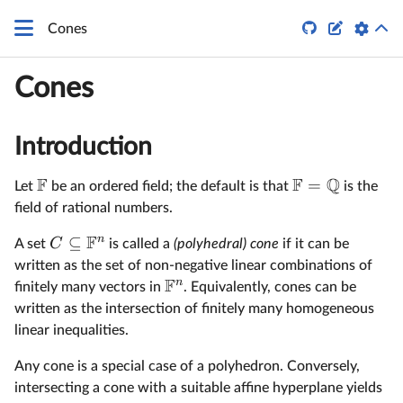


Cones
Cones
Introduction
F
F
Q
=
Let
be an ordered field; the default is that
is the
field of rational numbers.
F
n
⊆
C
A set
is called a
(polyhedral) cone
if it can be
written as the set of non-negative linear combinations of
F
n
finitely many vectors in
. Equivalently, cones can be
written as the intersection of finitely many homogeneous
linear inequalities.
Any cone is a special case of a polyhedron. Conversely,
intersecting a cone with a suitable affine hyperplane yields