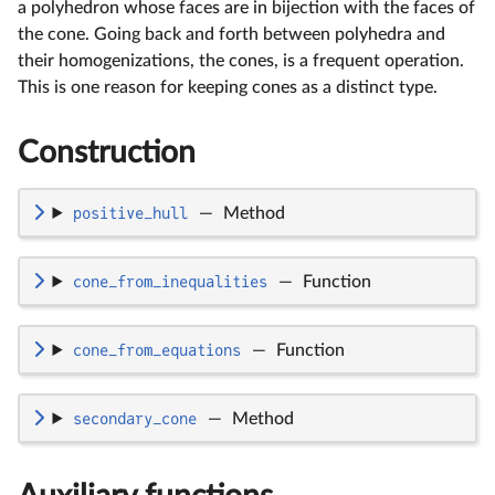
a polyhedron whose faces are in bijection with the faces of
the cone. Going back and forth between polyhedra and
their homogenizations, the cones, is a frequent operation.
This is one reason for keeping cones as a distinct type.
Construction
positive_hull
—
Method
cone_from_inequalities
—
Function
cone_from_equations
—
Function
secondary_cone
—
Method