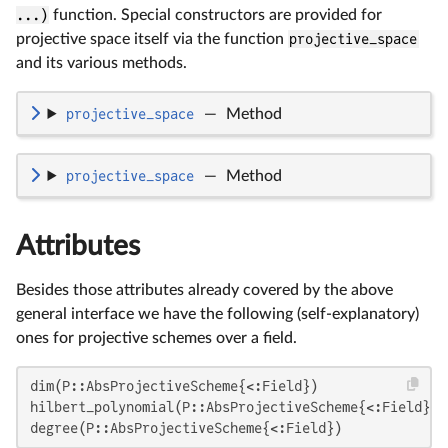
...)
function. Special constructors are provided for
projective space itself via the function
projective_space
and its various methods.
projective_space
—
Method
projective_space
—
Method
Attributes
Besides those attributes already covered by the above
general interface we have the following (self-explanatory)
ones for projective schemes over a field.
dim(P::AbsProjectiveScheme{<:Field})

hilbert_polynomial(P::AbsProjectiveScheme{<:Field})

degree(P::AbsProjectiveScheme{<:Field})