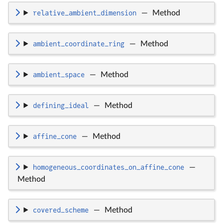
relative_ambient_dimension
—
Method
ambient_coordinate_ring
—
Method
ambient_space
—
Method
defining_ideal
—
Method
affine_cone
—
Method
homogeneous_coordinates_on_affine_cone
—
Method
covered_scheme
—
Method