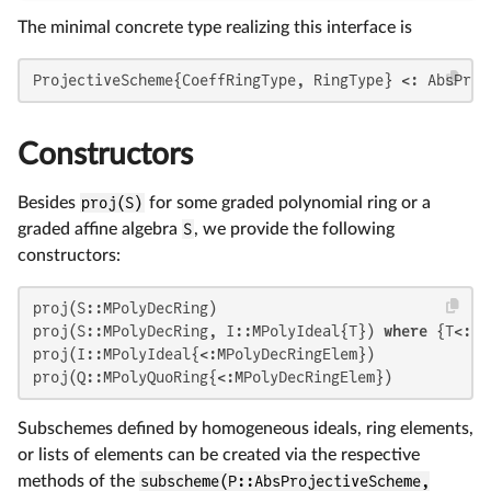
The minimal concrete type realizing this interface is
ProjectiveScheme{CoeffRingType, RingType} <: AbsProj
Constructors
Besides
proj(S)
for some graded polynomial ring or a
graded affine algebra
S
, we provide the following
constructors:
proj(S::MPolyDecRing)

proj(S::MPolyDecRing, I::MPolyIdeal{T}) 
where
 {T<:MP
proj(I::MPolyIdeal{<:MPolyDecRingElem})

proj(Q::MPolyQuoRing{<:MPolyDecRingElem})
Subschemes defined by homogeneous ideals, ring elements,
or lists of elements can be created via the respective
methods of the
subscheme(P::AbsProjectiveScheme,