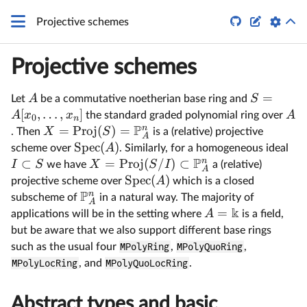


Projective schemes
Projective schemes
=
A
S
Let
be a commutative noetherian base ring and
[
,
…
,
]
A
x
x
A
the standard graded polynomial ring over
0
n
P
n
=
Proj
(
)
=
X
S
. Then
is a (relative) projective
A
Spec
(
)
A
scheme over
. Similarly, for a homogeneous ideal
P
n
⊂
=
Proj
(
/
)
⊂
I
S
X
S
I
we have
a (relative)
A
Spec
(
)
A
projective scheme over
which is a closed
P
n
subscheme of
in a natural way. The majority of
A
k
=
A
applications will be in the setting where
is a field,
but be aware that we also support different base rings
such as the usual four
MPolyRing
,
MPolyQuoRing
,
MPolyLocRing
, and
MPolyQuoLocRing
.
Abstract types and basic