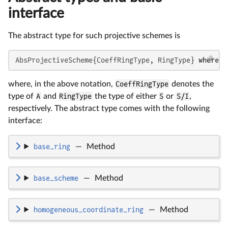
interface
The abstract type for such projective schemes is
AbsProjectiveScheme{CoeffRingType, RingType} 
where
 {
where, in the above notation,
CoeffRingType
denotes the
type of
A
and
RingType
the type of either
S
or
S/I
,
respectively. The abstract type comes with the following
interface:
base_ring
—
Method
base_scheme
—
Method
homogeneous_coordinate_ring
—
Method