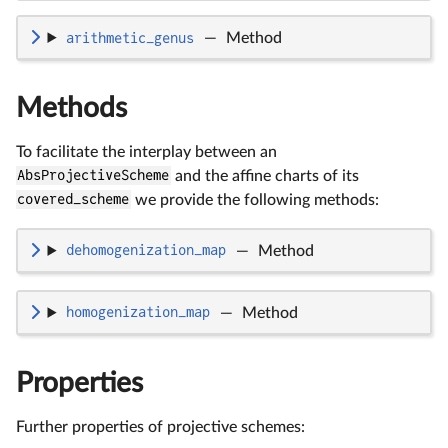
arithmetic_genus
—
Method
Methods
To facilitate the interplay between an
AbsProjectiveScheme
and the affine charts of its
covered_scheme
we provide the following methods:
dehomogenization_map
—
Method
homogenization_map
—
Method
Properties
Further properties of projective schemes: