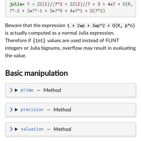
julia>
 f = ZZ(
1
)//
7
^
2
 + ZZ(
2
)//
7
 + 
3
 + 
4
*
7
 + O(R, 
7
^
7^-2 + 2*7^-1 + 3*7^0 + 4*7^1 + O(7^2)
Beware that the expression
1 + 2*p + 3*p^2 + O(R, p^n)
is actually computed as a normal Julia expression.
Therefore if
{Int}
values are used instead of FLINT
integers or Julia bignums, overflow may result in evaluating
the value.
Basic manipulation
prime
—
Method
precision
—
Method
valuation
—
Method