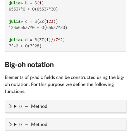
julia>
 b = S(
1
65537^0 + O(65537^30)

julia>
 c = S(ZZ(
123
123*65537^0 + O(65537^30)

julia>
 d = R(ZZ(
1
)//
7
^
2
7^-2 + O(7^28)
Big-oh notation
Elements of p-adic fields can be constructed using the big-
oh notation. For this purpose we define the following
functions.
O
—
Method
O
—
Method