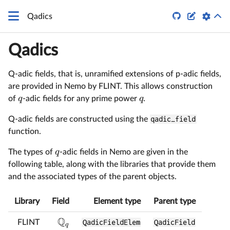


Qadics
Qadics
Q-adic fields, that is, unramified extensions of p-adic fields,
are provided in Nemo by FLINT. This allows construction
q
q
of
-adic fields for any prime power
.
Q-adic fields are constructed using the
qadic_field
function.
q
The types of
-adic fields in Nemo are given in the
following table, along with the libraries that provide them
and the associated types of the parent objects.
Library
Field
Element type
Parent type
Q
FLINT
QadicFieldElem
QadicField
q