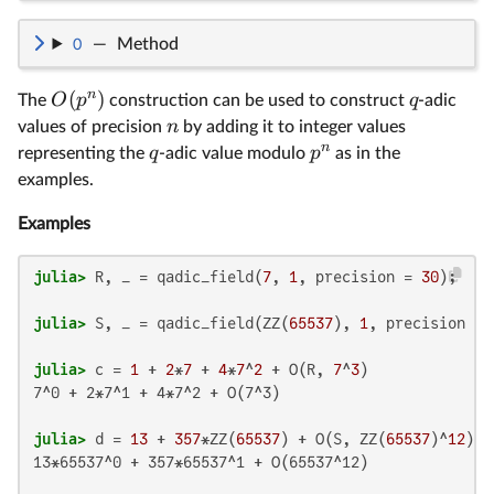
O
—
Method
n
(
)
O
p
q
The
construction can be used to construct
-adic
n
values of precision
by adding it to integer values
n
q
p
representing the
-adic value modulo
as in the
examples.
Examples
julia>
 R, _ = qadic_field(
7
, 
1
, precision = 
30
julia>
 S, _ = qadic_field(ZZ(
65537
), 
1
, precision = 
julia>
 c = 
1
 + 
2
*
7
 + 
4
*
7
^
2
 + O(R, 
7
^
3
7^0 + 2*7^1 + 4*7^2 + O(7^3)

julia>
 d = 
13
 + 
357
*ZZ(
65537
) + O(S, ZZ(
65537
)^
12
13*65537^0 + 357*65537^1 + O(65537^12)
