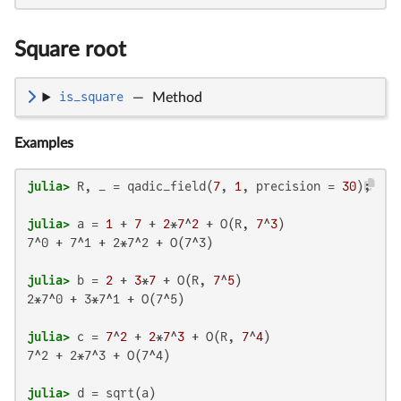
Square root
is_square
—
Method
Examples
julia>
 R, _ = qadic_field(
7
, 
1
, precision = 
30
julia>
 a = 
1
 + 
7
 + 
2
*
7
^
2
 + O(R, 
7
^
3
7^0 + 7^1 + 2*7^2 + O(7^3)

julia>
 b = 
2
 + 
3
*
7
 + O(R, 
7
^
5
2*7^0 + 3*7^1 + O(7^5)

julia>
 c = 
7
^
2
 + 
2
*
7
^
3
 + O(R, 
7
^
4
7^2 + 2*7^3 + O(7^4)

julia>