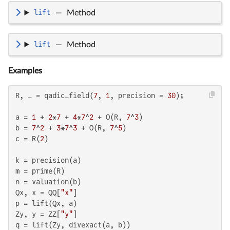
lift
—
Method
lift
—
Method
Examples
R, _ = qadic_field(
7
, 
1
, precision = 
30
);

a = 
1
 + 
2
*
7
 + 
4
*
7
^
2
 + O(R, 
7
^
3
)

b = 
7
^
2
 + 
3
*
7
^
3
 + O(R, 
7
^
5
)

c = R(
2
)

k = precision(a)

m = prime(R)

n = valuation(b)

Qx, x = QQ[
"x"
]

p = lift(Qx, a)

Zy, y = ZZ[
"y"
]

q = lift(Zy, divexact(a, b))