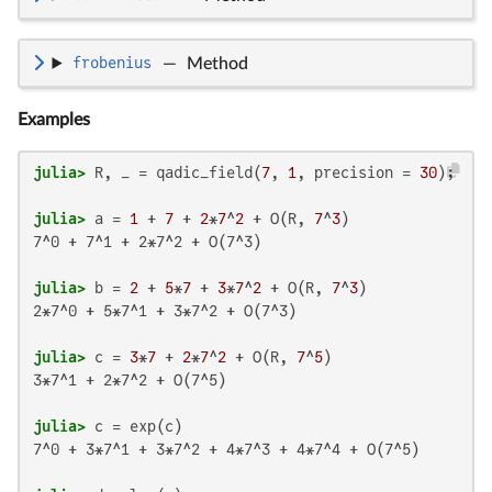
frobenius
—
Method
Examples
julia>
 R, _ = qadic_field(
7
, 
1
, precision = 
30
julia>
 a = 
1
 + 
7
 + 
2
*
7
^
2
 + O(R, 
7
^
3
7^0 + 7^1 + 2*7^2 + O(7^3)

julia>
 b = 
2
 + 
5
*
7
 + 
3
*
7
^
2
 + O(R, 
7
^
3
2*7^0 + 5*7^1 + 3*7^2 + O(7^3)

julia>
 c = 
3
*
7
 + 
2
*
7
^
2
 + O(R, 
7
^
5
3*7^1 + 2*7^2 + O(7^5)

julia>
7^0 + 3*7^1 + 3*7^2 + 4*7^3 + 4*7^4 + O(7^5)
