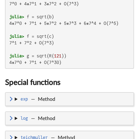
7^0 + 4*7^1 + 3*7^2 + O(7^3)

julia>
4*7^0 + 7^1 + 5*7^2 + 5*7^3 + 6*7^4 + O(7^5)

julia>
7^1 + 7^2 + O(7^3)

julia>
 g = sqrt(R(
121
4*7^0 + 7^1 + O(7^30)
Special functions
exp
—
Method
log
—
Method
teichmuller
—
Method