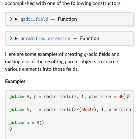
accomplished with one of the following constructors.
qadic_field
—
Function
unramified_extension
—
Function
q
Here are some examples of creating
-adic fields and
making use of the resulting parent objects to coerce
various elements into those fields.
Examples
julia>
 R, p = qadic_field(
7
, 
1
, precision = 
30
julia>
 S, _ = qadic_field(ZZ(
65537
), 
1
, precision = 
julia>
0
