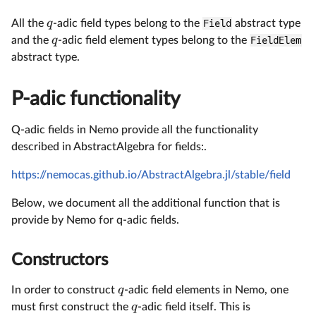
q
All the
-adic field types belong to the
Field
abstract type
q
and the
-adic field element types belong to the
FieldElem
abstract type.
P-adic functionality
Q-adic fields in Nemo provide all the functionality
described in AbstractAlgebra for fields:.
https://nemocas.github.io/AbstractAlgebra.jl/stable/field
Below, we document all the additional function that is
provide by Nemo for q-adic fields.
Constructors
q
In order to construct
-adic field elements in Nemo, one
q
must first construct the
-adic field itself. This is