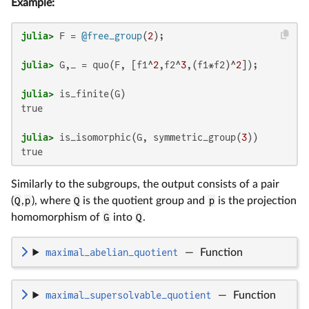
Example:
julia>
 F = 
@free_group
(
2
julia>
 G,_ = quo(F, [f1^
2
,f2^
3
,(f1*f2)^
2
julia>
true

julia>
 is_isomorphic(G, symmetric_group(
3
true
Similarly to the subgroups, the output consists of a pair
(
Q
,
p
), where
Q
is the quotient group and
p
is the projection
homomorphism of
G
into
Q
.
maximal_abelian_quotient
—
Function
maximal_supersolvable_quotient
—
Function