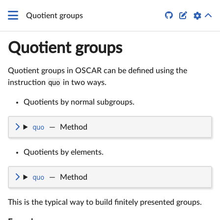


Quotient groups
Quotient groups
Quotient groups in OSCAR can be defined using the
instruction
quo
in two ways.
Quotients by normal subgroups.
quo
—
Method
Quotients by elements.
quo
—
Method
This is the typical way to build finitely presented groups.