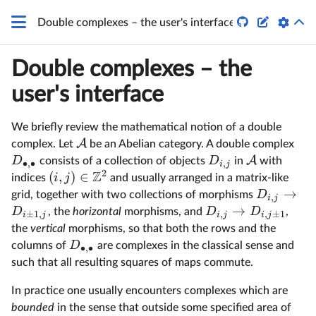
q


Double complexes – the user's interface
Double complexes – the
user's interface
We briefly review the mathematical notion of a double
A
complex. Let
be an Abelian category. A double complex
A
D
D
consists of a collection of objects
in
with
∙
,
∙
,
i
j
2
Z
(
,
)
∈
i
j
indices
and usually arranged in a matrix-like
→
D
grid, together with two collections of morphisms
,
i
j
→
D
D
D
, the
horizontal
morphisms, and
,
±
1
,
,
,
±
1
i
j
i
j
i
j
the
vertical
morphisms, so that both the rows and the
D
columns of
are complexes in the classical sense and
∙
,
∙
such that all resulting squares of maps commute.
In practice one usually encounters complexes which are
bounded
in the sense that outside some specified area of