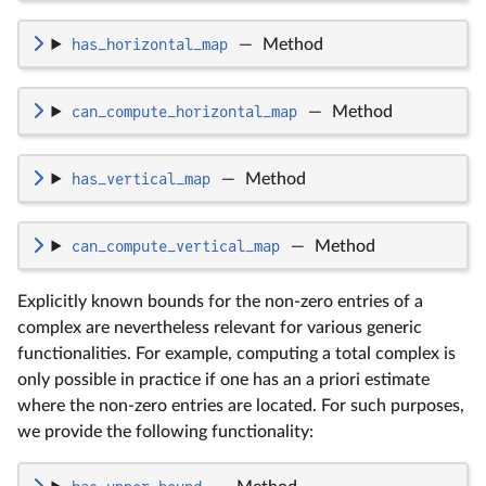
has_horizontal_map
—
Method
can_compute_horizontal_map
—
Method
has_vertical_map
—
Method
can_compute_vertical_map
—
Method
Explicitly known bounds for the non-zero entries of a
complex are nevertheless relevant for various generic
functionalities. For example, computing a total complex is
only possible in practice if one has an a priori estimate
where the non-zero entries are located. For such purposes,
we provide the following functionality: