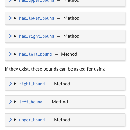
has_upper_bound
—
Method
has_lower_bound
—
Method
has_right_bound
—
Method
has_left_bound
—
Method
If they exist, these bounds can be asked for using
right_bound
—
Method
left_bound
—
Method
upper_bound
—
Method