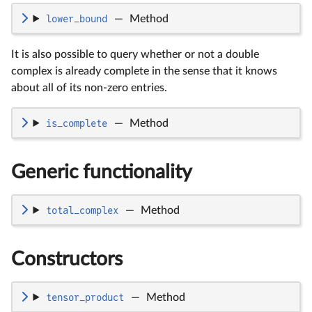
lower_bound
—
Method
It is also possible to query whether or not a double
complex is already complete in the sense that it knows
about all of its non-zero entries.
is_complete
—
Method
Generic functionality
total_complex
—
Method
Constructors
tensor_product
—
Method