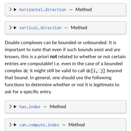
horizontal_direction
—
Method
vertical_direction
—
Method
Double complexes can be bounded or unbounded. It is
important to note that even if such bounds exist and are
known, this is a priori
not
related to whether or not certain
entries are computable! I.e. even in the case of a bounded
complex
dc
it might still be valid to call
dc[i, j]
beyond
that bound. In general, one should use the following
functions to determine whether or not it is legitimate to
ask for a specific entry.
has_index
—
Method
can_compute_index
—
Method