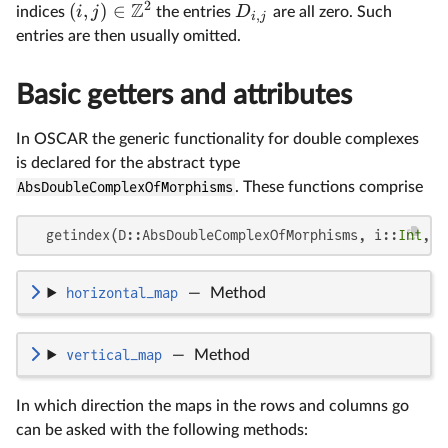
2
Z
(
,
)
∈
i
j
D
indices
the entries
are all zero. Such
,
i
j
entries are then usually omitted.
Basic getters and attributes
In OSCAR the generic functionality for double complexes
is declared for the abstract type
AbsDoubleComplexOfMorphisms
. These functions comprise
  getindex(D::AbsDoubleComplexOfMorphisms, i::
Int
, j
horizontal_map
—
Method
vertical_map
—
Method
In which direction the maps in the rows and columns go
can be asked with the following methods: