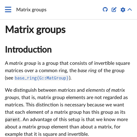


Matrix groups
Matrix groups
Introduction
A
matrix group
is a group that consists of invertible square
matrices over a common ring, the
base ring
of the group
(see
base_ring(G::MatGroup)
).
We distinguish between
matrices
and
elements of matrix
groups
, that is, matrix group elements are not regarded as
matrices. This distinction is necessary because we want
that each element of a matrix group has this group as its
parent
. An advantage of this setup is that we know more
about a matrix group element than about a matrix, for
example that it is square and invertible.