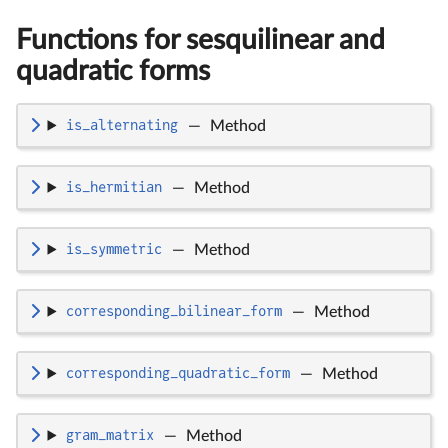
Functions for sesquilinear and
quadratic forms
is_alternating
—
Method
is_hermitian
—
Method
is_symmetric
—
Method
corresponding_bilinear_form
—
Method
corresponding_quadratic_form
—
Method
gram_matrix
—
Method