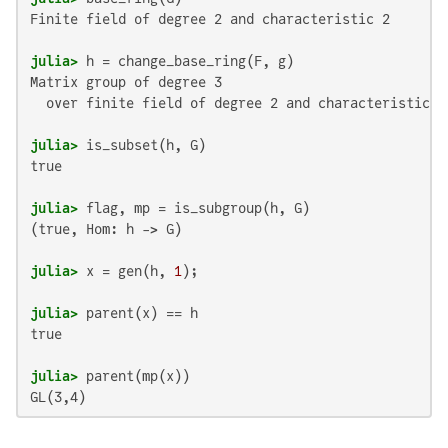
Finite field of degree 2 and characteristic 2

julia>
Matrix group of degree 3

  over finite field of degree 2 and characteristic 2

julia>
true

julia>
(true, Hom: h -> G)

julia>
 x = gen(h, 
1
julia>
true

julia>
GL(3,4)