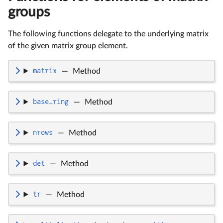
groups
The following functions delegate to the underlying matrix
of the given matrix group element.
matrix
—
Method
base_ring
—
Method
nrows
—
Method
det
—
Method
tr
—
Method