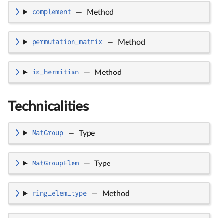
complement
—
Method
permutation_matrix
—
Method
is_hermitian
—
Method
Technicalities
MatGroup
—
Type
MatGroupElem
—
Type
ring_elem_type
—
Method