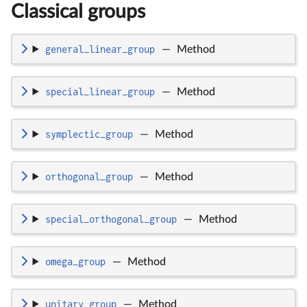
Classical groups
general_linear_group
—
Method
special_linear_group
—
Method
symplectic_group
—
Method
orthogonal_group
—
Method
special_orthogonal_group
—
Method
omega_group
—
Method
unitary_group
—
Method