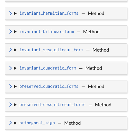
invariant_hermitian_forms
—
Method
invariant_bilinear_form
—
Method
invariant_sesquilinear_form
—
Method
invariant_quadratic_form
—
Method
preserved_quadratic_forms
—
Method
preserved_sesquilinear_forms
—
Method
orthogonal_sign
—
Method