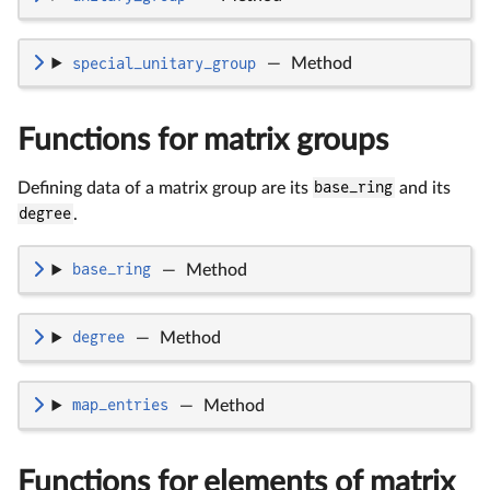
special_unitary_group
—
Method
Functions for matrix groups
Defining data of a matrix group are its
base_ring
and its
degree
.
base_ring
—
Method
degree
—
Method
map_entries
—
Method
Functions for elements of matrix