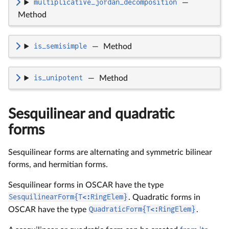
multiplicative_jordan_decomposition
—
Method
is_semisimple
—
Method
is_unipotent
—
Method
Sesquilinear and quadratic
forms
Sesquilinear forms are alternating and symmetric bilinear
forms, and hermitian forms.
Sesquilinear forms in OSCAR have the type
SesquilinearForm{T<:RingElem}
. Quadratic forms in
OSCAR have the type
QuadraticForm{T<:RingElem}
.