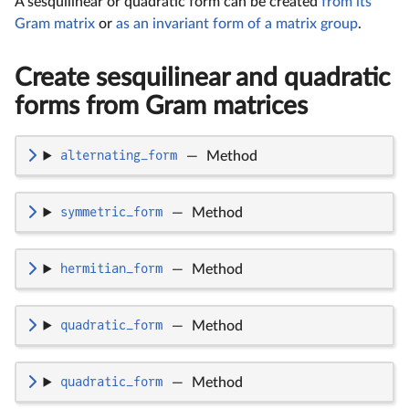
A sesquilinear or quadratic form can be created
from its
Gram matrix
or
as an invariant form of a matrix group
.
Create sesquilinear and quadratic
forms from Gram matrices
alternating_form
—
Method
symmetric_form
—
Method
hermitian_form
—
Method
quadratic_form
—
Method
quadratic_form
—
Method