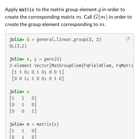
g
Apply
matrix
to the matrix group element
in order to
(
)
m
G
m
create the corresponding matrix
. Call
in order to
m
create the group element corresponding to
.
julia>
 G = general_linear_group(
3
, 
2
GL(3,2)

julia>
2-element Vector{MatGroupElem{FqFieldElem, FqMatrix}}
 [1 1 0; 0 1 0; 0 0 1]

 [0 0 1; 1 0 0; 0 1 0]

julia>
[1   1   0]

[0   1   0]

[0   0   1]

julia>
[1   1   0]

[0   1   0]
