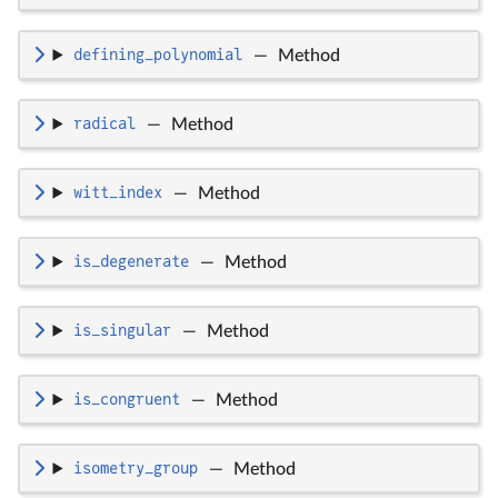
defining_polynomial
—
Method
radical
—
Method
witt_index
—
Method
is_degenerate
—
Method
is_singular
—
Method
is_congruent
—
Method
isometry_group
—
Method