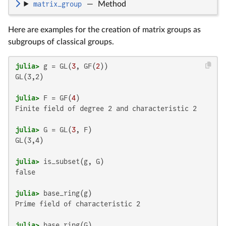
matrix_group
—
Method
Here are examples for the creation of matrix groups as
subgroups of classical groups.
julia>
 g = GL(
3
, GF(
2
GL(3,2)

julia>
 F = GF(
4
Finite field of degree 2 and characteristic 2

julia>
 G = GL(
3
GL(3,4)

julia>
false

julia>
Prime field of characteristic 2

julia>