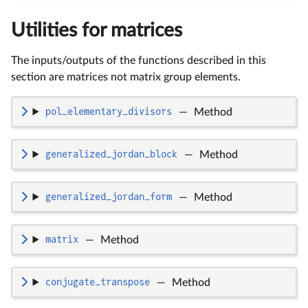
Utilities for matrices
The inputs/outputs of the functions described in this
section are matrices not matrix group elements.
pol_elementary_divisors
—
Method
generalized_jordan_block
—
Method
generalized_jordan_form
—
Method
matrix
—
Method
conjugate_transpose
—
Method