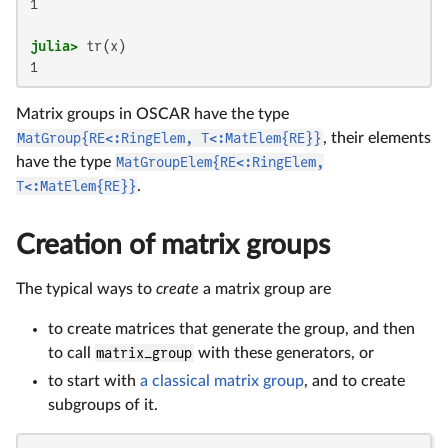
1

julia>
1
Matrix groups in OSCAR have the type
MatGroup{RE<:RingElem, T<:MatElem{RE}}
, their elements
have the type
MatGroupElem{RE<:RingElem,
T<:MatElem{RE}}
.
Creation of matrix groups
The typical ways to
create
a matrix group are
to create matrices that generate the group, and then
to call
matrix_group
with these generators, or
to start with
a classical matrix group
, and to create
subgroups of it.