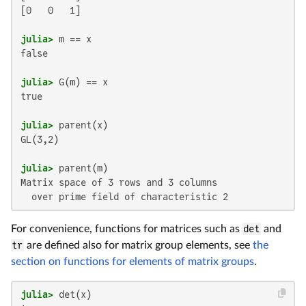
[0   0   1]

julia>
false

julia>
true

julia>
GL(3,2)

julia>
Matrix space of 3 rows and 3 columns

  over prime field of characteristic 2
For convenience, functions for matrices such as
det
and
tr
are defined also for matrix group elements, see
the
section on functions for elements of matrix groups
.
julia>