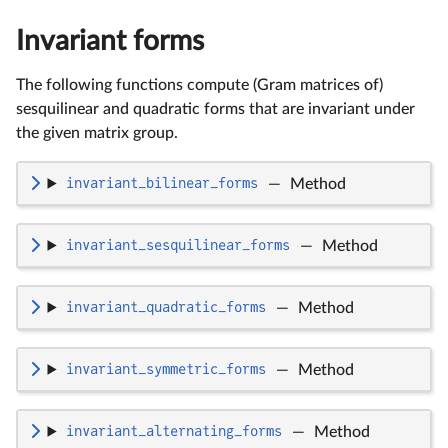
Invariant forms
The following functions compute (Gram matrices of)
sesquilinear and quadratic forms that are invariant under
the given matrix group.
invariant_bilinear_forms
—
Method
invariant_sesquilinear_forms
—
Method
invariant_quadratic_forms
—
Method
invariant_symmetric_forms
—
Method
invariant_alternating_forms
—
Method