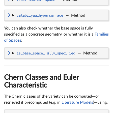
calabi_yau_hypersurface
—
Method
You can also check whether the base space is fully
specified as a concrete geometry, or whether it is a
Families
of Spaces
:
is_base_space_fully_specified
—
Method
Chern Classes and Euler
Characteristic
The Chern classes of the variety can be computed—or
retrieved if precomputed (e.g. in
Literature Models
)—using: