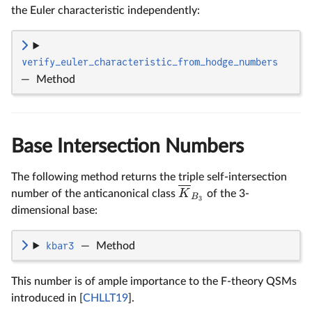
the Euler characteristic independently:
verify_euler_characteristic_from_hodge_numbers
—
Method
Base Intersection Numbers
The following method returns the triple self-intersection
K
number of the anticanonical class
of the 3-
B
3
dimensional base:
kbar3
—
Method
This number is of ample importance to the F-theory QSMs
introduced in [
CHLLT19
].