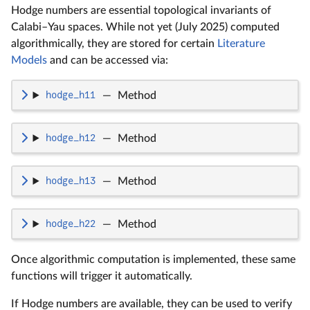
Hodge numbers are essential topological invariants of
Calabi–Yau spaces. While not yet (July 2025) computed
algorithmically, they are stored for certain
Literature
Models
and can be accessed via:
hodge_h11
—
Method
hodge_h12
—
Method
hodge_h13
—
Method
hodge_h22
—
Method
Once algorithmic computation is implemented, these same
functions will trigger it automatically.
If Hodge numbers are available, they can be used to verify