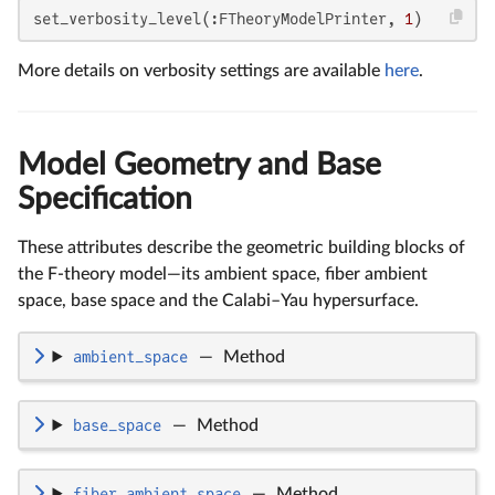
set_verbosity_level(:FTheoryModelPrinter, 
1
)
More details on verbosity settings are available
here
.
Model Geometry and Base
Specification
These attributes describe the geometric building blocks of
the F-theory model—its ambient space, fiber ambient
space, base space and the Calabi–Yau hypersurface.
ambient_space
—
Method
base_space
—
Method
fiber_ambient_space
—
Method