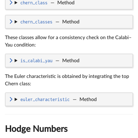
chern_class
—
Method
chern_classes
—
Method
These classes allow for a consistency check on the Calabi–
Yau condition:
is_calabi_yau
—
Method
The Euler characteristic is obtained by integrating the top
Chern class:
euler_characteristic
—
Method
Hodge Numbers