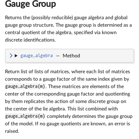
Gauge Group
Returns the (possibly reducible) gauge algebra and global
gauge group structure. The gauge group is determined as a
central quotient of the algebra, specified via known
discrete identifications.
gauge_algebra
—
Method
Return list of lists of matrices, where each list of matrices
corresponds to a gauge factor of the same index given by
gauge_algebra(m)
. These matrices are elements of the
center of the corresponding gauge factor and quotienting
by them replicates the action of some discrete group on
the center of the lie algebra. This list combined with
gauge_algebra(m)
completely determines the gauge group
of the model. If no gauge quotients are known, an error is
raised.