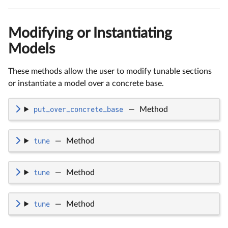
Modifying or Instantiating
Models
These methods allow the user to modify tunable sections
or instantiate a model over a concrete base.
put_over_concrete_base
—
Method
tune
—
Method
tune
—
Method
tune
—
Method