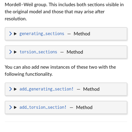
Mordell–Weil group. This includes both sections visible in
the original model and those that may arise after
resolution.
generating_sections
—
Method
torsion_sections
—
Method
You can also add new instances of these two with the
following functionality.
add_generating_section!
—
Method
add_torsion_section!
—
Method