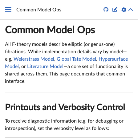
G_4
q


Common Model Ops
Common Model Ops
All F-theory models describe elliptic (or genus-one)
fibrations. While implementation details vary by model—
e.g.
Weierstrass Model
,
Global Tate Model
,
Hypersurface
Model
, or
Literature Model
—a core set of functionality is
shared across them. This page documents that common
interface.
Printouts and Verbosity Control
To receive diagnostic information (e.g. for debugging or
introspection), set the verbosity level as follows: