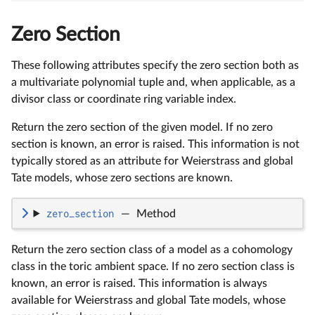
Zero Section
These following attributes specify the zero section both as
a multivariate polynomial tuple and, when applicable, as a
divisor class or coordinate ring variable index.
Return the zero section of the given model. If no zero
section is known, an error is raised. This information is not
typically stored as an attribute for Weierstrass and global
Tate models, whose zero sections are known.
zero_section
—
Method
Return the zero section class of a model as a cohomology
class in the toric ambient space. If no zero section class is
known, an error is raised. This information is always
available for Weierstrass and global Tate models, whose