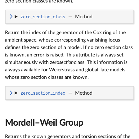
zero section classes are known.
zero_section_class
—
Method
Return the index of the generator of the Cox ring of the
ambient space, whose corresponding vanishing locus
defines the zero section of a model. If no zero section class
is known, an error is raised. This attribute is always set
simultaneously with zero
section
class. This information is
always available for Weierstrass and global Tate models,
whose zero section classes are known.
zero_section_index
—
Method
Mordell–Weil Group
Returns the known generators and torsion sections of the