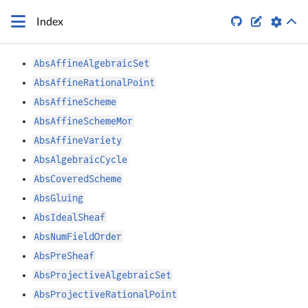


Index
AbsAffineAlgebraicSet
AbsAffineRationalPoint
AbsAffineScheme
AbsAffineSchemeMor
AbsAffineVariety
AbsAlgebraicCycle
AbsCoveredScheme
AbsGluing
AbsIdealSheaf
AbsNumFieldOrder
AbsPreSheaf
AbsProjectiveAlgebraicSet
AbsProjectiveRationalPoint