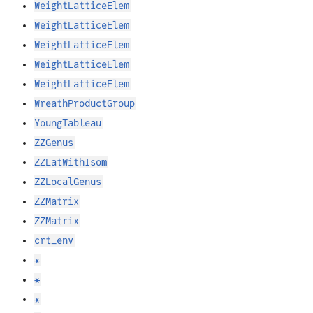
WeightLatticeElem
WeightLatticeElem
WeightLatticeElem
WeightLatticeElem
WeightLatticeElem
WreathProductGroup
YoungTableau
ZZGenus
ZZLatWithIsom
ZZLocalGenus
ZZMatrix
ZZMatrix
crt_env
*
*
*