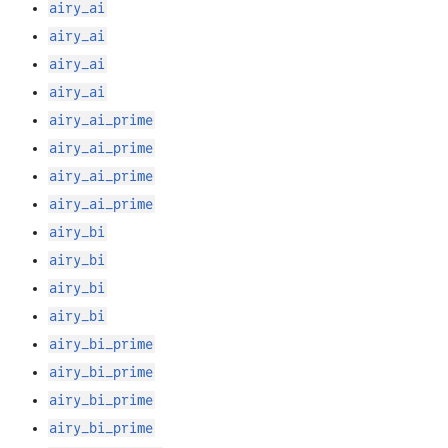
airy_ai
airy_ai
airy_ai
airy_ai
airy_ai_prime
airy_ai_prime
airy_ai_prime
airy_ai_prime
airy_bi
airy_bi
airy_bi
airy_bi
airy_bi_prime
airy_bi_prime
airy_bi_prime
airy_bi_prime