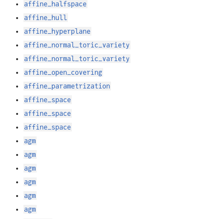
affine_halfspace
affine_hull
affine_hyperplane
affine_normal_toric_variety
affine_normal_toric_variety
affine_open_covering
affine_parametrization
affine_space
affine_space
affine_space
agm
agm
agm
agm
agm
agm