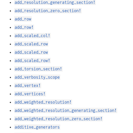
add_resolution_generating_section!
add_resolution_zero_section!
add_row
add_row!
add_scaled_col!
add_scaled_row
add_scaled_row
add_scaled_row!
add_torsion_section!
add_verbosity_scope
add_vertex!
add_vertices!
add_weighted_resolution!
add_weighted_resolution_generating_section!
add_weighted_resolution_zero_section!
additive_generators