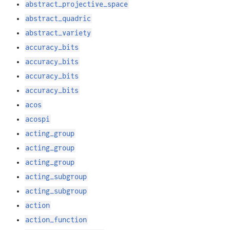
abstract_projective_space
abstract_quadric
abstract_variety
accuracy_bits
accuracy_bits
accuracy_bits
accuracy_bits
acos
acospi
acting_group
acting_group
acting_group
acting_subgroup
acting_subgroup
action
action_function