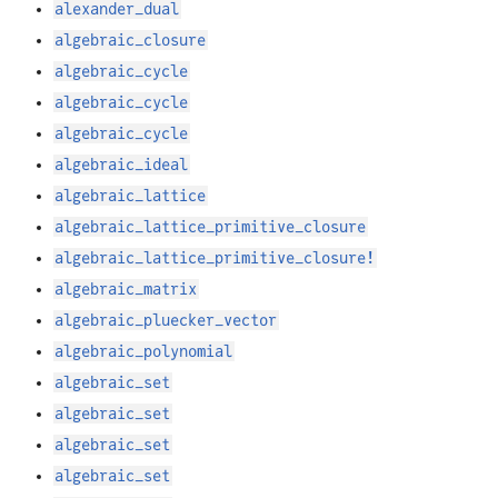
alexander_dual
algebraic_closure
algebraic_cycle
algebraic_cycle
algebraic_cycle
algebraic_ideal
algebraic_lattice
algebraic_lattice_primitive_closure
algebraic_lattice_primitive_closure!
algebraic_matrix
algebraic_pluecker_vector
algebraic_polynomial
algebraic_set
algebraic_set
algebraic_set
algebraic_set