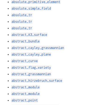
absolute_primitive_element
absolute_simple_field
absolute_tr
absolute_tr
absolute_tr
abstract_K3_surface
abstract_bundle
abstract_cayley_grassmannian
abstract_cayley_plane
abstract_curve
abstract_flag_variety
abstract_grassmannian
abstract_hirzebruch_surface
abstract_module
abstract_module
abstract_point