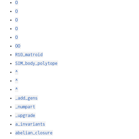
O
O
O
O
O
OO
R10_matroid
SIM_body_polytope
^
^
^
_add_gens
_numpart
_upgrade
a_invariants
abelian_closure