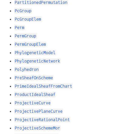
PartitionedPermutation
PcGroup
PcGroupElem
Perm
PermGroup
PermGroupElem
PhylogeneticModel
PhylogeneticNetwork
Polyhedron
PreSheafOnScheme
PrimeIdealSheafFromChart
ProductIdealSheaf
ProjectiveCurve
ProjectivePlaneCurve
ProjectiveRationalPoint
ProjectiveSchemeMor