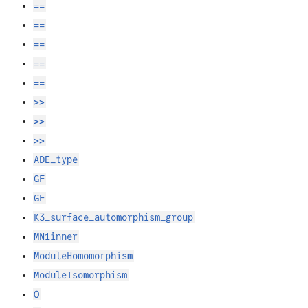
==
==
==
==
==
>>
>>
>>
ADE_type
GF
GF
K3_surface_automorphism_group
MN1inner
ModuleHomomorphism
ModuleIsomorphism
O