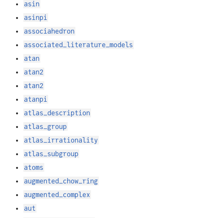
asin
asinpi
associahedron
associated_literature_models
atan
atan2
atan2
atanpi
atlas_description
atlas_group
atlas_irrationality
atlas_subgroup
atoms
augmented_chow_ring
augmented_complex
aut