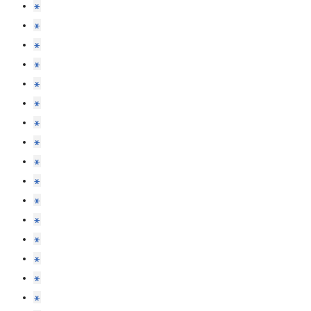
*
*
*
*
*
*
*
*
*
*
*
*
*
*
*
*