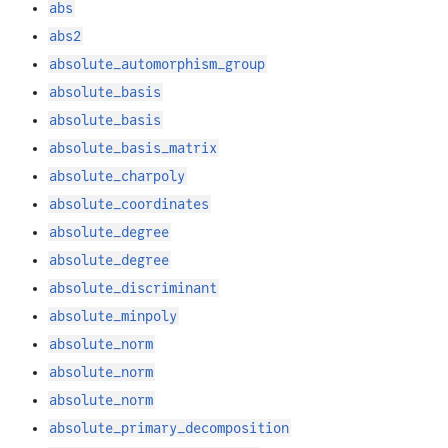
abs
abs2
absolute_automorphism_group
absolute_basis
absolute_basis
absolute_basis_matrix
absolute_charpoly
absolute_coordinates
absolute_degree
absolute_degree
absolute_discriminant
absolute_minpoly
absolute_norm
absolute_norm
absolute_norm
absolute_primary_decomposition