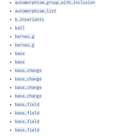
automorphism_group_with_inclusion
automorphism_list
b_invariants
ball
barnes_g
barnes_g
base
base
base_change
base_change
base_change
base_change
base_field
base_field
base_field
base_field