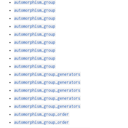
automorphism_group
automorphism_group
automorphism_group
automorphism_group
automorphism_group
automorphism_group
automorphism_group
automorphism_group
automorphism_group
automorphism_group_generators
automorphism_group_generators
automorphism_group_generators
automorphism_group_generators
automorphism_group_generators
automorphism_group_order
automorphism_group_order