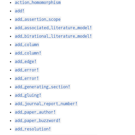
action_homomorphism
add!
add_assertion_scope
add_associated_literature_model!
add_birational_literature_model!
add_column
add_column!
add_edge!
add_error!
add_error!
add_generating_section!
add_gluing!
add_journal_report_number!
add_paper_author!
add_paper_buzzword!
add_resolution!