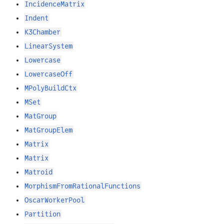
IncidenceMatrix
Indent
K3Chamber
LinearSystem
Lowercase
LowercaseOff
MPolyBuildCtx
MSet
MatGroup
MatGroupElem
Matrix
Matrix
Matroid
MorphismFromRationalFunctions
OscarWorkerPool
Partition