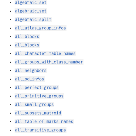
algebraic_set
algebraic_set
algebraic_split
all_atlas_group_infos
all_blocks
all_blocks
all_character_table_names
all_groups_with_class_number
all_neighbors
all_od_infos
all_perfect_groups
all_primitive_groups
all_small_groups
all_subsets_matroid
all_table_of_marks_names
all_transitive_groups