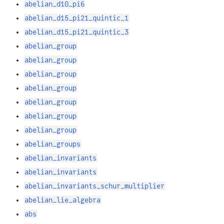
abelian_d10_pi6
abelian_d15_pi21_quintic_1
abelian_d15_pi21_quintic_3
abelian_group
abelian_group
abelian_group
abelian_group
abelian_group
abelian_group
abelian_group
abelian_groups
abelian_invariants
abelian_invariants
abelian_invariants_schur_multiplier
abelian_lie_algebra
abs