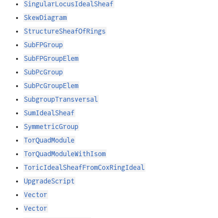
SingularLocusIdealSheaf
SkewDiagram
StructureSheafOfRings
SubFPGroup
SubFPGroupElem
SubPcGroup
SubPcGroupElem
SubgroupTransversal
SumIdealSheaf
SymmetricGroup
TorQuadModule
TorQuadModuleWithIsom
ToricIdealSheafFromCoxRingIdeal
UpgradeScript
Vector
Vector