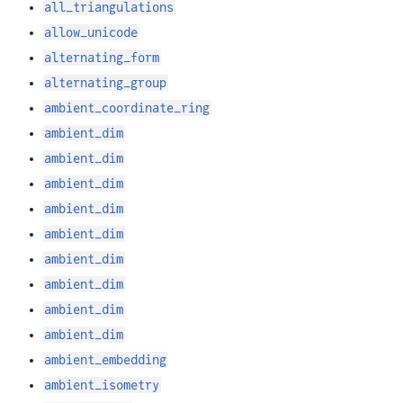
all_triangulations
allow_unicode
alternating_form
alternating_group
ambient_coordinate_ring
ambient_dim
ambient_dim
ambient_dim
ambient_dim
ambient_dim
ambient_dim
ambient_dim
ambient_dim
ambient_dim
ambient_embedding
ambient_isometry