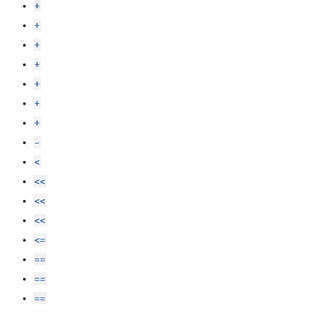
+
+
+
+
+
+
+
-
<
<<
<<
<<
<=
==
==
==