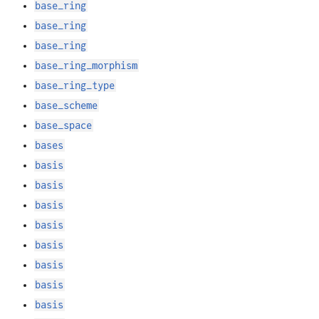
base_ring
base_ring
base_ring
base_ring_morphism
base_ring_type
base_scheme
base_space
bases
basis
basis
basis
basis
basis
basis
basis
basis