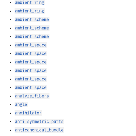
ambient_ring
ambient_ring
ambient_scheme
ambient_scheme
ambient_scheme
ambient_space
ambient_space
ambient_space
ambient_space
ambient_space
ambient_space
analyze_fibers
angle
annihilator
anti_symmetric_parts
anticanonical_bundle