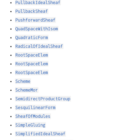
PullbackIdealSheaf
PullbackSheaf
PushforwardSheaf
QuadSpaceWithIsom
QuadraticForm
RadicalOfIdealSheaf
RootSpaceElem
RootSpaceElem
RootSpaceElem
Scheme
SchemeMor
SemidirectProductGroup
SesquilinearForm
SheafOfModules
SimpleGluing
SimplifiedIdealSheaf