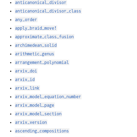
anticanonical_divisor
anticanonical_divisor_class
any_order
apply_braid_move!
approximate_class_fusion
archimedean_solid
arithmetic_genus
arrangement_polynomial
arxiv_doi
arxiv_id
arxiv_link
arxiv_model_equation_number
arxiv_model_page
arxiv_model_section
arxiv_version
ascending_compositions