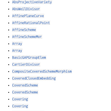
AbsProjectiveVariety
AbsWeilDivisor
AffinePlaneCurve
AffineRationalPoint
AffineScheme
AffineSchemeMor
Array
Array
BasicGAPGroupElem
CartierDivisor
CompositeCoveredSchemeMorphism
CoveredClosedEmbedding
CoveredScheme
CoveredScheme
Covering
Covering