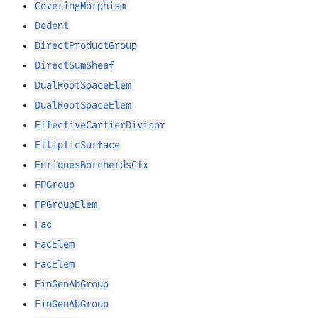
CoveringMorphism
Dedent
DirectProductGroup
DirectSumSheaf
DualRootSpaceElem
DualRootSpaceElem
EffectiveCartierDivisor
EllipticSurface
EnriquesBorcherdsCtx
FPGroup
FPGroupElem
Fac
FacElem
FacElem
FinGenAbGroup
FinGenAbGroup