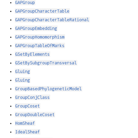
GAPGroup
GAPGroupCharacterTable
GAPGroupCharacterTableRational
GAPGroupEmbedding
GAPGroupHomomorphism
GAPGroupTableOfMarks
GSetByElements
GSetBySubgroupTransversal
Gluing
Gluing
GroupBasedPhylogeneticModel
GroupConjClass
GroupCoset
GroupDoubleCoset
HomSheaf
IdealSheaf