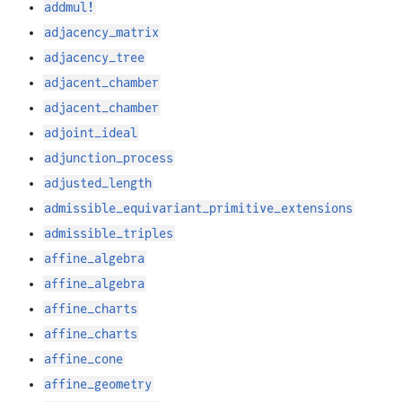
addmul!
adjacency_matrix
adjacency_tree
adjacent_chamber
adjacent_chamber
adjoint_ideal
adjunction_process
adjusted_length
admissible_equivariant_primitive_extensions
admissible_triples
affine_algebra
affine_algebra
affine_charts
affine_charts
affine_cone
affine_geometry