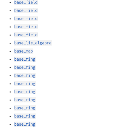
base_field
base_field
base_field
base_field
base_field
base_lie_algebra
base_map
base_ring
base_ring
base_ring
base_ring
base_ring
base_ring
base_ring
base_ring
base_ring