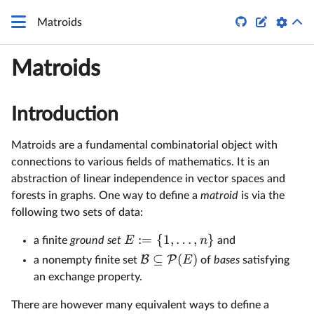


Matroids
Matroids
Introduction
Matroids are a fundamental combinatorial object with
connections to various fields of mathematics. It is an
abstraction of linear independence in vector spaces and
forests in graphs. One way to define a
matroid
is via the
following two sets of data:
:=
{
1
,
…
,
}
E
n
a finite
ground set
and
⊆
(
)
B
P
E
a nonempty finite set
of
bases
satisfying
an exchange property.
There are however many equivalent ways to define a