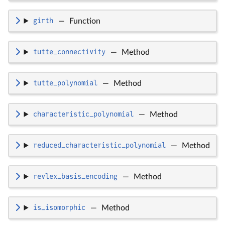
girth
—
Function
tutte_connectivity
—
Method
tutte_polynomial
—
Method
characteristic_polynomial
—
Method
reduced_characteristic_polynomial
—
Method
revlex_basis_encoding
—
Method
is_isomorphic
—
Method