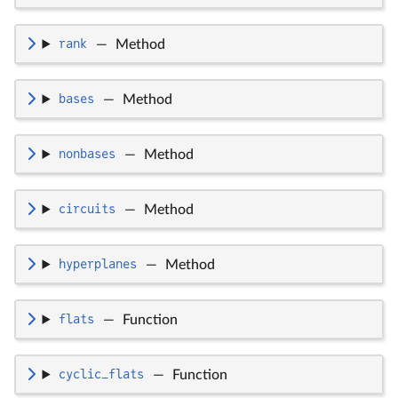
rank
—
Method
bases
—
Method
nonbases
—
Method
circuits
—
Method
hyperplanes
—
Method
flats
—
Function
cyclic_flats
—
Function