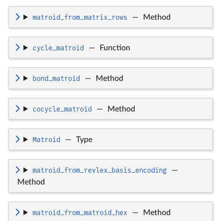
matroid_from_matrix_rows
—
Method
cycle_matroid
—
Function
bond_matroid
—
Method
cocycle_matroid
—
Method
Matroid
—
Type
matroid_from_revlex_basis_encoding
—
Method
matroid_from_matroid_hex
—
Method