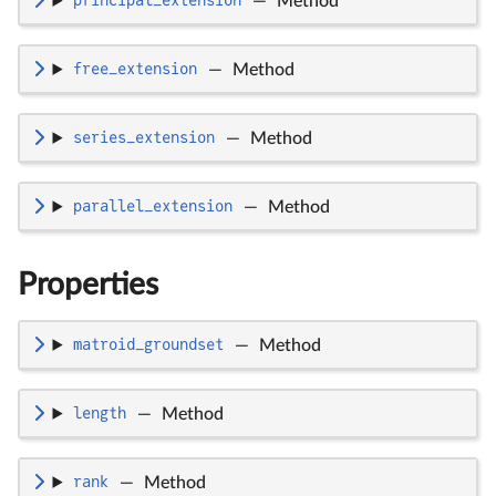
principal_extension
—
Method
free_extension
—
Method
series_extension
—
Method
parallel_extension
—
Method
Properties
matroid_groundset
—
Method
length
—
Method
rank
—
Method