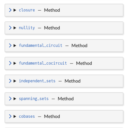
closure
—
Method
nullity
—
Method
fundamental_circuit
—
Method
fundamental_cocircuit
—
Method
independent_sets
—
Method
spanning_sets
—
Method
cobases
—
Method