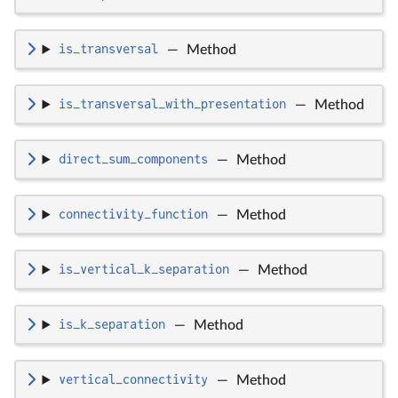
is_transversal
—
Method
is_transversal_with_presentation
—
Method
direct_sum_components
—
Method
connectivity_function
—
Method
is_vertical_k_separation
—
Method
is_k_separation
—
Method
vertical_connectivity
—
Method