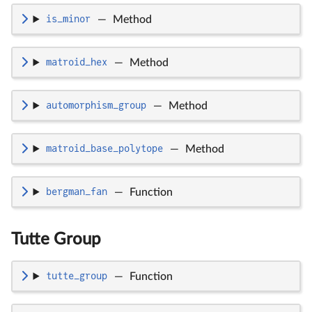
is_minor
—
Method
matroid_hex
—
Method
automorphism_group
—
Method
matroid_base_polytope
—
Method
bergman_fan
—
Function
Tutte Group
tutte_group
—
Function