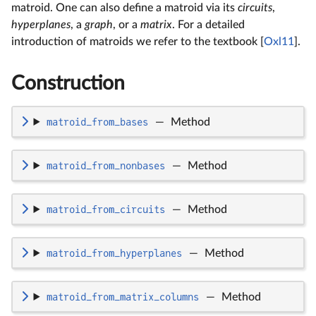
matroid. One can also define a matroid via its
circuits
,
hyperplanes
, a
graph
, or a
matrix
. For a detailed
introduction of matroids we refer to the textbook [
Oxl11
].
Construction
matroid_from_bases
—
Method
matroid_from_nonbases
—
Method
matroid_from_circuits
—
Method
matroid_from_hyperplanes
—
Method
matroid_from_matrix_columns
—
Method