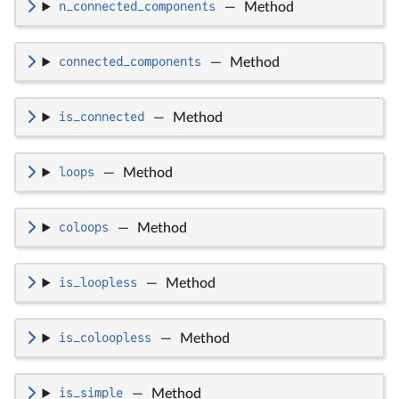
n_connected_components
—
Method
connected_components
—
Method
is_connected
—
Method
loops
—
Method
coloops
—
Method
is_loopless
—
Method
is_coloopless
—
Method
is_simple
—
Method