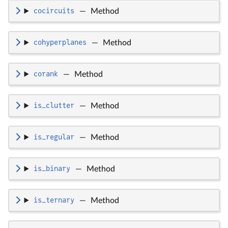
cocircuits
—
Method
cohyperplanes
—
Method
corank
—
Method
is_clutter
—
Method
is_regular
—
Method
is_binary
—
Method
is_ternary
—
Method