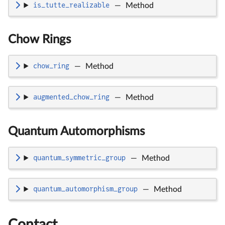
is_tutte_realizable
—
Method
Chow Rings
chow_ring
—
Method
augmented_chow_ring
—
Method
Quantum Automorphisms
quantum_symmetric_group
—
Method
quantum_automorphism_group
—
Method
Contact