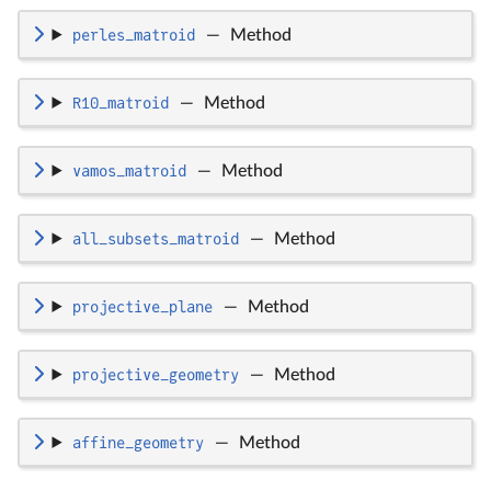
perles_matroid
—
Method
R10_matroid
—
Method
vamos_matroid
—
Method
all_subsets_matroid
—
Method
projective_plane
—
Method
projective_geometry
—
Method
affine_geometry
—
Method