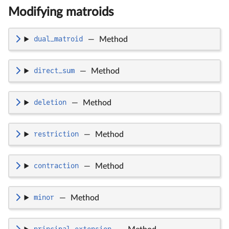
Modifying matroids
dual_matroid
—
Method
direct_sum
—
Method
deletion
—
Method
restriction
—
Method
contraction
—
Method
minor
—
Method