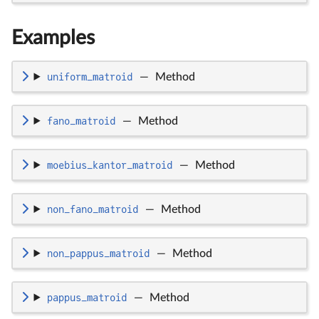
Examples
uniform_matroid
—
Method
fano_matroid
—
Method
moebius_kantor_matroid
—
Method
non_fano_matroid
—
Method
non_pappus_matroid
—
Method
pappus_matroid
—
Method