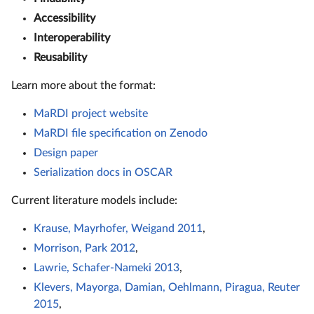
Accessibility
Interoperability
Reusability
Learn more about the format:
MaRDI project website
MaRDI file specification on Zenodo
Design paper
Serialization docs in OSCAR
Current literature models include:
Krause, Mayrhofer, Weigand 2011
,
Morrison, Park 2012
,
Lawrie, Schafer-Nameki 2013
,
Klevers, Mayorga, Damian, Oehlmann, Piragua, Reuter
2015
,