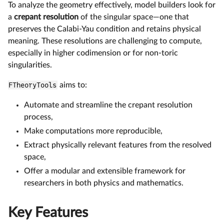
To analyze the geometry effectively, model builders look for
a
crepant resolution
of the singular space—one that
preserves the Calabi-Yau condition and retains physical
meaning. These resolutions are challenging to compute,
especially in higher codimension or for non-toric
singularities.
FTheoryTools
aims to:
Automate and streamline the crepant resolution
process,
Make computations more reproducible,
Extract physically relevant features from the resolved
space,
Offer a modular and extensible framework for
researchers in both physics and mathematics.
Key Features