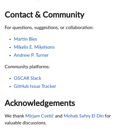
Contact & Community
For questions, suggestions, or collaboration:
Martin Bies
Miķelis E. Miķelsons
Andrew P. Turner
Community platforms:
OSCAR Slack
GitHub Issue Tracker
Acknowledgements
We thank
Mirjam Cvetič
and
Mohab Safey El Din
for
valuable discussions.