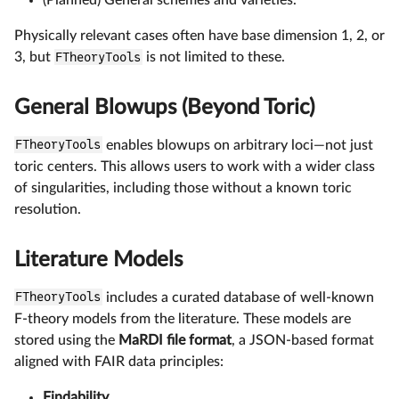
Physically relevant cases often have base dimension 1, 2, or
3, but
FTheoryTools
is not limited to these.
General Blowups (Beyond Toric)
FTheoryTools
enables blowups on arbitrary loci—not just
toric centers. This allows users to work with a wider class
of singularities, including those without a known toric
resolution.
Literature Models
FTheoryTools
includes a curated database of well-known
F-theory models from the literature. These models are
stored using the
MaRDI file format
, a JSON-based format
aligned with FAIR data principles:
Findability