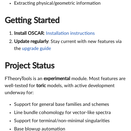
Extracting physical/geometric information
Getting Started
Install OSCAR
:
Installation instructions
Update regularly
: Stay current with new features via
the
upgrade guide
Project Status
FTheoryTools is an
experimental
module. Most features are
well-tested for
toric
models, with active development
underway for:
Support for general base families and schemes
Line bundle cohomology for vector-like spectra
Support for terminal/non-minimal singularities
Base blowup automation