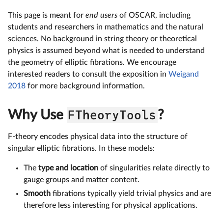
This page is meant for
end users
of OSCAR, including
students and researchers in mathematics and the natural
sciences. No background in string theory or theoretical
physics is assumed beyond what is needed to understand
the geometry of elliptic fibrations. We encourage
interested readers to consult the exposition in
Weigand
2018
for more background information.
Why Use
FTheoryTools
?
F-theory encodes physical data into the structure of
singular elliptic fibrations. In these models:
The
type and location
of singularities relate directly to
gauge groups and matter content.
Smooth
fibrations typically yield trivial physics and are
therefore less interesting for physical applications.