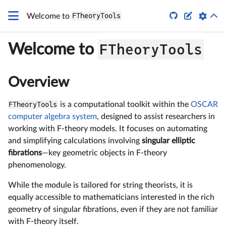
G_4
q


Welcome to
FTheoryTools
FTheoryTools
Welcome to
Overview
FTheoryTools
is a computational toolkit within the
OSCAR
computer algebra system
, designed to assist researchers in
working with F-theory models. It focuses on automating
and simplifying calculations involving
singular elliptic
fibrations
—key geometric objects in F-theory
phenomenology.
While the module is tailored for string theorists, it is
equally accessible to mathematicians interested in the rich
geometry of singular fibrations, even if they are not familiar
with F-theory itself.