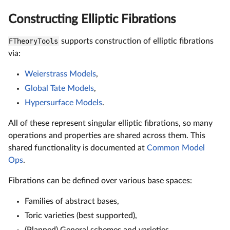
Constructing Elliptic Fibrations
FTheoryTools
supports construction of elliptic fibrations
via:
Weierstrass Models
,
Global Tate Models
,
Hypersurface Models
.
All of these represent singular elliptic fibrations, so many
operations and properties are shared across them. This
shared functionality is documented at
Common Model
Ops
.
Fibrations can be defined over various base spaces:
Families of abstract bases,
Toric varieties (best supported),
(Planned) General schemes and varieties.