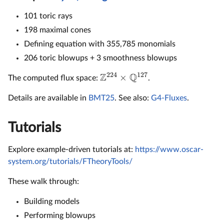
101 toric rays
198 maximal cones
Defining equation with 355,785 monomials
206 toric blowups + 3 smoothness blowups
224
127
Z
Q
×
The computed flux space:
.
Details are available in
BMT25
. See also:
G4-Fluxes
.
Tutorials
Explore example-driven tutorials at:
https://www.oscar-
system.org/tutorials/FTheoryTools/
These walk through:
Building models
Performing blowups