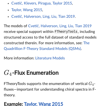
Cvetič, Klevers, Piragua, Taylor 2015
,
Taylor, Wang 2015
,
Cvetič, Halverson, Ling, Liu, Tian 2019
.
The models of
Cvetič, Halverson, Ling, Liu, Tian 2019
receive special support within
FTheoryTools
, including
structured access to the full dataset of standard models
constructed therein. For more information, see:
The
Quadrillion F-Theory Standard Models (QSMs)
.
More information:
Literature Models
G
-Flux Enumeration
4
G
FTheoryTools supports the enumeration of vertical
-
4
fluxes—important for understanding chiral spectra in F-
theory.
Example:
Taylor, Wang 2015