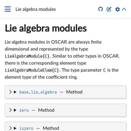
q


Lie algebra modules
Lie algebra modules
Lie algebra modules in OSCAR are always finite
dimensional and represented by the type
LieAlgebraModule{C}
. Similar to other types in OSCAR,
there is the corresponding element type
LieAlgebraModuleElem{C}
. The type parameter
C
is the
element type of the coefficient ring.
base_lie_algebra
—
Method
zero
—
Method
iszero
—
Method