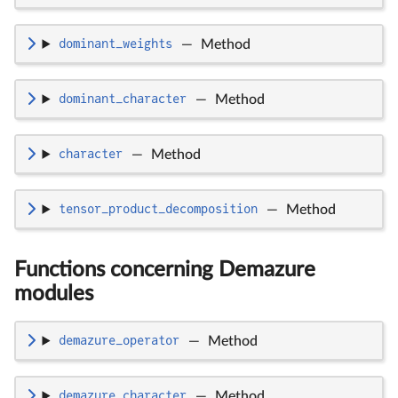
dominant_weights
—
Method
dominant_character
—
Method
character
—
Method
tensor_product_decomposition
—
Method
Functions concerning Demazure
modules
demazure_operator
—
Method
demazure_character
—
Method