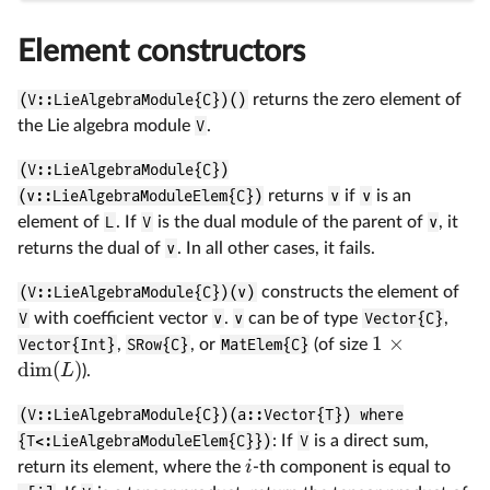
Element constructors
(V::LieAlgebraModule{C})()
returns the zero element of
the Lie algebra module
V
.
(V::LieAlgebraModule{C})
(v::LieAlgebraModuleElem{C})
returns
v
if
v
is an
element of
L
. If
V
is the dual module of the parent of
v
, it
returns the dual of
v
. In all other cases, it fails.
(V::LieAlgebraModule{C})(v)
constructs the element of
V
with coefficient vector
v
.
v
can be of type
Vector{C}
,
1
×
Vector{Int}
,
SRow{C}
, or
MatElem{C}
(of size
d
i
m
(
)
L
).
(V::LieAlgebraModule{C})(a::Vector{T}) where
{T<:LieAlgebraModuleElem{C}})
: If
V
is a direct sum,
i
return its element, where the
-th component is equal to