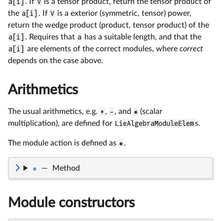
a[i]
. If
V
is a tensor product, return the tensor product of
the
a[i]
. If
V
is a exterior (symmetric, tensor) power,
return the wedge product (product, tensor product) of the
a[i]
. Requires that
a
has a suitable length, and that the
a[i]
are elements of the correct modules, where
correct
depends on the case above.
Arithmetics
The usual arithmetics, e.g.
+
,
-
, and
*
(scalar
multiplication), are defined for
LieAlgebraModuleElem
s.
The module action is defined as
*
.
*
—
Method
Module constructors