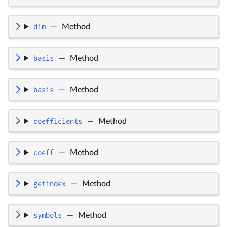
dim
—
Method
basis
—
Method
basis
—
Method
coefficients
—
Method
coeff
—
Method
getindex
—
Method
symbols
—
Method