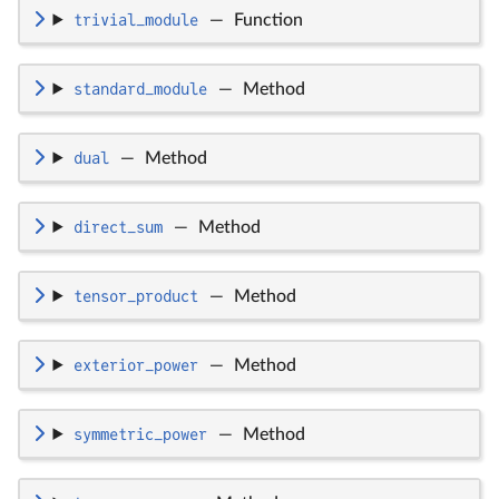
trivial_module
—
Function
standard_module
—
Method
dual
—
Method
direct_sum
—
Method
tensor_product
—
Method
exterior_power
—
Method
symmetric_power
—
Method