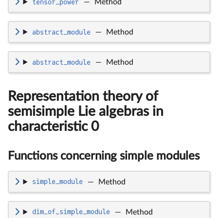
tensor_power
—
Method
abstract_module
—
Method
abstract_module
—
Method
Representation theory of
semisimple Lie algebras in
characteristic 0
Functions concerning simple modules
simple_module
—
Method
dim_of_simple_module
—
Method