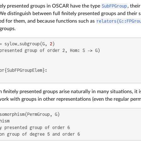
tely presented groups in OSCAR have the type
SubFPGroup
, thei
 We distinguish between full finitely presented groups and their
d for them, and because functions such as
relators(G::FPGro
 groups.
= sylow_subgroup(G, 
2
presented group of order 2, Hom: S -> G)

or{SubFPGroupElem}:

 finitely presented groups arise naturally in many situations, it
work with groups in other representations (even the regular perm
ism

y presented group of order 6

on group of degree 5 and order 6