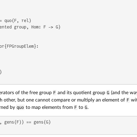
ented group, Hom: F -> G)

or{FPGroupElem}:

erators of the free group
F
and its quotient group
G
(and the way
h other, but one cannot compare or multiply an element of
F
wit
rned by
quo
to map elements from
F
to
G
.