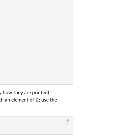
 how they are printed)
h an element of
G
; use the