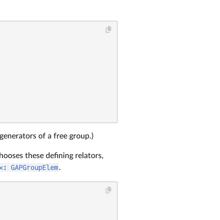
generators of a free group.)
hooses these defining relators,
<: GAPGroupElem
.