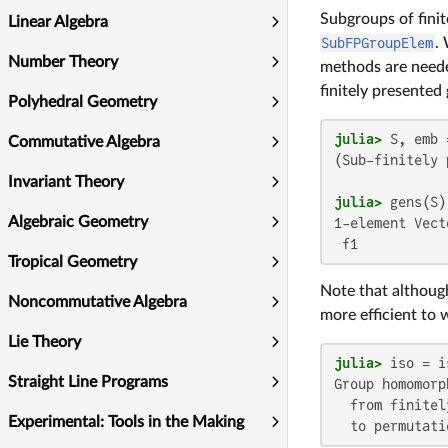
Subgroups of fini
Linear Algebra
SubFPGroupElem
.
Number Theory
methods are neede
finitely presented
Polyhedral Geometry
julia>
 S, emb 
Commutative Algebra
(Sub-finitely 
Invariant Theory
julia>
Algebraic Geometry
1-element Vect
 f1
Tropical Geometry
Note that although
Noncommutative Algebra
more efficient to 
Lie Theory
julia>
Straight Line Programs
Group homomorph
  from finitel
Experimental: Tools in the Making
  to permutati