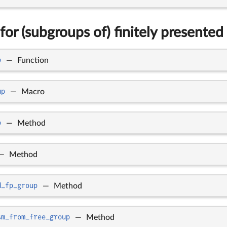
for (subgroups of) finitely presented
p
—
Function
up
—
Macro
p
—
Method
—
Method
d_fp_group
—
Method
sm_from_free_group
—
Method