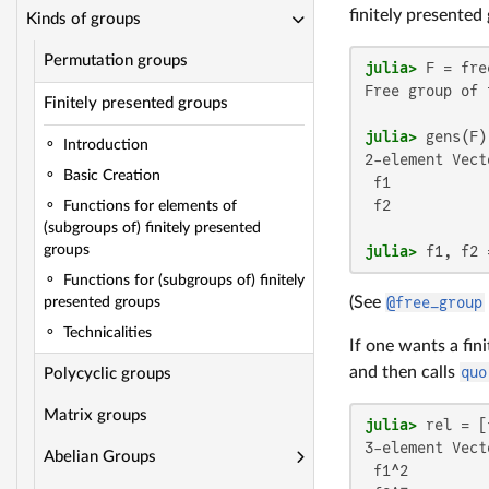
finitely presented
Kinds of groups
Permutation groups
julia>
 F = fre
Free group of 
Finitely presented groups
julia>
Introduction
2-element Vect
Basic Creation
 f1

 f2

Functions for elements of
(subgroups of) finitely presented
julia>
 f1, f2 
groups
Functions for (subgroups of) finitely
(See
@free_group
presented groups
Technicalities
If one wants a fin
and then calls
quo
Polycyclic groups
Matrix groups
julia>
 rel = [
3-element Vect
Abelian Groups
 f1^2
