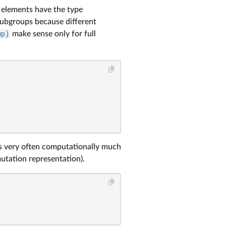
r elements have the type
 subgroups because different
up)
make sense only for full
 is very often computationally much
utation representation).