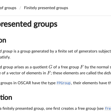
of groups
Finitely presented groups
 presented groups
on
ed group
is a group generated by a finite set of generators subject 
atisfy.
G
F
ed group arises as a quotient
of a free group
by the normal 
F
 of a vector of elements in
; these elements are called the
defi
d groups in OSCAR have the type
FPGroup
, their elements have 
tion
a finitely presented group, one first creates a free group (see
fre