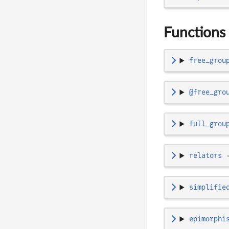
Functions 
free_grou
@free_gro
full_grou
relators
simplifie
epimorphi