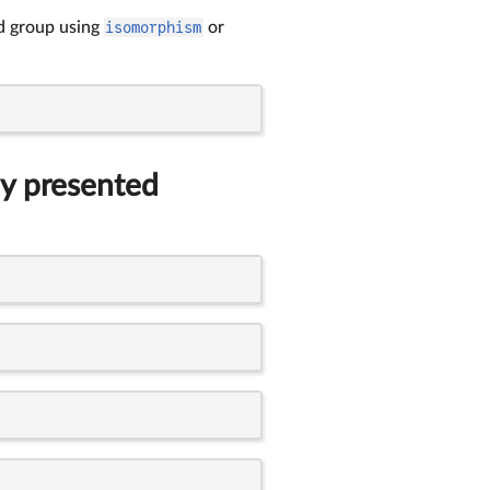
ted group using
isomorphism
or
ly presented