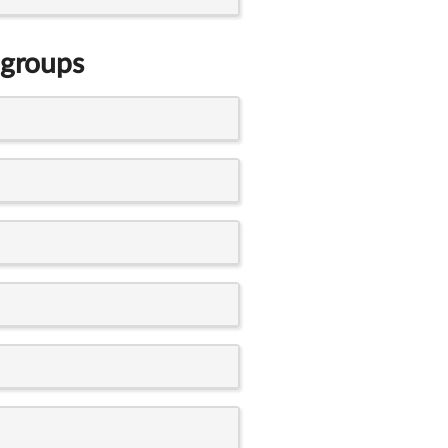
 groups