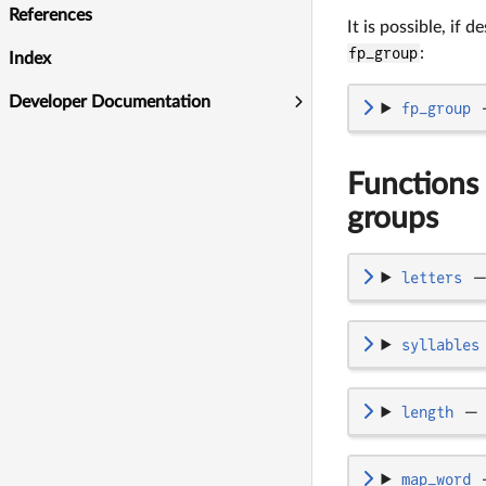
References
It is possible, if 
fp_group
:
Index
Developer Documentation
fp_group
Functions 
groups
letters
syllables
length
—
map_word