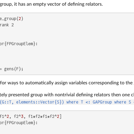
 group, it has an empty vector of defining relators.
e_group(
2
rank 2

or{FPGroupElem}:

= gens(F);
for ways to automatically assign variables corresponding to the 
itely presented group with nontrivial defining relators then one c
(G::T, elements::Vector{S}) where T <: GAPGroup where S 
f1^
2
, f2^
3
, f1*f2*f1*f2^
2
or{FPGroupElem}:
