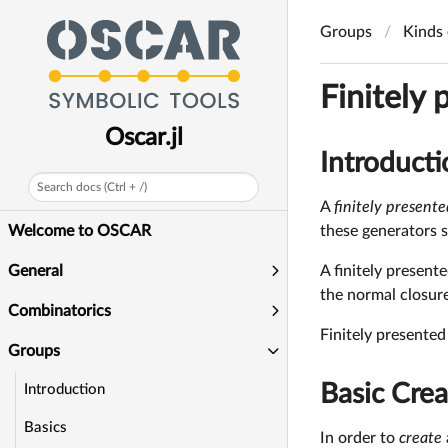
Groups
Kinds 
Finitely
Oscar.jl
Introducti
Search docs (Ctrl + /)
A
finitely present
these generators s
Welcome to OSCAR
A finitely present
General
the normal closure
Combinatorics
Finitely presente
Groups
Basic Crea
Introduction
Basics
In order to
create