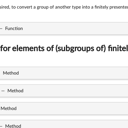
desired, to convert a group of another type into a finitely presen
—
Function
for elements of (subgroups of) finite
—
Method
—
Method
Method
—
Method