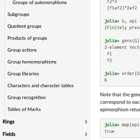
 f2^3

Groups of automorphisms
 (f1*f2)^2*f2

Subgroups
julia>
Quotient groups
(Finitely pres
Products of groups
julia>
2-element Vect
Group actions
 f1

 f2

Group homomorphisms
julia>
Group libraries
6
Characters and character tables
Note that the gen
Group recognition
correspond to eac
epimorphism retu
Tables of Marks
Rings
julia>
true
Fields