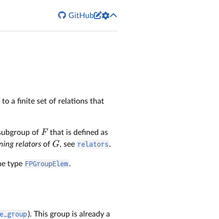


GitHub
to a finite set of relations that
F
subgroup of
that is defined as
G
ning relators
of
, see
relators
.
the type
FPGroupElem
.
e_group
). This group is already a