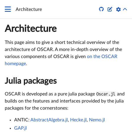


Architecture
Architecture
This page aims to give a short technical overview of the
architecture of OSCAR. A more in-depth overview of the
various components of OSCAR is given
on the OSCAR
homepage
.
Julia packages
OSCAR is developed as a pure julia package
Oscar.jl
and
builds on the features and interfaces provided by the julia
packages for the cornerstones:
ANTIC:
AbstractAlgebra.jl
,
Hecke.jl
,
Nemo.jl
GAP.jl