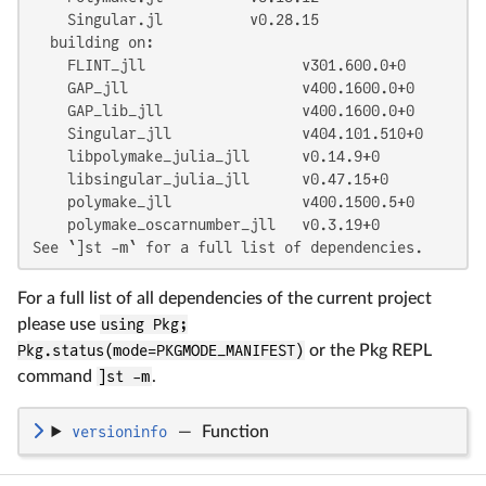
    Singular.jl          v0.28.15

  building on:

    FLINT_jll                  v301.600.0+0

    GAP_jll                    v400.1600.0+0

    GAP_lib_jll                v400.1600.0+0

    Singular_jll               v404.101.510+0

    libpolymake_julia_jll      v0.14.9+0

    libsingular_julia_jll      v0.47.15+0

    polymake_jll               v400.1500.5+0

    polymake_oscarnumber_jll   v0.3.19+0

See `]st -m` for a full list of dependencies.
For a full list of all dependencies of the current project
please use
using Pkg;
Pkg.status(mode=PKGMODE_MANIFEST)
or the Pkg REPL
command
]st -m
.
versioninfo
—
Function