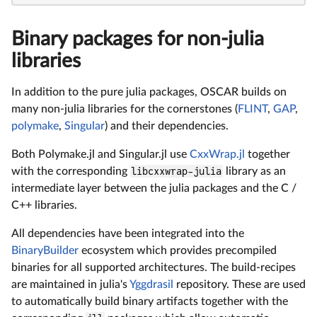
Binary packages for non-julia
libraries
In addition to the pure julia packages, OSCAR builds on
many non-julia libraries for the cornerstones (
FLINT
,
GAP
,
polymake
,
Singular
) and their dependencies.
Both Polymake.jl and Singular.jl use
CxxWrap.jl
together
with the corresponding
libcxxwrap-julia
library as an
intermediate layer between the julia packages and the C /
C++ libraries.
All dependencies have been integrated into the
BinaryBuilder
ecosystem which provides precompiled
binaries for all supported architectures. The build-recipes
are maintained in julia's
Yggdrasil
repository. These are used
to automatically build binary artifacts together with the