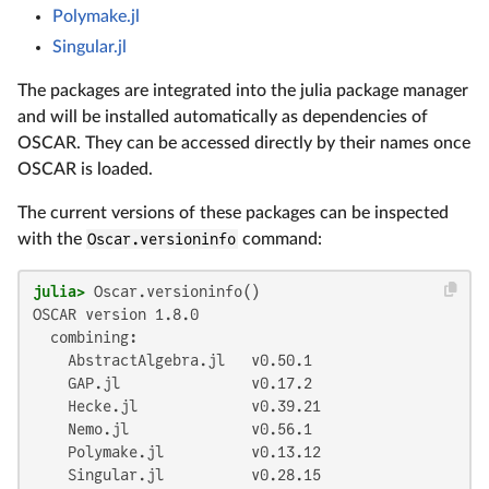
Polymake.jl
Singular.jl
The packages are integrated into the julia package manager
and will be installed automatically as dependencies of
OSCAR. They can be accessed directly by their names once
OSCAR is loaded.
The current versions of these packages can be inspected
with the
Oscar.versioninfo
command:
julia>
 Oscar.versioninfo()
OSCAR version 1.8.0

  combining:

    AbstractAlgebra.jl   v0.50.1

    GAP.jl               v0.17.2

    Hecke.jl             v0.39.21

    Nemo.jl              v0.56.1

    Polymake.jl          v0.13.12

    Singular.jl          v0.28.15