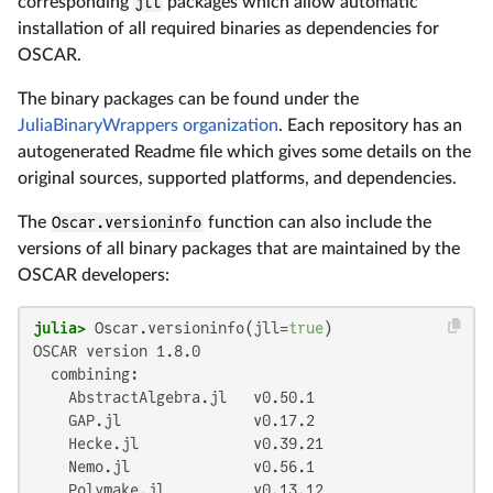
corresponding
jll
packages which allow automatic
installation of all required binaries as dependencies for
OSCAR.
The binary packages can be found under the
JuliaBinaryWrappers organization
. Each repository has an
autogenerated Readme file which gives some details on the
original sources, supported platforms, and dependencies.
The
Oscar.versioninfo
function can also include the
versions of all binary packages that are maintained by the
OSCAR developers:
julia>
 Oscar.versioninfo(jll=
true
)
OSCAR version 1.8.0

  combining:

    AbstractAlgebra.jl   v0.50.1

    GAP.jl               v0.17.2

    Hecke.jl             v0.39.21

    Nemo.jl              v0.56.1

    Polymake.jl          v0.13.12
