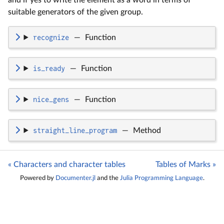
and if yes to write the element as a word in terms of
suitable generators of the given group.
recognize
—
Function
is_ready
—
Function
nice_gens
—
Function
straight_line_program
—
Method
« Characters and character tables
Tables of Marks »
Powered by
Documenter.jl
and the
Julia Programming Language
.