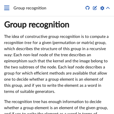


Group recognition
Group recognition
The idea of constructive group recognition is to compute a
recognition tree
for a given (permutation or matrix) group,
which describes the structure of this group in a recursive
way: Each non-leaf node of the tree describes an
epimorphism such that the kernel and the image belong to
the two subtrees of the node. Each leaf node describes a
group for which efficient methods are available that allow
one to decide whether a group element is an element of
this group, and if yes to write the element as a word in
terms of suitable generators.
The recognition tree has enough information to decide
whether a group element is an element of the given group,