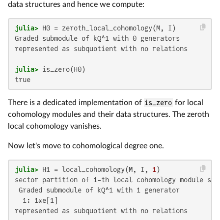
data structures and hence we compute:
julia>
Graded submodule of kQ^1 with 0 generators

represented as subquotient with no relations

julia>
true
There is a dedicated implementation of
is_zero
for local
cohomology modules and their data structures. The zeroth
local cohomology vanishes.
Now let's move to cohomological degree one.
julia>
 H1 = local_cohomology(M, I, 
1
sector partition of 1-th local cohomology module sup
 Graded submodule of kQ^1 with 1 generator

  1: 1*e[1]

represented as subquotient with no relations
