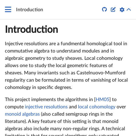
q


Introduction
Introduction
Injective resolutions are a fundmental homological tool in
commutative algebra to understand modules and in
algebraic geometry to study sheaves. Local cohomology
allows one to study the local geometric features of
sheaves. Many invariants such as Castelnuovo-Mumford
regularity can be formulated in terms of vanishing of local
cohomology in specific degrees.
This project implements the algorithms in [
HM05
] to
compute
injective resolutions
and
local cohomology
over
monoid algebras
(also called semigroup rings in the
literature). A key feature of this setting is that monoid
algebras also include many non-regular rings. A technical