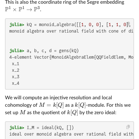
This is also the coordinate ring of the Segre embedding
1
1
3
P
P
P
×
→
.
julia>
 kQ = monoid_algebra([[
1
, 
0
, 
0
], [
1
, 
1
, 
0
], [
1
monoid algebra over rational field with cone of dimen
julia>
4-element Vector{MonoidAlgebraElem{QQFieldElem, Mono
 x_1

 x_2

 x_3

 x_4
We will compute an injective resolution and local
=
[
]
[
]
M
k
Q
k
Q
cohomology of
as a
-module. For this we
[
]
M
k
Q
set up
as the quotient of
by the zero ideal:
julia>
ideal over monoid algebra over rational field with c