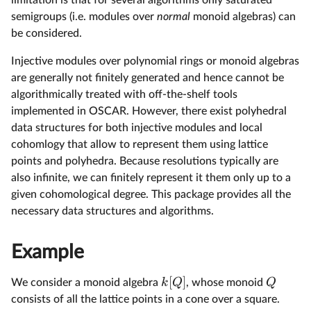
limitation is that for several algorithms only saturated
semigroups (i.e. modules over
normal
monoid algebras) can
be considered.
Injective modules over polynomial rings or monoid algebras
are generally not finitely generated and hence cannot be
algorithmically treated with off-the-shelf tools
implemented in OSCAR. However, there exist polyhedral
data structures for both injective modules and local
cohomlogy that allow to represent them using lattice
points and polyhedra. Because resolutions typically are
also infinite, we can finitely represent it them only up to a
given cohomological degree. This package provides all the
necessary data structures and algorithms.
Example
[
]
k
Q
Q
We consider a monoid algebra
, whose monoid
consists of all the lattice points in a cone over a square.