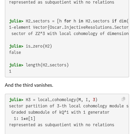
represented as subquotient with no relations

julia>
 H2_sectors = [h 
for
 h 
in
 H2.sectors 
if
 dim(h.
1-element Vector{Oscar.InjectiveResolutions.SectorLC}
 sector of ZZ^3 with local cohomology of dimension 1

julia>
false

julia>
1
And the third vanishes.
julia>
 H3 = local_cohomology(M, I, 
3
sector partition of 3-th local cohomology module sup
 Graded submodule of kQ^1 with 1 generator

  1: 1*e[1]

represented as subquotient with no relations
