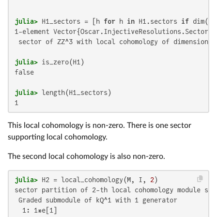
julia>
 H1_sectors = [h 
for
 h 
in
 H1.sectors 
if
 dim(h.
1-element Vector{Oscar.InjectiveResolutions.SectorLC}
 sector of ZZ^3 with local cohomology of dimension 1

julia>
false

julia>
1
This local cohomology is non-zero. There is one sector
supporting local cohomology.
The second local cohomology is also non-zero.
julia>
 H2 = local_cohomology(M, I, 
2
sector partition of 2-th local cohomology module sup
 Graded submodule of kQ^1 with 1 generator

  1: 1*e[1]
