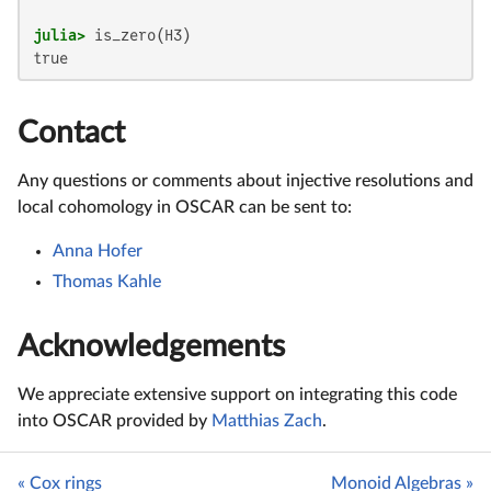
julia>
true
Contact
Any questions or comments about injective resolutions and
local cohomology in OSCAR can be sent to:
Anna Hofer
Thomas Kahle
Acknowledgements
We appreciate extensive support on integrating this code
into OSCAR provided by
Matthias Zach
.
« Cox rings
Monoid Algebras »