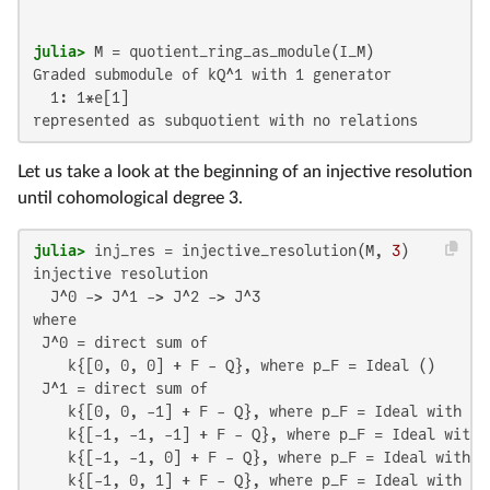
julia>
Graded submodule of kQ^1 with 1 generator

  1: 1*e[1]

represented as subquotient with no relations
Let us take a look at the beginning of an injective resolution
until cohomological degree 3.
julia>
 inj_res = injective_resolution(M, 
3
injective resolution 

  J^0 -> J^1 -> J^2 -> J^3

where 

 J^0 = direct sum of

    k{[0, 0, 0] + F - Q}, where p_F = Ideal ()

 J^1 = direct sum of

    k{[0, 0, -1] + F - Q}, where p_F = Ideal with 11 
    k{[-1, -1, -1] + F - Q}, where p_F = Ideal with 1
    k{[-1, -1, 0] + F - Q}, where p_F = Ideal with 11
    k{[-1, 0, 1] + F - Q}, where p_F = Ideal with 11 