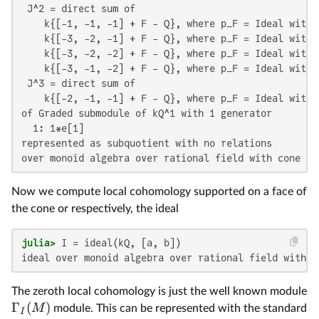
 J^2 = direct sum of

    k{[-1, -1, -1] + F - Q}, where p_F = Ideal with 1
    k{[-3, -2, -1] + F - Q}, where p_F = Ideal with 1
    k{[-3, -2, -2] + F - Q}, where p_F = Ideal with 1
    k{[-3, -1, -2] + F - Q}, where p_F = Ideal with 1
 J^3 = direct sum of

    k{[-2, -1, -1] + F - Q}, where p_F = Ideal with 1
of Graded submodule of kQ^1 with 1 generator

  1: 1*e[1]

represented as subquotient with no relations

over monoid algebra over rational field with cone of
Now we compute local cohomology supported on a face of
the cone or respectively, the ideal
julia>
ideal over monoid algebra over rational field with c
The zeroth local cohomology is just the well known module
Γ
(
)
M
module. This can be represented with the standard
I