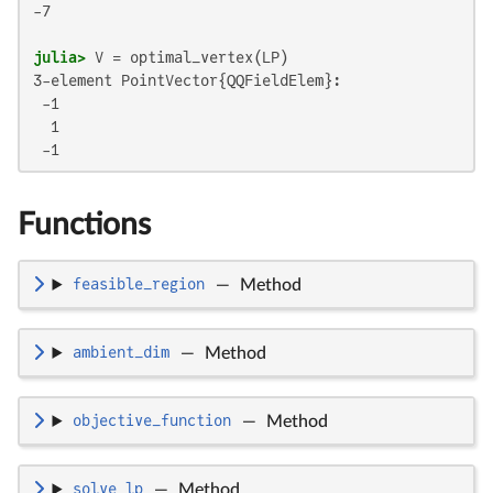
-7

julia>
3-element PointVector{QQFieldElem}:

 -1

  1

 -1
Functions
feasible_region
—
Method
ambient_dim
—
Method
objective_function
—
Method
solve_lp
—
Method