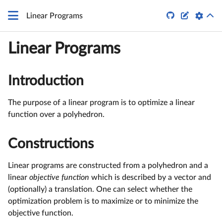


Linear Programs
Linear Programs
Introduction
The purpose of a linear program is to optimize a linear
function over a polyhedron.
Constructions
Linear programs are constructed from a polyhedron and a
linear
objective function
which is described by a vector and
(optionally) a translation. One can select whether the
optimization problem is to maximize or to minimize the
objective function.