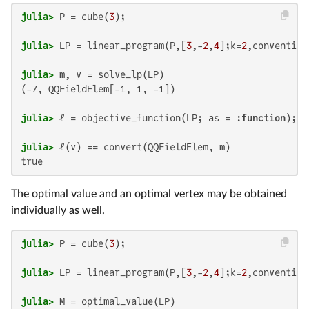
julia>
 P = cube(
3
julia>
 LP = linear_program(P,[
3
,-
2
,
4
];k=
2
julia>
(-7, QQFieldElem[-1, 1, -1])

julia>
 ℓ = objective_function(LP; as = :
function
julia>
true
The optimal value and an optimal vertex may be obtained
individually as well.
julia>
 P = cube(
3
julia>
 LP = linear_program(P,[
3
,-
2
,
4
];k=
2
julia>