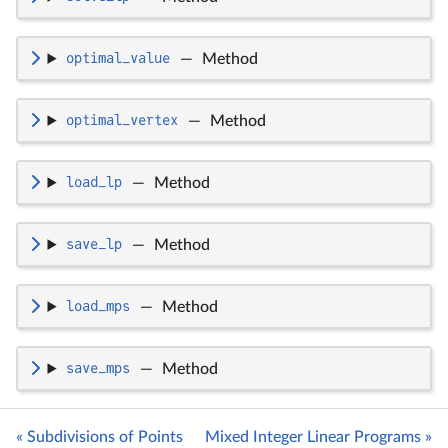
optimal_value
—
Method
optimal_vertex
—
Method
load_lp
—
Method
save_lp
—
Method
load_mps
—
Method
save_mps
—
Method
« Subdivisions of Points
Mixed Integer Linear Programs »