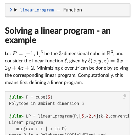
linear_program
—
Function
Solving a linear program - an
example
3
3
R
=
[
−
1
,
1
]
3
P
Let
be the
-dimensional cube in
, and
ℓ
ℓ
(
,
,
)
=
3
−
x
y
z
x
consider the linear function
, given by
2
+
4
+
2
ℓ
y
z
P
. Minimizing
over
can be done by solving
the corresponding linear program. Computationally, this
means first defining a linear program:
julia>
 P = cube(
3
Polytope in ambient dimension 3

julia>
 LP = linear_program(P,[
3
,-
2
,
4
];k=
2
Linear program

   min{c*x + k | x in P}

where P is a Polyhedron{QQFieldElem} and
