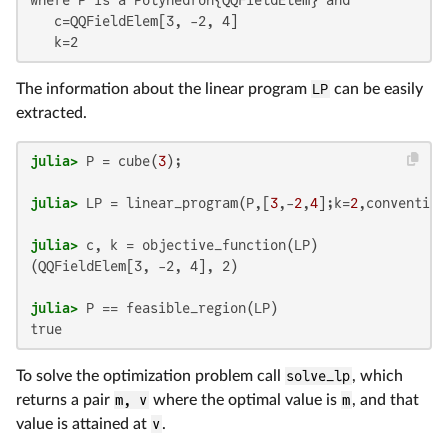
   c=QQFieldElem[3, -2, 4]

   k=2
The information about the linear program
LP
can be easily
extracted.
julia>
 P = cube(
3
julia>
 LP = linear_program(P,[
3
,-
2
,
4
];k=
2
julia>
(QQFieldElem[3, -2, 4], 2)

julia>
true
To solve the optimization problem call
solve_lp
, which
returns a pair
m, v
where the optimal value is
m
, and that
value is attained at
v
.