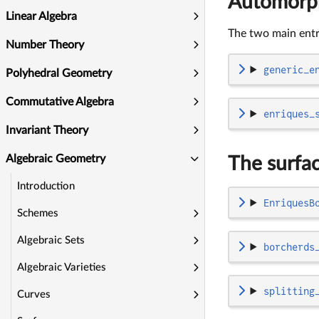
Automorp
Linear Algebra
The two main entry
Number Theory
generic_e
Polyhedral Geometry
Commutative Algebra
enriques_
Invariant Theory
Algebraic Geometry
The surfa
Introduction
EnriquesB
Schemes
Algebraic Sets
borcherds
Algebraic Varieties
splitting
Curves