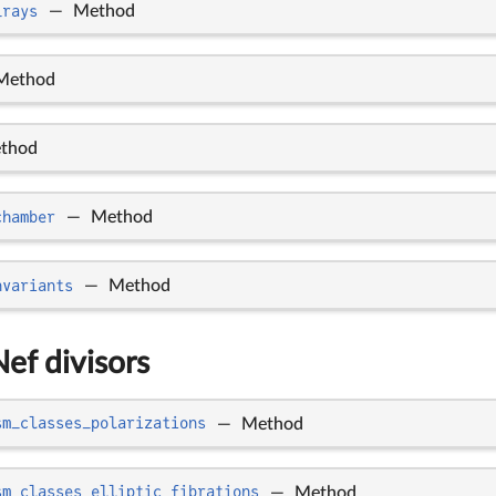
_rays
—
Method
Method
thod
chamber
—
Method
nvariants
—
Method
Nef divisors
sm_classes_polarizations
—
Method
sm_classes_elliptic_fibrations
—
Method