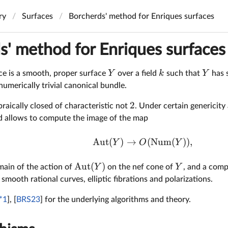
ry
Surfaces
Borcherds' method for Enriques surfaces
s' method for Enriques surfaces
Y
k
Y
ce is a smooth, proper surface
over a field
such that
has 
umerically trivial canonical bundle.
2
raically closed of characteristic not
. Under certain genericit
 allows to compute the image of the map
Aut
(
)
→
(
Num
(
))
,
Y
O
Y
Aut
(
)
Y
Y
ain of the action of
on the nef cone of
, and a comp
 smooth rational curves, elliptic fibrations and polarizations.
*1
], [
BRS23
] for the underlying algorithms and theory.