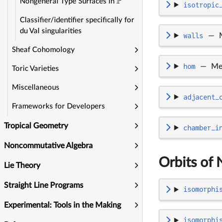
P
Nongeneral Type Surfaces in
isotropic
Classifier/identifier specifically for
du Val singularities
walls
—
Sheaf Cohomology
hom
—
Me
Toric Varieties
Miscellaneous
adjacent_
Frameworks for Developers
Tropical Geometry
chamber_i
Noncommutative Algebra
Orbits of 
Lie Theory
Straight Line Programs
isomorphi
Experimental: Tools in the Making
isomorphi