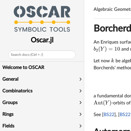
\mathbb
P^4
Algebraic Geomet
Borcherd
Oscar.jl
An Enriques surfa
(
)
=
10
b
Y
and n
2
Search docs (Ctrl + /)
k
Let now
be algeb
Welcome to OSCAR
Borcherds' method
General
Combinatorics
a fundamental dom
Aut
(
)
Groups
Y
-orbits of
Rings
See [
BS22
], [
BS22
Fields