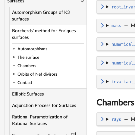
Surfaces
root_inva
Automorphism Groups of K3
surfaces
mass
—
M
Borcherds' method for Enriques
surfaces
numerical
Automorphisms
The surface
numerical
Chambers
Orbits of Nef divisors
invariant
Contact
Elliptic Surfaces
Chambers
Adjunction Process for Surfaces
Rational Parametrization of
rays
—
M
Rational Surfaces
4