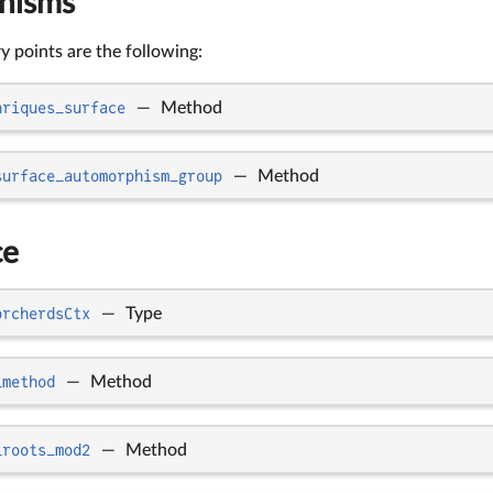
hisms
 points are the following:
nriques_surface
—
Method
surface_automorphism_group
—
Method
ce
orcherdsCtx
—
Type
_method
—
Method
_roots_mod2
—
Method