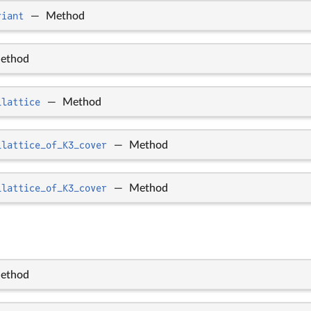
riant
—
Method
ethod
_lattice
—
Method
_lattice_of_K3_cover
—
Method
_lattice_of_K3_cover
—
Method
ethod