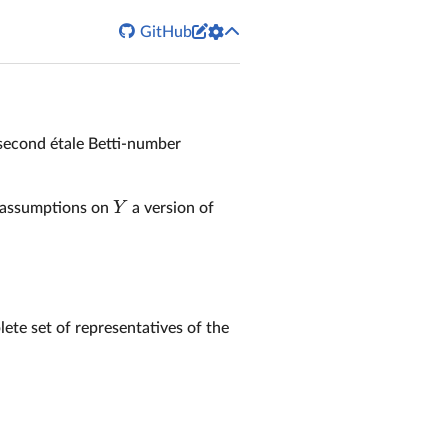


GitHub
second étale Betti-number
Y
y assumptions on
a version of
lete set of representatives of the