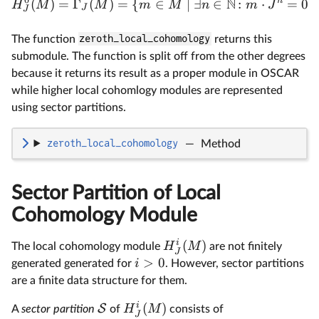
N
n
(
)
=
Γ
(
)
=
{
∈
∣
∃
∈
:
⋅
=
0
}
H
M
M
m
M
n
m
J
J
J
The function
zeroth_local_cohomology
returns this
submodule. The function is split off from the other degrees
because it returns its result as a proper module in OSCAR
while higher local cohomlogy modules are represented
using sector partitions.
zeroth_local_cohomology
—
Method
Sector Partition of Local
Cohomology Module
i
(
)
H
M
The local cohomology module
are not finitely
J
>
0
i
generated generated for
. However, sector partitions
are a finite data structure for them.
i
(
)
S
H
M
A
sector partition
of
consists of
J