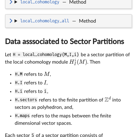
local_cohomology
—
Method
local_cohomology_all
—
Method
Data asssociated to Sector Partitions
Let
H = local_cohomology(M,I,i)
be a sector partition of
i
(
)
H
M
the local cohomology module
. Then
I
M
H.M
refers to
,
I
H.I
refers to
,
H.i
refers to
i
,
Z
d
H.sectors
refers to the finite partition of
into
sectors as polyhedron, and,
H.maps
refers to the maps between the finite
dimensional vector spaces.
Each sector
S
of a sector partition consists of