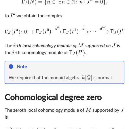
N
n
Γ
(
)
=
{
∈∣
∃
∈
:
⋅
=
0
}
,
N
n
n
n
J
I
∙
I
to
we obtain the complex
0
1
−
1
i
d
d
d
∙
0
1
i
Γ
(
)
:
0
→
Γ
(
)
Γ
(
)
⋯
Γ
(
)
I
I
I
I
J
J
J
J
i
M
J
The
-th local cohomology module of
supported on
is
∙
Γ
(
)
i
I
the
-th cohomology module of
.
J
Note
[
]
k
Q
We require that the monoid algebra
is normal.
Cohomological degree zero
M
J
The zeroth local cohomology module of
supported by
is
0