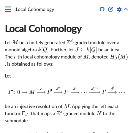
q


Local Cohomology
Local Cohomology
Z
d
M
Let
be a finitely generated
-graded module over a
[
]
⊆
[
]
k
Q
J
k
Q
monoid algebra
. Further, let
be an ideal.
i
(
)
i
M
H
M
The
-th local cohomology module of
, denoted
J
, is obtained as follows:
Let
0
1
−
1
i
i
ϵ
d
d
d
d
∙
0
1
i
:
0
→
⋯
⋯
I
M
I
I
I
M
be an injective resolution of
. Applying the left exact
Z
d
Γ
N
functor
, that maps a
-graded module
to the
J
submodule