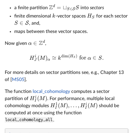
Z
d
=
⊔
S
a finite partition
into
sectors
∈
S
S
k
H
finite dimensional
-vector spaces
for each sector
S
∈
S
S
, and,
maps between these vector spaces.
Z
d
∈
α
Now given
,
d
i
m
(
)
i
H
(
)
≅
for
∈
.
H
M
k
α
S
S
α
J
For more details on sector partitions see, e.g., Chapter 13
of [
MS05
].
The function
local_cohomology
computes a sector
i
(
)
H
M
partition of
. For performance, multiple local
I
1
i
(
)
,
…
,
(
)
H
M
H
M
cohomology modules
should be
I
I
computed at once using the function
local_cohomology_all
.