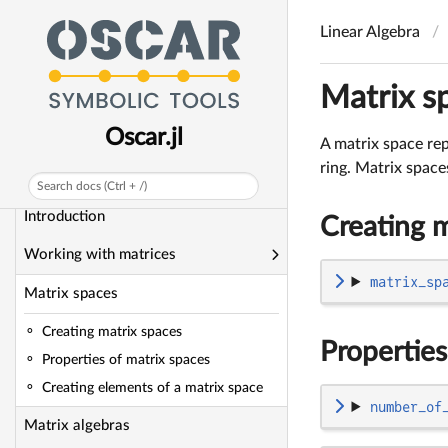
Combinatorics
Linear Algebra
Groups
Matrix s
Rings
Oscar.jl
Fields
A matrix space rep
ring. Matrix space
Linear Algebra
Search docs (Ctrl + /)
Introduction
Creating m
Working with matrices
matrix_sp
Matrix spaces
Creating matrix spaces
Properties
Properties of matrix spaces
Creating elements of a matrix space
number_of
Matrix algebras