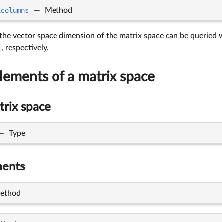
_columns
—
Method
 the vector space dimension of the matrix space can be queried
m
, respectively.
lements of a matrix space
trix space
—
Type
ments
ethod