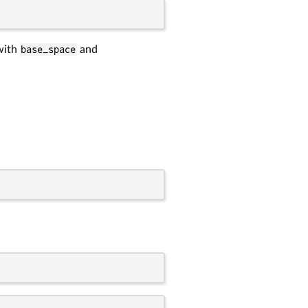
 with
base_space
and