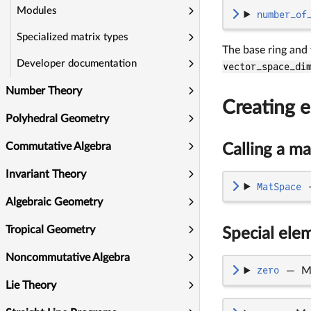
Modules
number_of
Specialized matrix types
The base ring and
Developer documentation
vector_space_di
Number Theory
Creating e
Polyhedral Geometry
Commutative Algebra
Calling a ma
Invariant Theory
MatSpace
Algebraic Geometry
Tropical Geometry
Special ele
Noncommutative Algebra
zero
—
M
Lie Theory