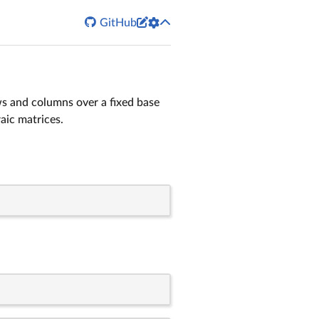


GitHub
ws and columns over a fixed base
aic matrices.