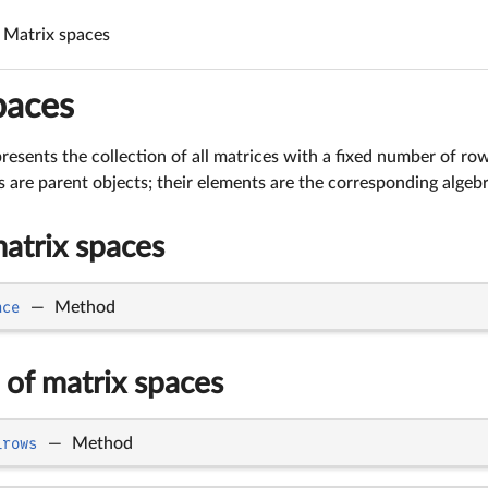
Matrix spaces
paces
resents the collection of all matrices with a fixed number of ro
s are parent objects; their elements are the corresponding algebr
atrix spaces
ace
—
Method
 of matrix spaces
_rows
—
Method