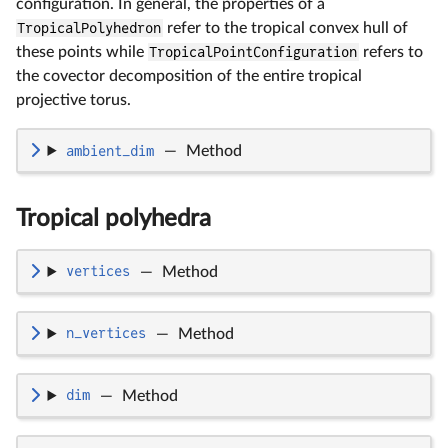
configuration. In general, the properties of a
TropicalPolyhedron
refer to the tropical convex hull of
these points while
TropicalPointConfiguration
refers to
the covector decomposition of the entire tropical
projective torus.
ambient_dim
—
Method
Tropical polyhedra
vertices
—
Method
n_vertices
—
Method
dim
—
Method