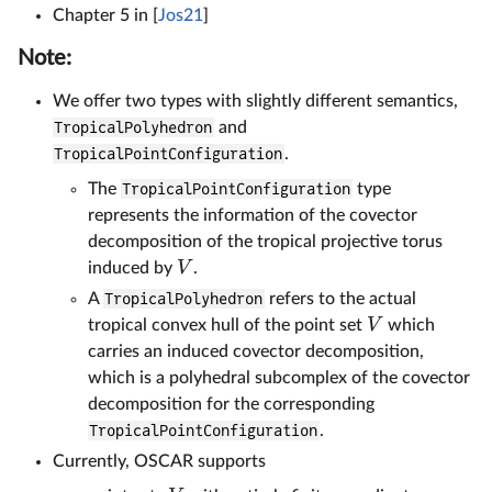
Chapter 5 in [
Jos21
]
Note:
We offer two types with slightly different semantics,
TropicalPolyhedron
and
TropicalPointConfiguration
.
The
TropicalPointConfiguration
type
represents the information of the covector
decomposition of the tropical projective torus
V
induced by
.
A
TropicalPolyhedron
refers to the actual
V
tropical convex hull of the point set
which
carries an induced covector decomposition,
which is a polyhedral subcomplex of the covector
decomposition for the corresponding
TropicalPointConfiguration
.
Currently, OSCAR supports