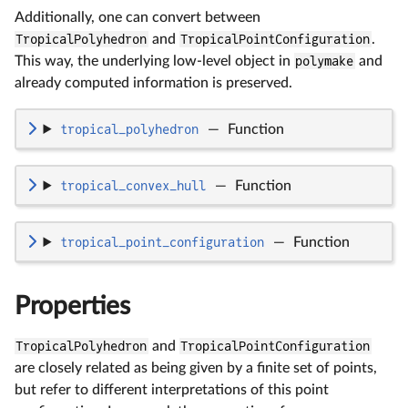
Additionally, one can convert between
TropicalPolyhedron
and
TropicalPointConfiguration
.
This way, the underlying low-level object in
polymake
and
already computed information is preserved.
tropical_polyhedron
—
Function
tropical_convex_hull
—
Function
tropical_point_configuration
—
Function
Properties
TropicalPolyhedron
and
TropicalPointConfiguration
are closely related as being given by a finite set of points,
but refer to different interpretations of this point