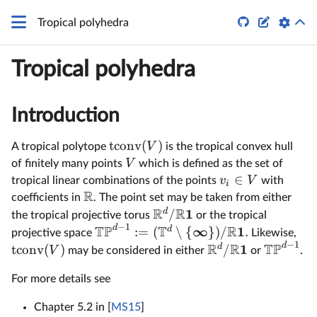


Tropical polyhedra
Tropical polyhedra
Introduction
tconv
(
)
V
A tropical polytope
is the tropical convex hull
V
of finitely many points
which is defined as the set of
∈
v
V
tropical linear combinations of the points
with
i
R
coefficients in
. The point set may be taken from either
R
R
1
d
/
the tropical projective torus
or the tropical
−
1
TP
T
R
d
∞
1
d
:=
(
∖
{
})
/
.
projective space
Likewise,
−
1
R
R
TP
d
1
d
tconv
(
)
/
V
may be considered in either
or
.
For more details see
Chapter 5.2 in [
MS15
]