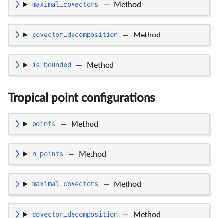
maximal_covectors
—
Method
covector_decomposition
—
Method
is_bounded
—
Method
Tropical point configurations
points
—
Method
n_points
—
Method
maximal_covectors
—
Method
covector_decomposition
—
Method