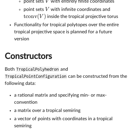
V
point sets
with entirely finite coordinates
V
point sets
with infinite coordinates and
tconv
(
)
V
inside the tropical projective torus
Functionality for tropical polytopes over the entire
tropical projective space is planned for a future
version
Constructors
Both
TropicalPolyhedron
and
TropicalPointConfiguration
can be constructed from the
following data:
a rational matrix and specifying min- or max-
convention
a matrix over a tropical semiring
a vector of points with coordinates in a tropical
semiring