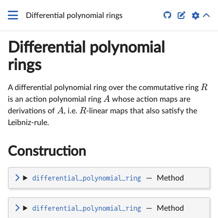
q


Differential polynomial rings
Differential polynomial
rings
R
A differential polynomial ring over the commutative ring
A
is an action polynomial ring
whose action maps are
A
R
derivations of
, i.e.
-linear maps that also satisfy the
Leibniz-rule.
Construction
differential_polynomial_ring
—
Method
differential_polynomial_ring
—
Method