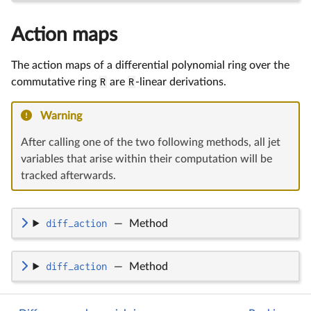
Action maps
The action maps of a differential polynomial ring over the
commutative ring
R
are
R
-linear derivations.
Warning
After calling one of the two following methods, all jet
variables that arise within their computation will be
tracked afterwards.
diff_action
—
Method
diff_action
—
Method